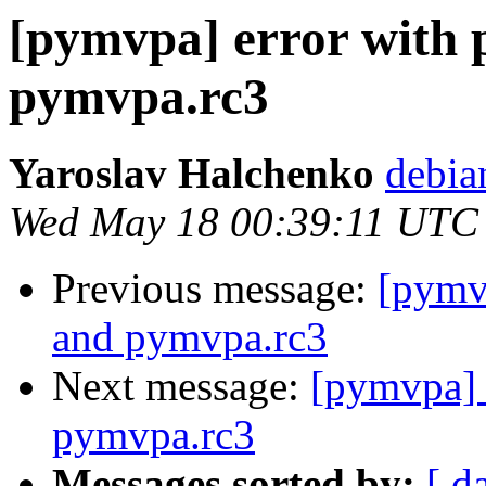
[pymvpa] error with 
pymvpa.rc3
Yaroslav Halchenko
debia
Wed May 18 00:39:11 UTC
Previous message:
[pymvp
and pymvpa.rc3
Next message:
[pymvpa] 
pymvpa.rc3
Messages sorted by:
[ d