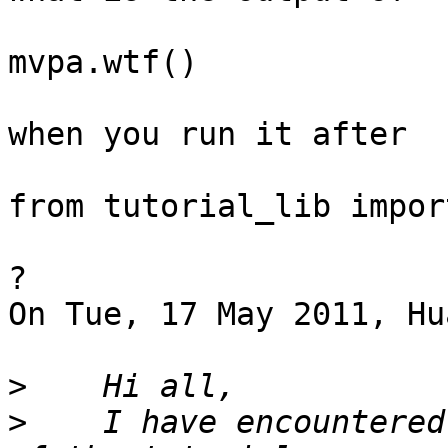
mvpa.wtf()

when you run it after 

from tutorial_lib import
?

On Tue, 17 May 2011, Hu
>
>
    I have encountered