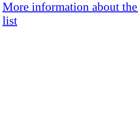
More information about t
list