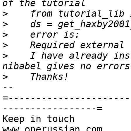
>
>
>
>
>
    I have already ins
>
-- 

=----------------------
-----------------=

Keep in touch                                     
www.onerussian.com
