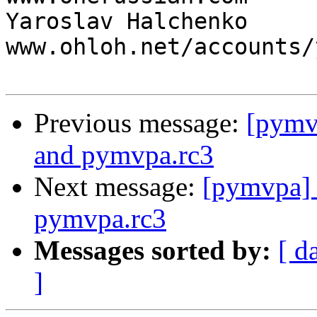
Yaroslav Halchenko                 
www.ohloh.net/accounts/
Previous message:
[pymvp
and pymvpa.rc3
Next message:
[pymvpa] 
pymvpa.rc3
Messages sorted by:
[ d
]