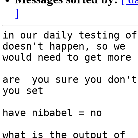
]
in our daily testing of
doesn't happen, so we

would need to get more 
are  you sure you don't
you set 

have nibabel = no

what is the output of
