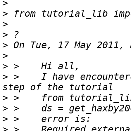
>
>
>
>
>
>
>
>
 >    I have encounter
>
>
>
>