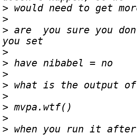
>
>
>
 are  you sure you don
>
>
>
>
>
>
>
>