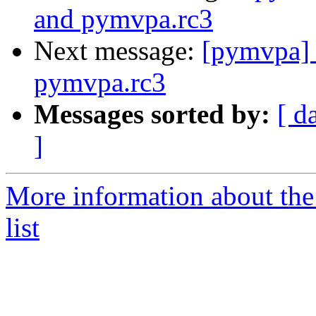
and pymvpa.rc3
Next message:
[pymvpa] 
pymvpa.rc3
Messages sorted by:
[ d
]
More information about t
list