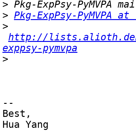
>
>
Pkg-ExpPsy-PyMVPA at 
>
http://lists.alioth.de
exppsy-pymvpa
>
-- 

Best,

Hua Yang
