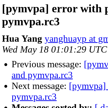
[pymvpa] error with 
pymvpa.rc3
Hua Yang
yanghuayp at g
Wed May 18 01:01:29 UTC
Previous message:
[pymvp
and pymvpa.rc3
Next message:
[pymvpa] 
pymvpa.rc3
Messages sorted by:
[ d