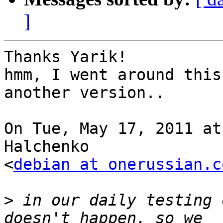
]
Thanks Yarik!

hmm, I went around this
another version..

On Tue, May 17, 2011 at
Halchenko

<
debian at onerussian.c
>
 in our daily testing 