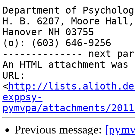
Department of Psycholog
H. B. 6207, Moore Hall,
Hanover NH 03755

(o): (603) 646-9256

-------------- next par
An HTML attachment was 
URL: 
<
http://lists.alioth.de
exppsy-
pymvpa/attachments/2011
Previous message:
[pymvp