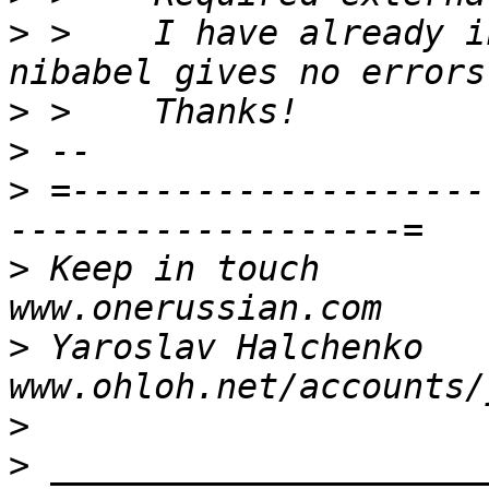
>
 >    I have already i
>
>
>
 =--------------------
>
 Keep in touch                                     
>
 Yaroslav Halchenko                 
>
>