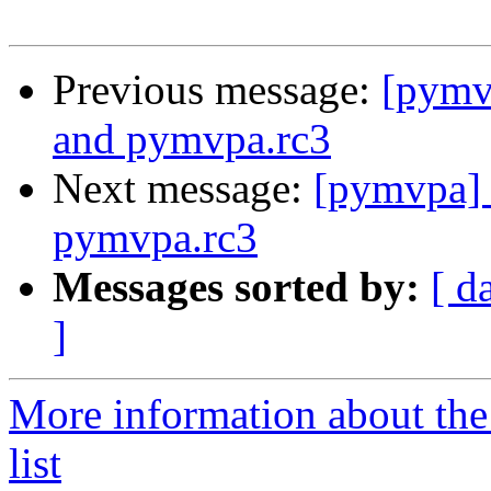
Previous message:
[pymvp
and pymvpa.rc3
Next message:
[pymvpa] 
pymvpa.rc3
Messages sorted by:
[ d
]
More information about t
list