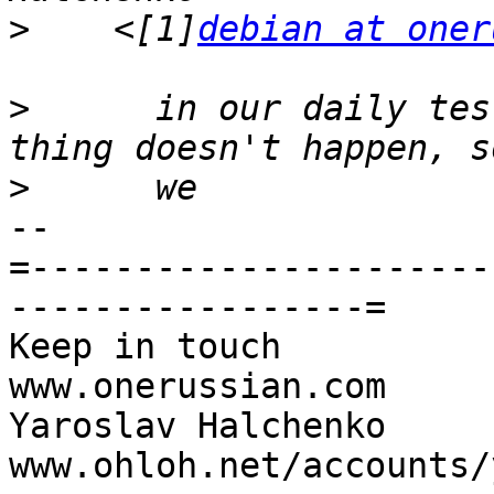
>
    <[1]
debian at oner
>
      in our daily tes
>
-- 

=----------------------
-----------------=

Keep in touch                                     
www.onerussian.com

Yaroslav Halchenko                 
www.ohloh.net/accounts/