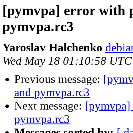
[pymvpa] error with 
pymvpa.rc3
Yaroslav Halchenko
debia
Wed May 18 01:10:58 UTC
Previous message:
[pymvp
and pymvpa.rc3
Next message:
[pymvpa] 
pymvpa.rc3
Messages sorted by:
[ d