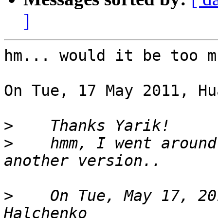
]
hm... would it be too m
On Tue, 17 May 2011, Hu
>
>
    hmm, I went around
>
    On Tue, May 17, 20