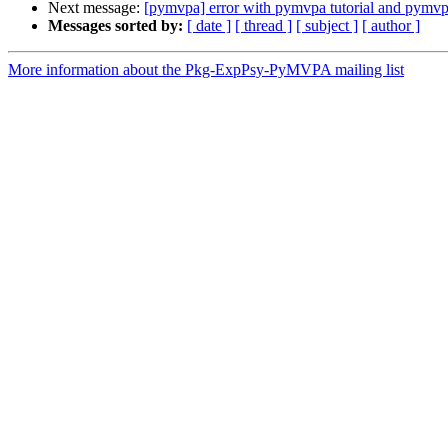
Next message:
[pymvpa] error with pymvpa tutorial and pymvp
Messages sorted by:
[ date ]
[ thread ]
[ subject ]
[ author ]
More information about the Pkg-ExpPsy-PyMVPA mailing list