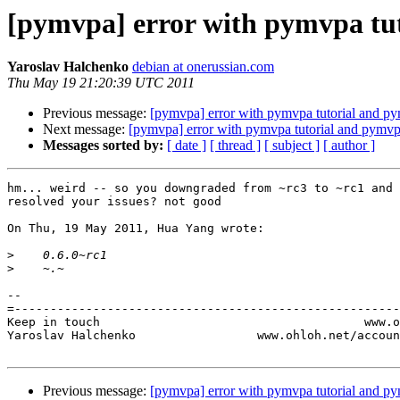
[pymvpa] error with pymvpa tu
Yaroslav Halchenko
debian at onerussian.com
Thu May 19 21:20:39 UTC 2011
Previous message:
[pymvpa] error with pymvpa tutorial and p
Next message:
[pymvpa] error with pymvpa tutorial and pymvp
Messages sorted by:
[ date ]
[ thread ]
[ subject ]
[ author ]
hm... weird -- so you downgraded from ~rc3 to ~rc1 and 
resolved your issues? not good

On Thu, 19 May 2011, Hua Yang wrote:

>
>
-- 

=------------------------------------------------------
Keep in touch                                     www.o
Yaroslav Halchenko                 www.ohloh.net/accoun
Previous message:
[pymvpa] error with pymvpa tutorial and p