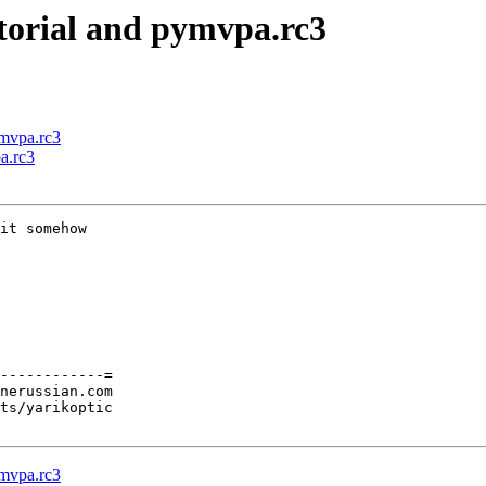
torial and pymvpa.rc3
ymvpa.rc3
a.rc3
it somehow

------------=

nerussian.com

ts/yarikoptic

ymvpa.rc3