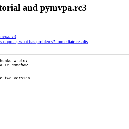
torial and pymvpa.rc3
ymvpa.rc3
s popular, what has problems? Immediate results
henko wrote:

e two version --
