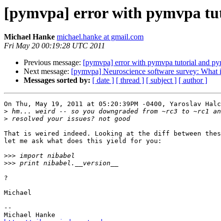
[pymvpa] error with pymvpa tu
Michael Hanke
michael.hanke at gmail.com
Fri May 20 00:19:28 UTC 2011
Previous message:
[pymvpa] error with pymvpa tutorial and p
Next message:
[pymvpa] Neuroscience software survey: What i
Messages sorted by:
[ date ]
[ thread ]
[ subject ]
[ author ]
On Thu, May 19, 2011 at 05:20:39PM -0400, Yaroslav Halc
>
>
That is weired indeed. Looking at the diff between thes
let me ask what does this yield for you:

>>>
>>>
?

Michael

-- 
