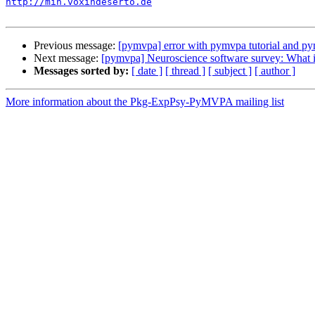
http://mih.voxindeserto.de
Previous message:
[pymvpa] error with pymvpa tutorial and p
Next message:
[pymvpa] Neuroscience software survey: What i
Messages sorted by:
[ date ]
[ thread ]
[ subject ]
[ author ]
More information about the Pkg-ExpPsy-PyMVPA mailing list