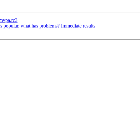
ymvpa.rc3
s popular, what has problems? Immediate results