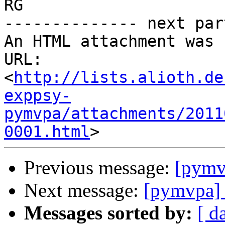
RG

-------------- next par
An HTML attachment was 
URL: 
<
http://lists.alioth.de
exppsy-
pymvpa/attachments/2011
0001.html
Previous message:
[pymvp
Next message:
[pymvpa] S
Messages sorted by:
[ d