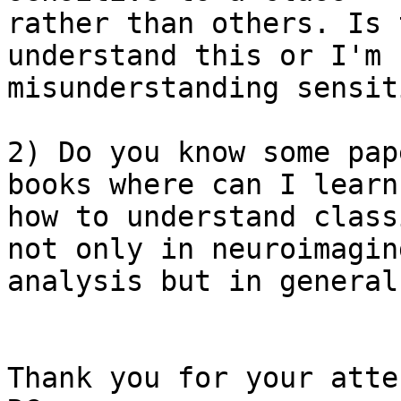
rather than others. Is 
understand this or I'm

misunderstanding sensit
2) Do you know some pap
books where can I learn

how to understand class
not only in neuroimaging
analysis but in general
Thank you for your atte