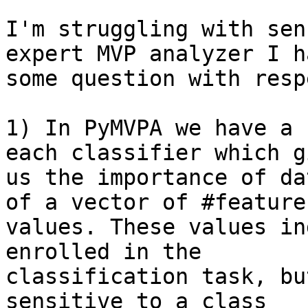
I'm struggling with sen
expert MVP analyzer I ha
some question with resp
1) In PyMVPA we have a 
each classifier which gi
us the importance of da
of a vector of #feature

values. These values in
enrolled in the

classification task, bu
sensitive to a class
