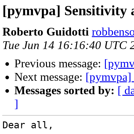
[pymvpa] Sensitivity 
Roberto Guidotti
robbenso
Tue Jun 14 16:16:40 UTC 
Previous message:
[pymvp
Next message:
[pymvpa] S
Messages sorted by:
[ d
]
Dear all,
