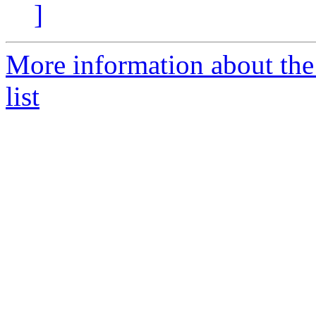
]
More information about t
list