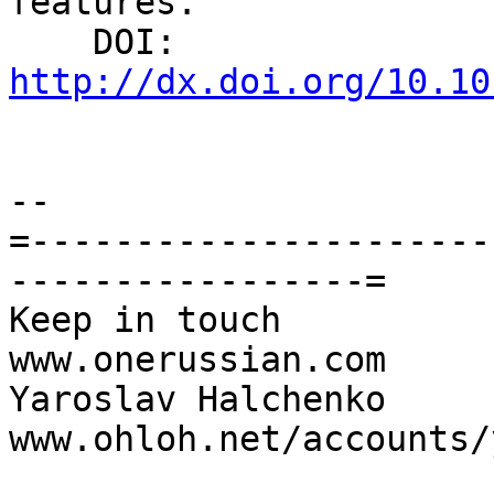
features.

    DOI: 
http://dx.doi.org/10.10
-- 

=----------------------
-----------------=

Keep in touch                                     
www.onerussian.com

Yaroslav Halchenko                 
www.ohloh.net/accounts/