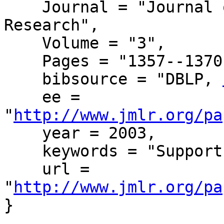
    Journal = "Journal of Machine Learning 
Research",

    Volume = "3",

    Pages = "1357--1370",

    bibsource = "DBLP, 
    ee = 
"
http://www.jmlr.org/pa
    year = 2003,

    keywords = "Support Vector Machines",

    url = 
"
http://www.jmlr.org/pa
}
