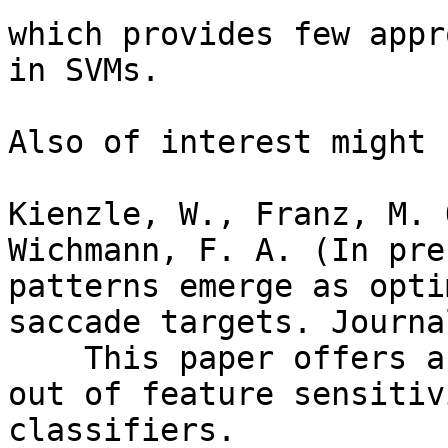
which provides few appr
in SVMs.

Also of interest might b
Kienzle, W., Franz, M. 
Wichmann, F. A. (In pre
patterns emerge as opti
saccade targets. Journa
    This paper offers an approach to make sense 
out of feature sensitiv
classifiers. 
