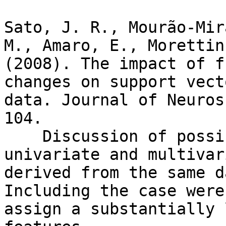
Sato, J. R., Mourão-Mir
M., Amaro, E., Morettin
(2008). The impact of f
changes on support vect
data. Journal of Neuros
104.

    Discussion of possible scenarios where 
univariate and multivar
derived from the same d
Including the case were
assign a substantially 