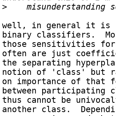
>
well, in general it is 
binary classifiers.  Mo
those sensitivities for
often are just coeffici
the separating hyperpla
notion of 'class' but r
on importance of that f
between participating c
thus cannot be univocal
another class.  Dependi