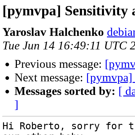
[pymvpa] Sensitivity 
Yaroslav Halchenko
debia
Tue Jun 14 16:49:11 UTC 
Previous message:
[pymvp
Next message:
[pymvpa] S
Messages sorted by:
[ d
]
Hi Roberto, sorry for t