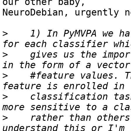
our other baby,

NeuroDebian, urgently n
>
    1) In PyMVPA we ha
>
    gives us the impor
>
    #feature values. T
>
    classification tas
>
    rather than others