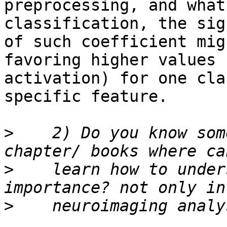
preprocessing, and what
classification, the sign
of such coefficient mig
favoring higher values 
activation) for one cla
specific feature.

>
    2) Do you know som
>
    learn how to under
>