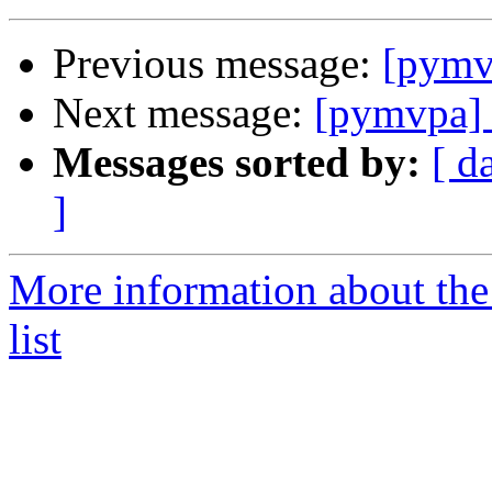
Previous message:
[pymvp
Next message:
[pymvpa] S
Messages sorted by:
[ d
]
More information about t
list