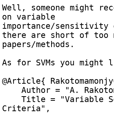
Well, someone might rec
on variable

importance/sensitivity 
there are short of too m
papers/methods.

As for SVMs you might l
@Article{ Rakotomamonjy0
    Author = "A. Rakotomamonjy",

    Title = "Variable Selection Using {SVM}-based 
Criteria",
