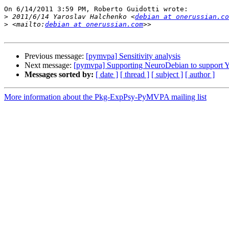
On 6/14/2011 3:59 PM, Roberto Guidotti wrote:

>
 2011/6/14 Yaroslav Halchenko <
debian at onerussian.co
>
 <mailto:
debian at onerussian.com
Previous message:
[pymvpa] Sensitivity analysis
Next message:
[pymvpa] Supporting NeuroDebian to support
Messages sorted by:
[ date ]
[ thread ]
[ subject ]
[ author ]
More information about the Pkg-ExpPsy-PyMVPA mailing list