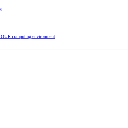
m
 YOUR computing environment