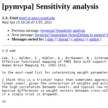
[pymvpa] Sensitivity analysis
J.A. Etzel
jetzel at artsci.wustl.edu
Wed Jun 15 18:36:47 UTC 2011
Previous message:
[pymvpa] Sensitivity analysis
Next message:
[pymvpa] Supporting NeuroDebian to support
Messages sorted by:
[ date ]
[ thread ]
[ subject ]
[ author ]
I'd add

Lee, S., Halder, S., Kübler, A., Birbaumer, N., Sitaram
Effective functional mapping of fMRI data with support-
Human Brain Mapping 31, 1502-1511.

to the must-read list for interpreting weight parameter
I think this is a trickier topic than sometimes appreci
linear svms), given the interaction of weights and acti
the high correlation between voxels, and typical low st
massive differences in weight vectors between cross-val
if a single trial is dropped).

Jo
