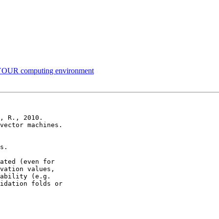
 YOUR computing environment
, R., 2010.

vector machines.

s.

ated (even for 

vation values, 

ability (e.g. 

idation folds or 
