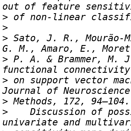
>
>
>
 Sato, J. R., Mourão-M
>
 P. A. & Brammer, M. J
>
 on support vector mac
>
>
    Discussion of poss