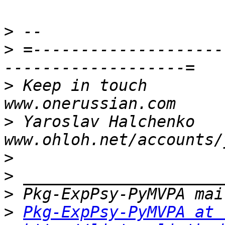
>
>
 =--------------------
>
 Keep in touch                                     
>
 Yaroslav Halchenko                 
>
>
>
>
Pkg-ExpPsy-PyMVPA at 