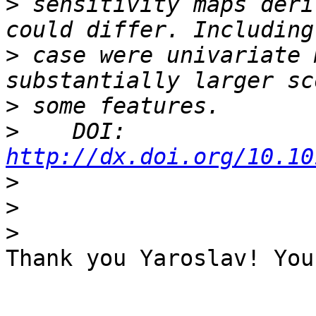
>
 sensitivity maps deri
>
 case were univariate 
>
>
    DOI: 
http://dx.doi.org/10.10
>
>
>
Thank you Yaroslav! You