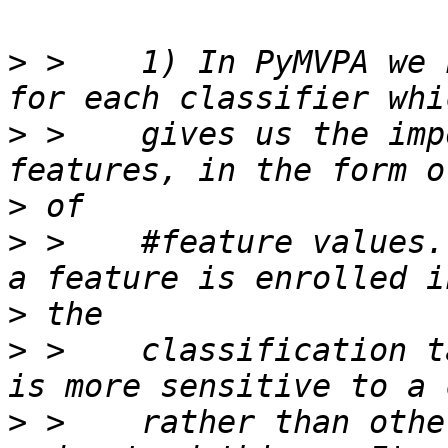
>
 >    1) In PyMVPA we 
>
 >    gives us the imp
>
>
 >    #feature values.
>
>
 >    classification t
>
 >    rather than othe