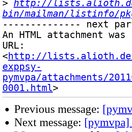
>
http://lists.alioth.d
bin/mailman/listinfo/pk
-------------- next par
An HTML attachment was 
URL: 
<
http://lists.alioth.de
exppsy-
pymvpa/attachments/2011
0001.html
Previous message:
[pymvp
Next message:
[pymvpa] S