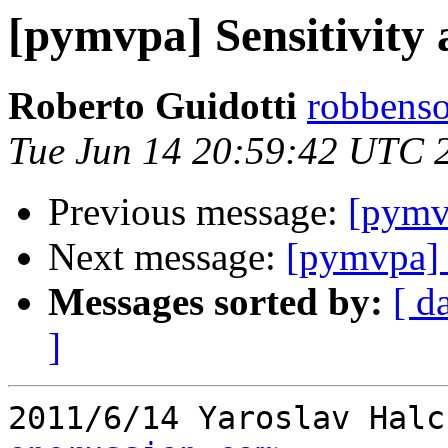
[pymvpa] Sensitivity 
Roberto Guidotti
robbenso
Tue Jun 14 20:59:42 UTC 
Previous message:
[pymvp
Next message:
[pymvpa] S
Messages sorted by:
[ d
]
2011/6/14 Yaroslav Halc