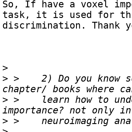
So, If have a voxel imp
task, it is used for thi
discrimination. Thank yo
>
>
 >    2) Do you know s
>
 >    learn how to und
>
>