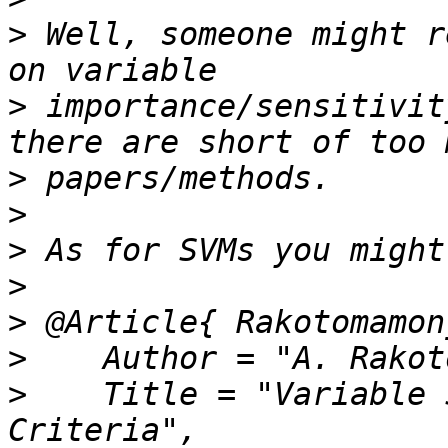
>
 Well, someone might r
>
 importance/sensitivit
>
>
>
>
>
>
>
    Title = "Variable 