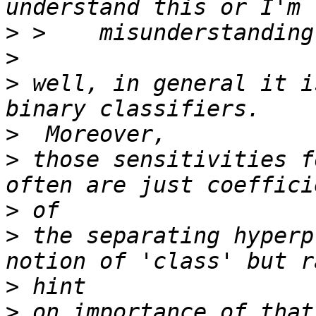
>
>
>
 well, in general it i
>
>
 those sensitivities f
>
>
 the separating hyperp
>
>
 on importance of that