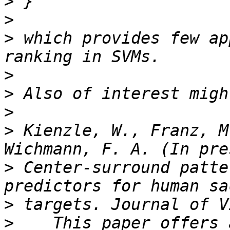
>
>
>
 which provides few ap
>
>
>
>
 Kienzle, W., Franz, M
>
 Center-surround patte
>
>
    This paper offers 