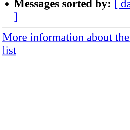
Messages sorted by:
[ d
]
More information about t
list