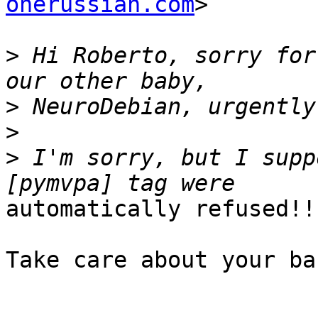
onerussian.com
>

>
 Hi Roberto, sorry for
>
>
>
 I'm sorry, but I supp
automatically refused!! 
Take care about your ba