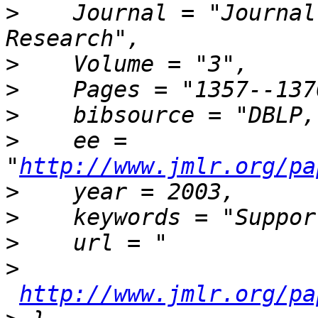
>
    Journal = "Journal
>
>
>
    bibsource = "DBLP,
>
    ee = 
"
http://www.jmlr.org/pa
>
>
>
>
http://www.jmlr.org/pa