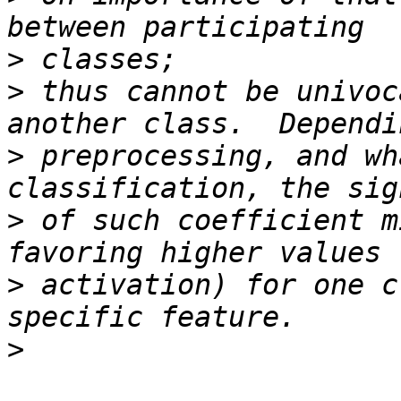
>
>
 thus cannot be univoc
>
 preprocessing, and wh
>
 of such coefficient m
>
 activation) for one c
>