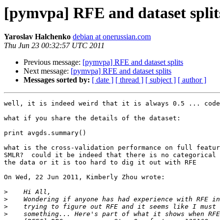
[pymvpa] RFE and dataset split
Yaroslav Halchenko
debian at onerussian.com
Thu Jun 23 00:32:57 UTC 2011
Previous message:
[pymvpa] RFE and dataset splits
Next message:
[pymvpa] RFE and dataset splits
Messages sorted by:
[ date ]
[ thread ]
[ subject ]
[ author ]
well, it is indeed weird that it is always 0.5 ... code
what if you share the details of the dataset: 

print avgds.summary()

what is the cross-validation performance on full featur
SMLR?  could it be indeed that there is no categorical 
the data or it is too hard to dig it out with RFE

On Wed, 22 Jun 2011, Kimberly Zhou wrote:

>
>
>
>