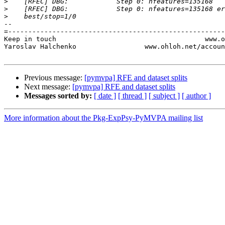
>
>
>
-- 

=------------------------------------------------------
Keep in touch                                     www.o
Yaroslav Halchenko                 www.ohloh.net/accoun
Previous message:
[pymvpa] RFE and dataset splits
Next message:
[pymvpa] RFE and dataset splits
Messages sorted by:
[ date ]
[ thread ]
[ subject ]
[ author ]
More information about the Pkg-ExpPsy-PyMVPA mailing list