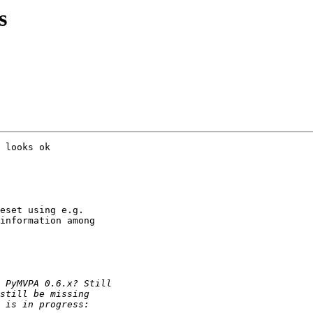
s
 looks ok

eset using e.g.

information among
