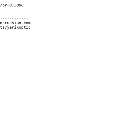
------------=

nerussian.com

ts/yarikoptic
