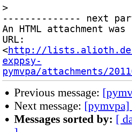
>
-------------- next par
An HTML attachment was 
URL: 
<
http://lists.alioth.de
exppsy-
pymvpa/attachments/2011
Previous message:
[pymvp
Next message:
[pymvpa] 
Messages sorted by:
[ d