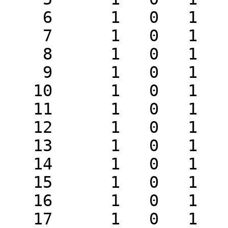
    6      1   0   1   1      2

    7      1   0   1   1      2

    8      1   0   1   1      2

    9      1   0   1   1      2

   10      1   0   1   1      2

   11      1   0   1   1      2

   12      1   0   1   1      2

   13      1   0   1   1      2

   14      1   0   1   1      2

   15      1   0   1   1      2

   16      1   0   1   1      2

   17      1   0   1   1      2
