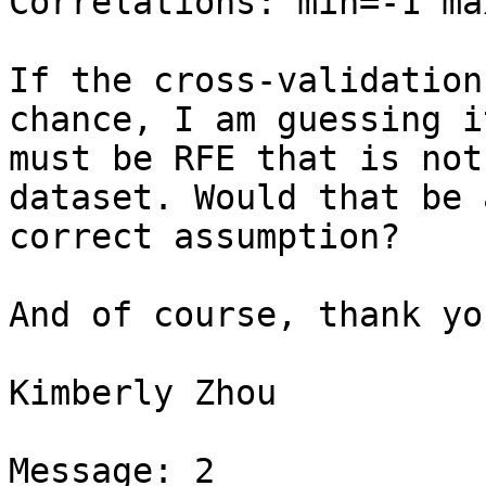
Correlations: min=-1 ma
If the cross-validation
chance, I am guessing it
must be RFE that is not
dataset. Would that be a
correct assumption?

And of course, thank yo
Kimberly Zhou

Message: 2
