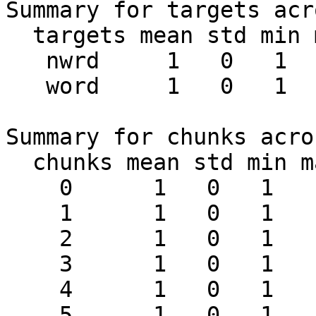
Summary for targets acr
  targets mean std min max #chunks

   nwrd     1   0   1   1     24

   word     1   0   1   1     24

Summary for chunks acro
  chunks mean std min max #targets

    0      1   0   1   1      2

    1      1   0   1   1      2

    2      1   0   1   1      2

    3      1   0   1   1      2

    4      1   0   1   1      2

    5      1   0   1   1      2
