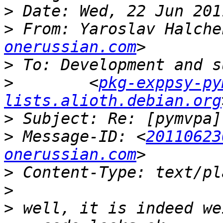
>
>
 From: Yaroslav Halche
onerussian.com
>
>
        <
pkg-exppsy-py
lists.alioth.debian.org
>
>
 Message-ID: <
20110623
onerussian.com
>
>
>
 well, it is indeed we