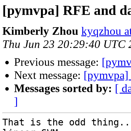
[pymvpa] RFE and dat
Kimberly Zhou
kyqzhou a
Thu Jun 23 20:29:40 UTC 
Previous message:
[pymvp
Next message:
[pymvpa] 
Messages sorted by:
[ d
]
That is the odd thing..