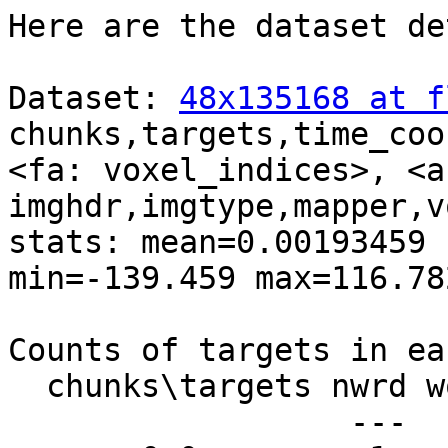
Here are the dataset de
Dataset: 
48x135168 at f
chunks,targets,time_coo
<fa: voxel_indices>, <a:
imghdr,imgtype,mapper,v
stats: mean=0.00193459 
min=-139.459 max=116.782
Counts of targets in ea
  chunks\targets nwrd word

                  ---  ---
