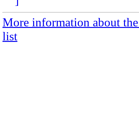
]
More information about t
list