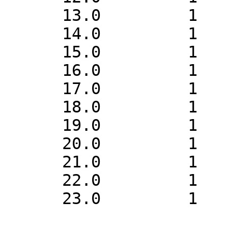
      13.0         1    1

      14.0         1    1

      15.0         1    1

      16.0         1    1

      17.0         1    1

      18.0         1    1

      19.0         1    1

      20.0         1    1

      21.0         1    1

      22.0         1    1

      23.0         1    1
