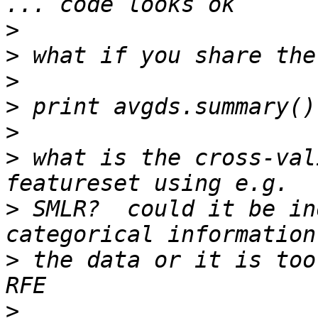
>
>
>
>
>
>
 what is the cross-val
>
 SMLR?  could it be in
>
 the data or it is too
>