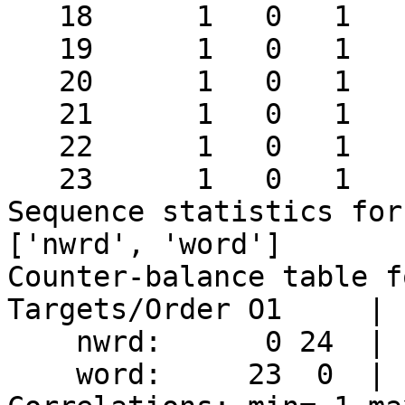
   18      1   0   1   1      2

   19      1   0   1   1      2

   20      1   0   1   1      2

   21      1   0   1   1      2

   22      1   0   1   1      2

   23      1   0   1   1      2

Sequence statistics for
['nwrd', 'word']

Counter-balance table f
Targets/Order O1     | 
    nwrd:      0 24  |  23  0  |

    word:     23  0  |   0 23  |
