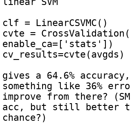
linear SVM

clf = LinearCSVMC()

cvte = CrossValidation(
enable_ca=['stats'])

cv_results=cvte(avgds)

gives a 64.6% accuracy,
something like 36% erro
improve from there? (SM
acc, but still better th
chance?)
