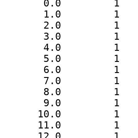
       0.0         1    1

       1.0         1    1

       2.0         1    1

       3.0         1    1

       4.0         1    1

       5.0         1    1

       6.0         1    1

       7.0         1    1

       8.0         1    1

       9.0         1    1

      10.0         1    1

      11.0         1    1

      12.0         1    1
