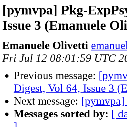
[pymvpa] Pkg-ExpPsy
Issue 3 (Emanuele Oli
Emanuele Olivetti
emanuel
Fri Jul 12 08:01:59 UTC 2
Previous message:
[pym
Digest, Vol 64, Issue 3 (
Next message:
[pymvpa] 
Messages sorted by:
[ d
]