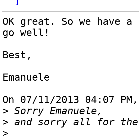
OK great. So we have a 
go well!

Best,

Emanuele

On 07/11/2013 04:07 PM,
>
>
>