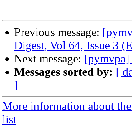
Previous message:
[pym
Digest, Vol 64, Issue 3 (
Next message:
[pymvpa] 
Messages sorted by:
[ d
]
More information about t
list