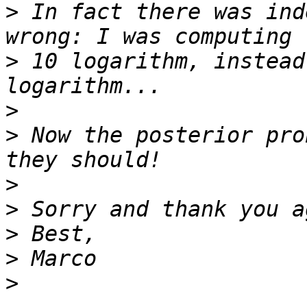
>
 In fact there was ind
>
 10 logarithm, instead
>
>
 Now the posterior pro
>
>
>
>
>