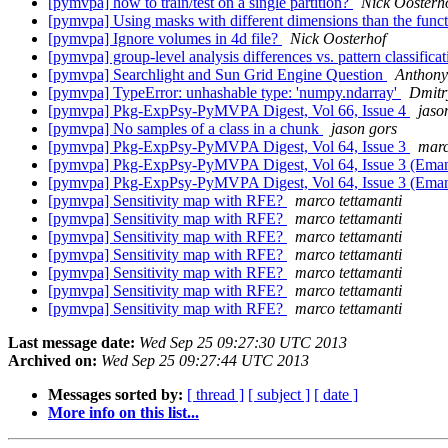
[pymvpa] how to train/test on a single partition?
Nick Oosterh
[pymvpa] Using masks with different dimensions than the func
[pymvpa] Ignore volumes in 4d file?
Nick Oosterhof
[pymvpa] group-level analysis differences vs. pattern classifica
[pymvpa] Searchlight and Sun Grid Engine Question
Anthony
[pymvpa] TypeError: unhashable type: 'numpy.ndarray'
Dmitr
[pymvpa] Pkg-ExpPsy-PyMVPA Digest, Vol 66, Issue 4
jaso
[pymvpa] No samples of a class in a chunk
jason gors
[pymvpa] Pkg-ExpPsy-PyMVPA Digest, Vol 64, Issue 3
marc
[pymvpa] Pkg-ExpPsy-PyMVPA Digest, Vol 64, Issue 3 (Emanu
[pymvpa] Pkg-ExpPsy-PyMVPA Digest, Vol 64, Issue 3 (Emanu
[pymvpa] Sensitivity map with RFE?
marco tettamanti
[pymvpa] Sensitivity map with RFE?
marco tettamanti
[pymvpa] Sensitivity map with RFE?
marco tettamanti
[pymvpa] Sensitivity map with RFE?
marco tettamanti
[pymvpa] Sensitivity map with RFE?
marco tettamanti
[pymvpa] Sensitivity map with RFE?
marco tettamanti
[pymvpa] Sensitivity map with RFE?
marco tettamanti
Last message date:
Wed Sep 25 09:27:30 UTC 2013
Archived on:
Wed Sep 25 09:27:44 UTC 2013
Messages sorted by:
[ thread ]
[ subject ]
[ date ]
More info on this list...