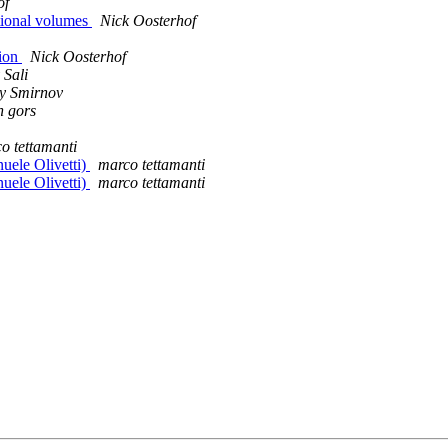
of
tional volumes
Nick Oosterhof
tion
Nick Oosterhof
 Sali
y Smirnov
n gors
o tettamanti
ele Olivetti)
marco tettamanti
ele Olivetti)
marco tettamanti