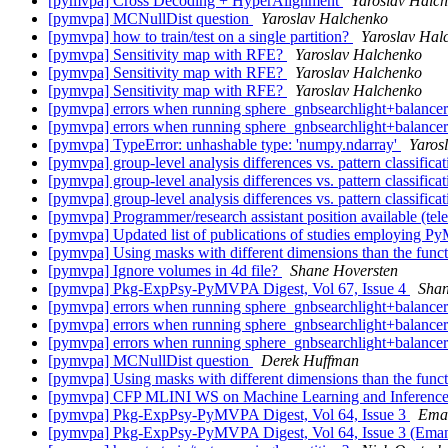
[pymvpa] Cross Decoding + HyperAlignment
Yaroslav Halc
[pymvpa] MCNullDist question
Yaroslav Halchenko
[pymvpa] how to train/test on a single partition?
Yaroslav Hal
[pymvpa] Sensitivity map with RFE?
Yaroslav Halchenko
[pymvpa] Sensitivity map with RFE?
Yaroslav Halchenko
[pymvpa] Sensitivity map with RFE?
Yaroslav Halchenko
[pymvpa] errors when running sphere_gnbsearchlight+balance
[pymvpa] errors when running sphere_gnbsearchlight+balance
[pymvpa] TypeError: unhashable type: 'numpy.ndarray'
Yaros
[pymvpa] group-level analysis differences vs. pattern classifica
[pymvpa] group-level analysis differences vs. pattern classifica
[pymvpa] group-level analysis differences vs. pattern classifica
[pymvpa] Programmer/research assistant position available (te
[pymvpa] Updated list of publications of studies employing
[pymvpa] Using masks with different dimensions than the func
[pymvpa] Ignore volumes in 4d file?
Shane Hoversten
[pymvpa] Pkg-ExpPsy-PyMVPA Digest, Vol 67, Issue 4
Shan
[pymvpa] errors when running sphere_gnbsearchlight+balance
[pymvpa] errors when running sphere_gnbsearchlight+balance
[pymvpa] errors when running sphere_gnbsearchlight+balance
[pymvpa] MCNullDist question
Derek Huffman
[pymvpa] Using masks with different dimensions than the func
[pymvpa] CFP MLINI WS on Machine Learning and Inferenc
[pymvpa] Pkg-ExpPsy-PyMVPA Digest, Vol 64, Issue 3
Eman
[pymvpa] Pkg-ExpPsy-PyMVPA Digest, Vol 64, Issue 3 (Emanu