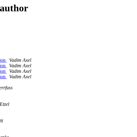
 author
tion
Vadim Axel
tion
Vadim Axel
tion
Vadim Axel
tion
Vadim Axel
rrfuss
Etzel
ti