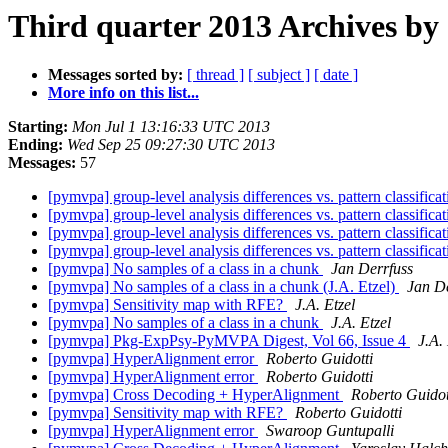
Third quarter 2013 Archives by
Messages sorted by:
[ thread ]
[ subject ]
[ date ]
More info on this list...
Starting:
Mon Jul 1 13:16:33 UTC 2013
Ending:
Wed Sep 25 09:27:30 UTC 2013
Messages:
57
[pymvpa] group-level analysis differences vs. pattern classifica
[pymvpa] group-level analysis differences vs. pattern classifica
[pymvpa] group-level analysis differences vs. pattern classifica
[pymvpa] group-level analysis differences vs. pattern classifica
[pymvpa] No samples of a class in a chunk
Jan Derrfuss
[pymvpa] No samples of a class in a chunk (J.A. Etzel)
Jan De
[pymvpa] Sensitivity map with RFE?
J.A. Etzel
[pymvpa] No samples of a class in a chunk
J.A. Etzel
[pymvpa] Pkg-ExpPsy-PyMVPA Digest, Vol 66, Issue 4
J.A. 
[pymvpa] HyperAlignment error
Roberto Guidotti
[pymvpa] HyperAlignment error
Roberto Guidotti
[pymvpa] Cross Decoding + HyperAlignment
Roberto Guidot
[pymvpa] Sensitivity map with RFE?
Roberto Guidotti
[pymvpa] HyperAlignment error
Swaroop Guntupalli