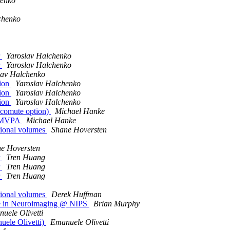
henko
chenko
r
Yaroslav Halchenko
r
Yaroslav Halchenko
lav Halchenko
tion
Yaroslav Halchenko
tion
Yaroslav Halchenko
tion
Yaroslav Halchenko
lecomute option)
Michael Hanke
 PyMVPA
Michael Hanke
tional volumes
Shane Hoversten
e Hoversten
r
Tren Huang
r
Tren Huang
r
Tren Huang
tional volumes
Derek Huffman
e in Neuroimaging @ NIPS
Brian Murphy
uele Olivetti
ele Olivetti)
Emanuele Olivetti