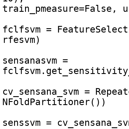
train_pmeasure=False, u
fclfsvm = FeatureSelect
rfesvm)

sensanasvm = 
fclfsvm.get_sensitivity
cv_sensana_svm = Repeat
NFoldPartitioner())

senssvm = cv_sensana_sv