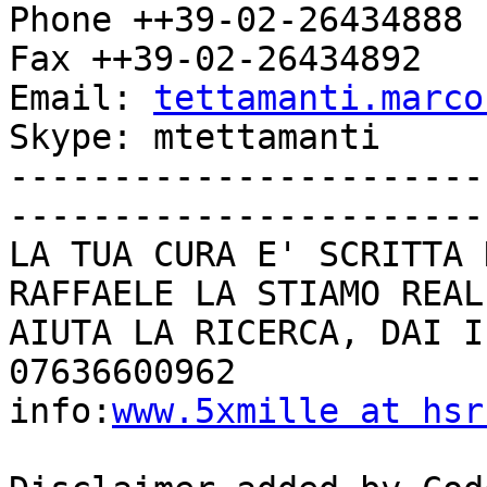
Phone ++39-02-26434888

Fax ++39-02-26434892

Email: 
tettamanti.marco
Skype: mtettamanti

-----------------------
------------------------
LA TUA CURA E' SCRITTA 
RAFFAELE LA STIAMO REAL
AIUTA LA RICERCA, DAI I
07636600962

info:
www.5xmille at hsr