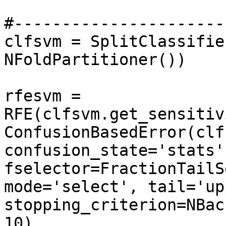
#----------------------
clfsvm = SplitClassifie
NFoldPartitioner())

rfesvm = 
RFE(clfsvm.get_sensitiv
ConfusionBasedError(clfs
confusion_state='stats'
fselector=FractionTailS
mode='select', tail='up
stopping_criterion=NBac
10), 
