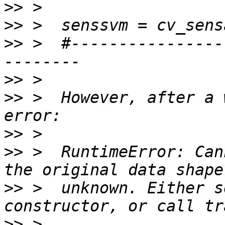
>>
>>
>>
 >  #----------------
>>
>>
 >  However, after a 
>>
>>
 >  RuntimeError: Can
>>
 >  unknown. Either s
>>