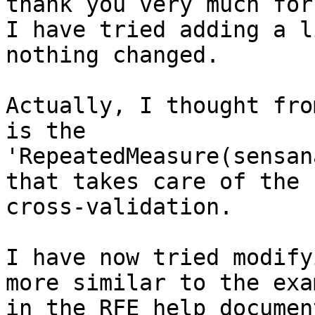
thank you very much for
I have tried adding a l
nothing changed.

Actually, I thought fro
is the 

'RepeatedMeasure(sensan
that takes care of the 

cross-validation.

I have now tried modify
more similar to the exa
in the RFE help documen