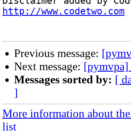
http://www.codetwo.com
Previous message:
[pymv
Next message:
[pymvpa] 
Messages sorted by:
[ d
]
More information about t
list