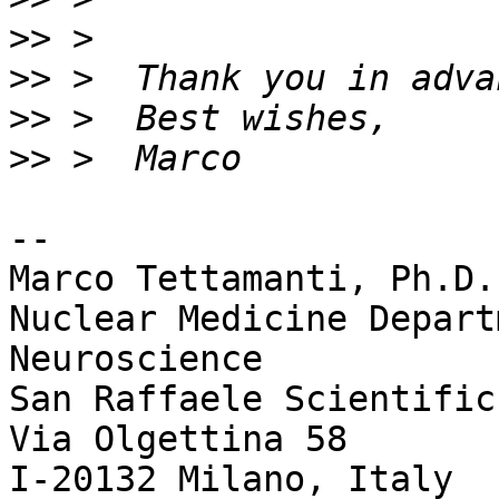
>>
>>
>>
>>
-- 

Marco Tettamanti, Ph.D.

Nuclear Medicine Depart
Neuroscience

San Raffaele Scientific
Via Olgettina 58

I-20132 Milano, Italy
