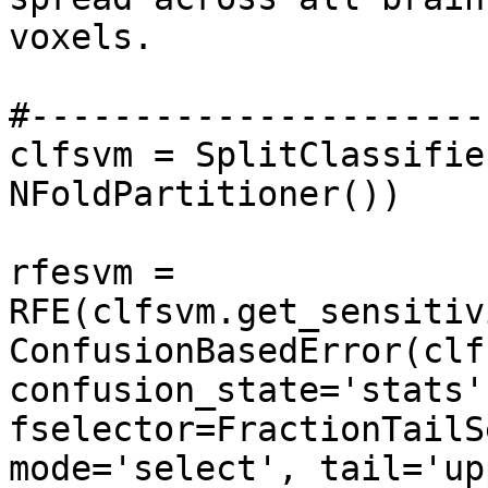
voxels.

#----------------------
clfsvm = SplitClassifie
NFoldPartitioner())

rfesvm = 
RFE(clfsvm.get_sensitiv
ConfusionBasedError(clfs
confusion_state='stats'
fselector=FractionTailS
mode='select', tail='up