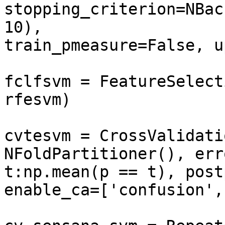
stopping_criterion=NBac
10), 

train_pmeasure=False, u
fclfsvm = FeatureSelect
rfesvm)

cvtesvm = CrossValidati
NFoldPartitioner(), err
t:np.mean(p == t), post
enable_ca=['confusion',