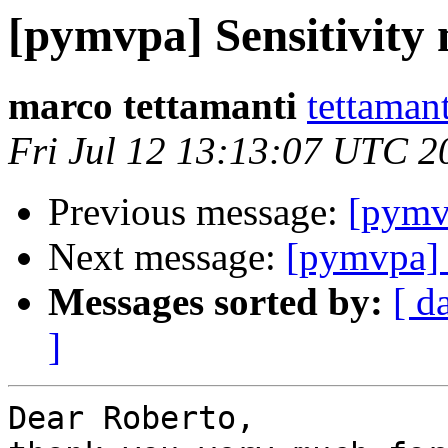
[pymvpa] Sensitivit
marco tettamanti
tettamant
Fri Jul 12 13:13:07 UTC 2
Previous message:
[pymv
Next message:
[pymvpa] 
Messages sorted by:
[ d
]
Dear Roberto,
