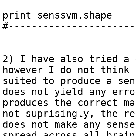
print senssvm.shape

#----------------------
2) I have also tried a 
however I do not think 
suited to produce a sen
does not yield any erro
produces the correct ma
not suprisingly, the re
does not make any sense
spread across all brain