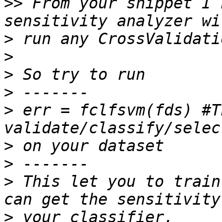
>>
 From your snippet I 
>
>
>
>
>
 err = fclfsvm(fds) #T
>
>
>
 This let you to train
>