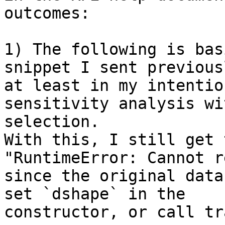
outcomes:

1) The following is bas
snippet I sent previous
at least in my intentio
sensitivity analysis wi
selection.

With this, I still get 
"RuntimeError: Cannot r
since the original data
set `dshape` in the 

constructor, or call tr