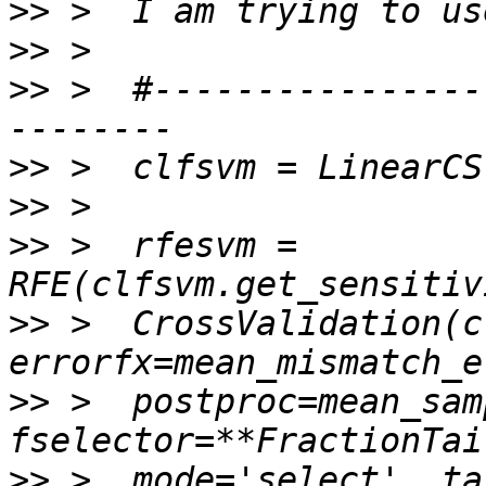
>>
>>
>>
 >  #----------------
>>
>>
>>
 >  rfesvm = 
>>
 >  CrossValidation(c
>>
 >  postproc=mean_sam
>>
 >  mode='select', ta