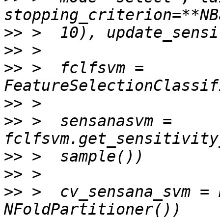
>>
>>
>>
 >  fclfsvm = 
>>
>>
 >  sensanasvm = 
>>
>>
>>
 >  cv_sensana_svm = 