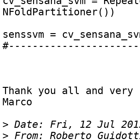
cv_sensana_svm = Repeat
NFoldPartitioner())

senssvm = cv_sensana_sv
#----------------------
Thank you all and very 
Marco

>
>
 From: Roberto Guidott