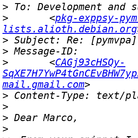
>
>
 	<
pkg-exppsy-pym
lists.alioth.debian.org
>
>
>
 	<
CAGj93cHSQy-
SqXE7H7YwP4tGnCEvBHW7yp
mail.gmail.com
>
>
>
>