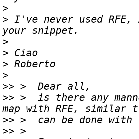
>
>
 I've never used RFE, 
>
>
>
>
>>
>>
 >  is there any mann
>>
>>