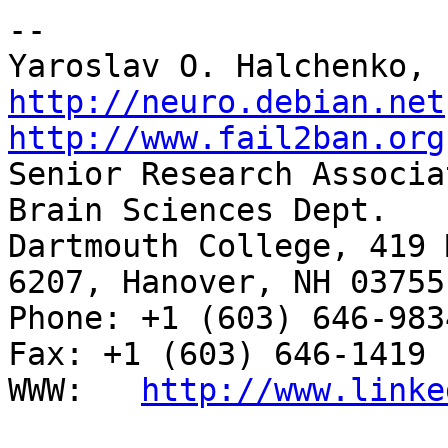
-- 

http://neuro.debian.net
http://www.fail2ban.org

Senior Research Associa
Brain Sciences Dept.

Dartmouth College, 419 
6207, Hanover, NH 03755

Phone: +1 (603) 646-9834                     
Fax: +1 (603) 646-1419

WWW:   
http://www.linke