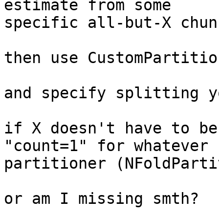
estimate from some

specific all-but-X chun
then use CustomPartition
and specify splitting y
if X doesn't have to be
"count=1" for whatever 
partitioner (NFoldParti
or am I missing smth?
