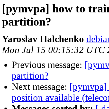
[pymvpa] how to train
partition?
Yaroslav Halchenko
debia
Mon Jul 15 00:15:32 UTC 
Previous message:
[pymvp
partition?
Next message:
[pymvpa] 
position available (telec
Messages sorted by:
[ d