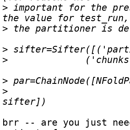
>
 important for the pre
>
>
>
>
>
brr -- are you just nee