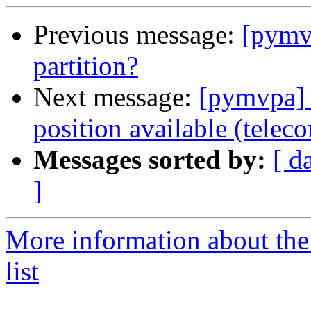
Previous message:
[pymvp
partition?
Next message:
[pymvpa] 
position available (telec
Messages sorted by:
[ d
]
More information about t
list