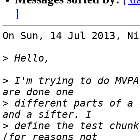
]
On Sun, 14 Jul 2013, Ni
>
>
 I'm trying to do MVPA
>
 different parts of a 
>
 define the test chunk