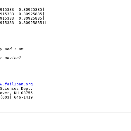
915333  0.30925885]

w.fail2ban.org
Sciences Dept.

over, NH 03755

(603) 646-1419
