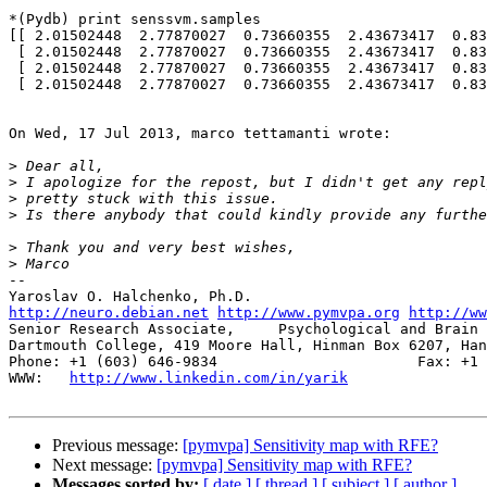
*(Pydb) print senssvm.samples

[[ 2.01502448  2.77870027  0.73660355  2.43673417  0.83
 [ 2.01502448  2.77870027  0.73660355  2.43673417  0.83915333  0.30925885]

 [ 2.01502448  2.77870027  0.73660355  2.43673417  0.83915333  0.30925885]

 [ 2.01502448  2.77870027  0.73660355  2.43673417  0.83915333  0.30925885]]

On Wed, 17 Jul 2013, marco tettamanti wrote:

>
>
>
>
>
>
-- 

http://neuro.debian.net
http://www.pymvpa.org
http://ww
Senior Research Associate,     Psychological and Brain 
Dartmouth College, 419 Moore Hall, Hinman Box 6207, Han
Phone: +1 (603) 646-9834                       Fax: +1 
WWW:   
http://www.linkedin.com/in/yarik
Previous message:
[pymvpa] Sensitivity map with RFE?
Next message:
[pymvpa] Sensitivity map with RFE?
Messages sorted by:
[ date ]
[ thread ]
[ subject ]
[ author ]