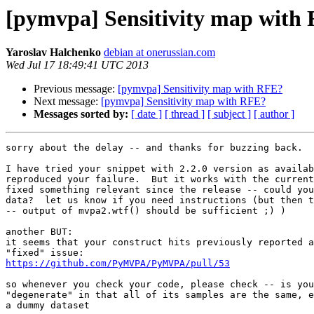
[pymvpa] Sensitivity map with
Yaroslav Halchenko
debian at onerussian.com
Wed Jul 17 18:49:41 UTC 2013
Previous message:
[pymvpa] Sensitivity map with RFE?
Next message:
[pymvpa] Sensitivity map with RFE?
Messages sorted by:
[ date ]
[ thread ]
[ subject ]
[ author ]
sorry about the delay -- and thanks for buzzing back.

I have tried your snippet with 2.2.0 version as availab
reproduced your failure.  But it works with the current
fixed something relevant since the release -- could you
data?  let us know if you need instructions (but then t
-- output of mvpa2.wtf() should be sufficient ;) )

another BUT:

it seems that your construct hits previously reported a
https://github.com/PyMVPA/PyMVPA/pull/53
so whenever you check your code, please check -- is you
"degenerate" in that all of its samples are the same, e
a dummy dataset
