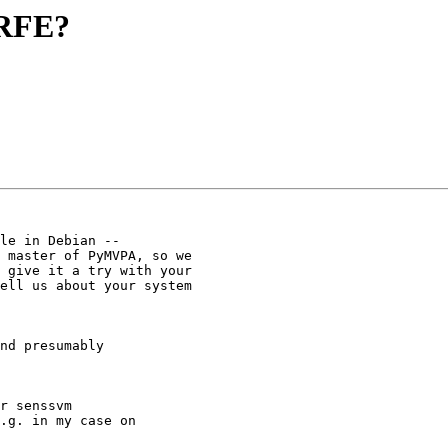
 RFE?
le in Debian --

 master of PyMVPA, so we

 give it a try with your

ell us about your system

nd presumably

r senssvm

.g. in my case on
