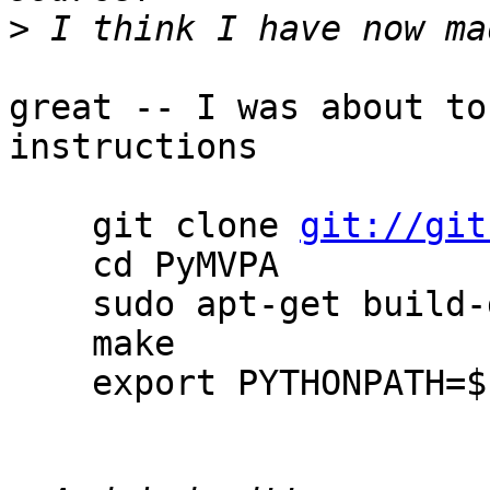
>
great -- I was about to
instructions

    git clone 
git://git
    cd PyMVPA

    sudo apt-get build-deps python-mvpa2

    make

    export PYTHONPATH=$PWD
