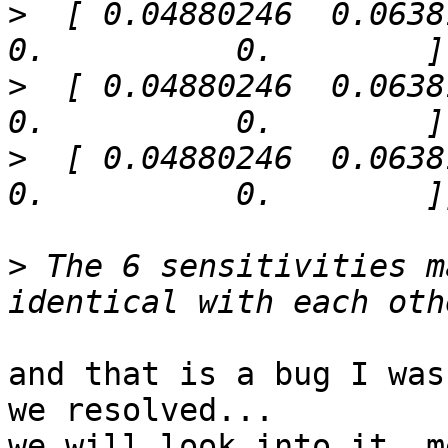
>
  [ 0.04880246  0.06381383
>
  [ 0.04880246  0.06381383
>
  [ 0.04880246  0.06381383
>
 The 6 sensitivities m
and that is a bug I was
we resolved...

we will look into it, m