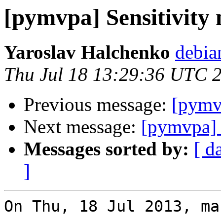
[pymvpa] Sensitivit
Yaroslav Halchenko
debia
Thu Jul 18 13:29:36 UTC 
Previous message:
[pymv
Next message:
[pymvpa] 
Messages sorted by:
[ d
]
On Thu, 18 Jul 2013, ma