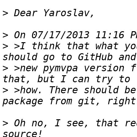
>
>
>
 >I think that what yo
>
 >new pymvpa version f
>
 >how. There should be
>
 Oh no, I see, that re