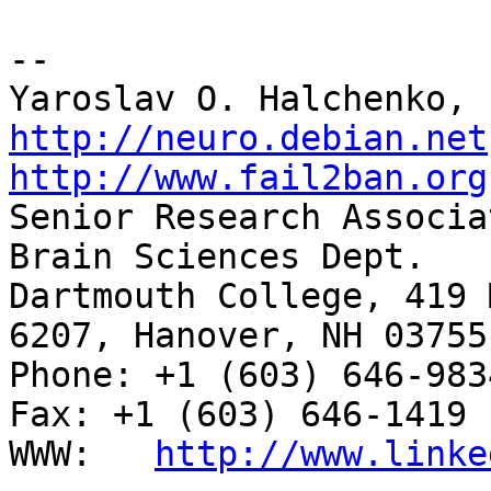
-- 

http://neuro.debian.net
http://www.fail2ban.org

Senior Research Associa
Brain Sciences Dept.

Dartmouth College, 419 
6207, Hanover, NH 03755

Phone: +1 (603) 646-9834                     
Fax: +1 (603) 646-1419

WWW:   
http://www.linke