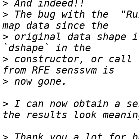
>
>
 The bug with the  "Ru
>
 original data shape i
>
 constructor, or call 
>
>
 I can now obtain a se
>