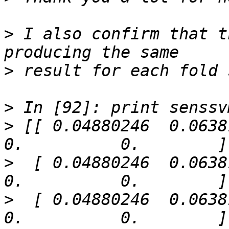
>
 I also confirm that t
>
>
>
 [[ 0.04880246  0.06381383
>
  [ 0.04880246  0.06381383
>
  [ 0.04880246  0.06381383