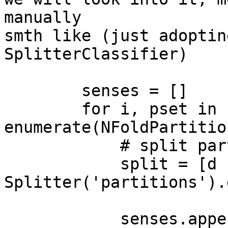
manually

smth like (just adoptin
SplitterClassifier)

        senses = []

        for i, pset in 
enumerate(NFoldPartitio
            # split partitioned dataset

            split = [d for d in 
Splitter('partitions').
            senses.append(senssvm(split[0]))
