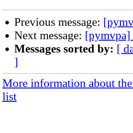
Previous message:
[pymv
Next message:
[pymvpa] 
Messages sorted by:
[ d
]
More information about t
list