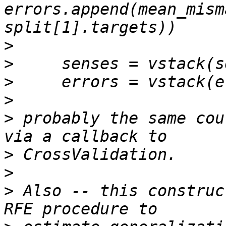
errors.append(mean_mism
>
>
>
>
>
 probably the same cou
>
>
>
 Also -- this construc