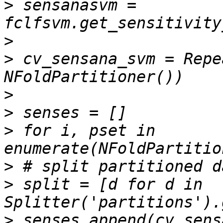
>
 sensanasvm = 
>
>
 cv_sensana_svm = Repe
>
>
>
 for i, pset in 
>
>
 split = [d for d in 
>