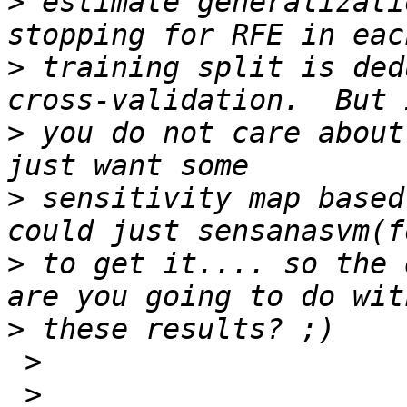
>
 estimate generalizati
>
 training split is ded
>
 you do not care about
>
 sensitivity map based
>
 to get it.... so the 
>
 >

 >
