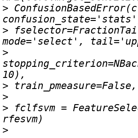
>
 ConfusionBasedError(c
>
 fselector=FractionTai
>
stopping_criterion=NBac
>
>
>
 fclfsvm = FeatureSele
>