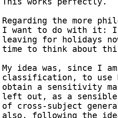
This works perfectly.

Regarding the more phil
I want to do with it: I 
leaving for holidays no
time to think about thi
My idea was, since I am
classification, to use 
obtain a sensitivity ma
left out, as a sensible
of cross-subject genera
also, following the idea