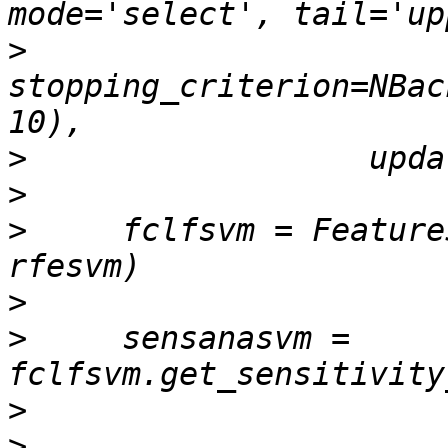
>
stopping_criterion=NBac
>
>
>
     fclfsvm = Feature
>
>
     sensanasvm = 
>
>