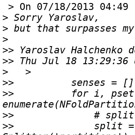
 > On 07/18/2013 04:49 PM, marco tettamanti wrote:

>
>
>
>>
>>
>
>>
>>
          for i, pset 
>>
>>
              split =