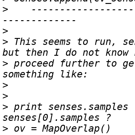
>
    ------------------
>
>
 This seems to run, se
>
 proceed further to ge
>
>
>
 print senses.samples 
>