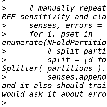
>
     # manually repeat
>
>
     for i, pset in 
>
>
         split = [d fo
>
         senses.append
and it also should trai
>