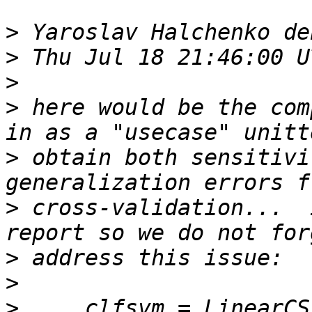
>
>
>
>
 here would be the com
>
 obtain both sensitivi
>
 cross-validation...  
>
>
>