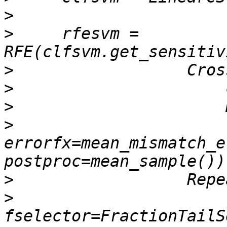
>
>
     rfesvm = 
>
>
>
>
errorfx=mean_mismatch_e
>
>
fselector=FractionTailS