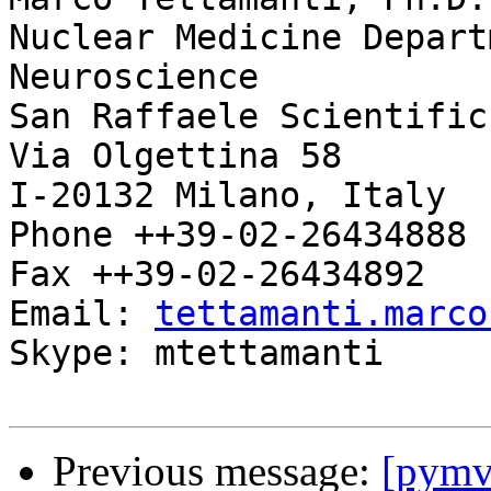
Nuclear Medicine Depart
Neuroscience

San Raffaele Scientific
Via Olgettina 58

I-20132 Milano, Italy

Phone ++39-02-26434888

Fax ++39-02-26434892

Email: 
tettamanti.marco
Skype: mtettamanti

Previous message:
[pymv