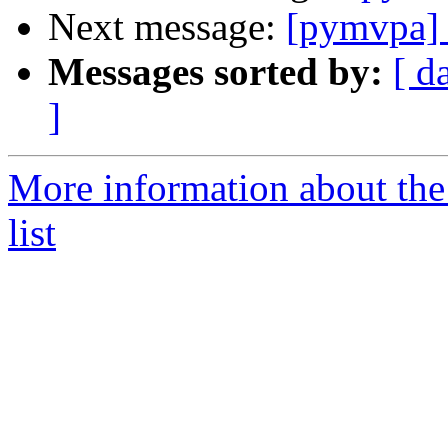
Next message:
[pymvpa] 
Messages sorted by:
[ d
]
More information about t
list