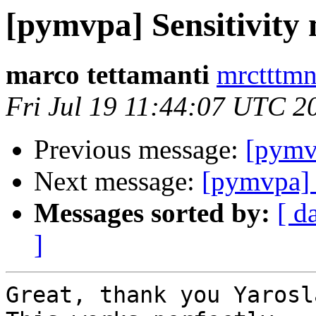
[pymvpa] Sensitivit
marco tettamanti
mrctttmn
Fri Jul 19 11:44:07 UTC 2
Previous message:
[pymv
Next message:
[pymvpa] 
Messages sorted by:
[ d
]
Great, thank you Yarosla