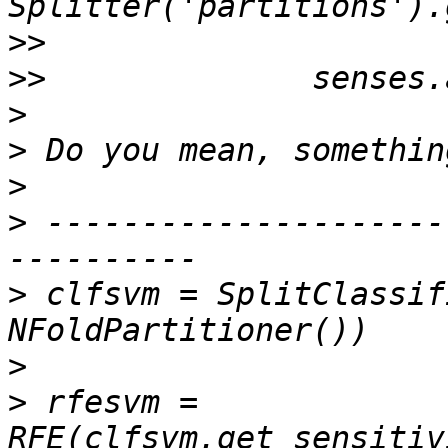
>>
>>
>
>
>
>
 ---------------------
>
 clfsvm = SplitClassif
>
>
 rfesvm = 