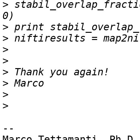
>
 stabil_overlap_fractio
>
>
>
>
>
>
>
>
-- 

Marco Tettamanti, Ph.D.
