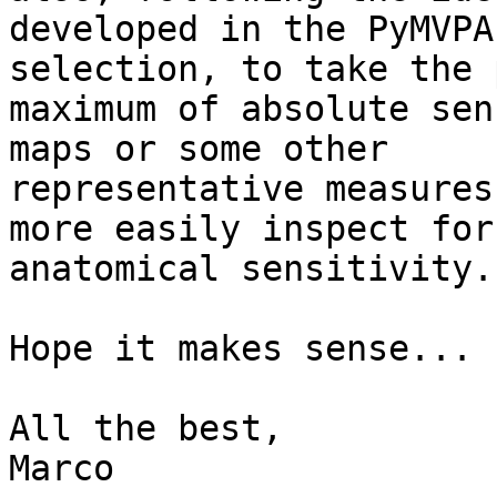
developed in the PyMVPA
selection, to take the 
maximum of absolute sen
maps or some other 

representative measures
more easily inspect for
anatomical sensitivity.

Hope it makes sense...

All the best,

Marco
