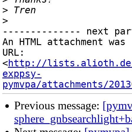
>
>
-------------- next par
An HTML attachment was 
URL: 
<
http://lists.alioth.de
exppsy-
pymvpa/attachments/2013
Previous message:
[pymv
sphere_gnbsearchlight+b
Next message:
[pymvpa] 