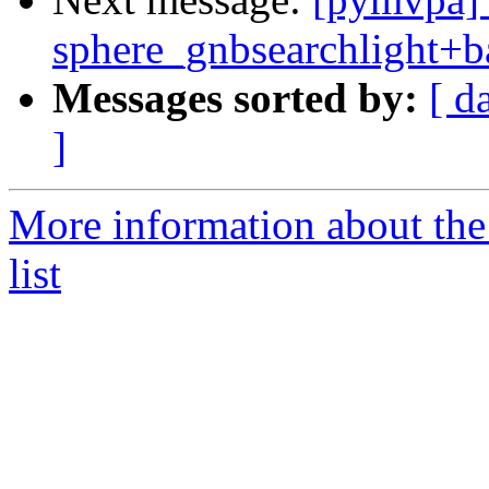
sphere_gnbsearchlight+b
Messages sorted by:
[ d
]
More information about t
list