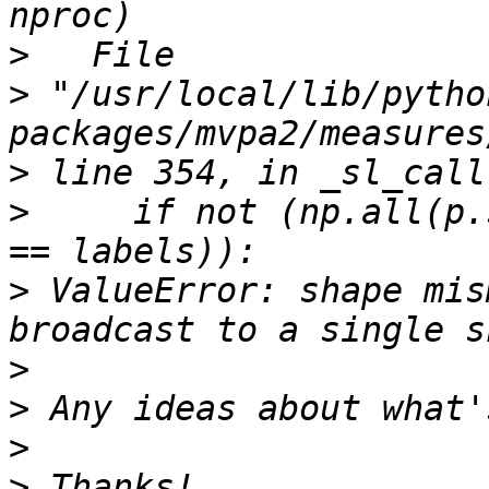
>
>
 "/usr/local/lib/pytho
>
>
     if not (np.all(p.
>
 ValueError: shape mis
>
>
>
>