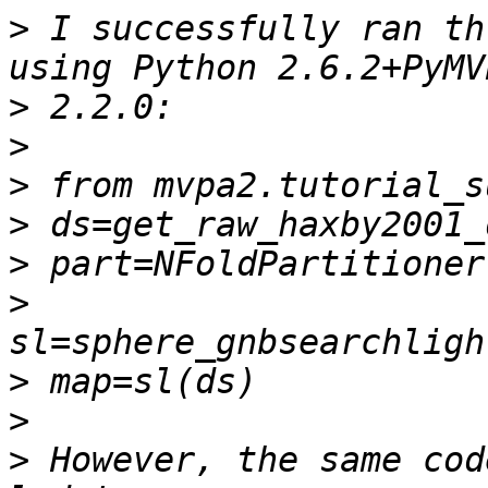
>
 I successfully ran th
>
>
>
>
>
>
>
>
>
 However, the same cod