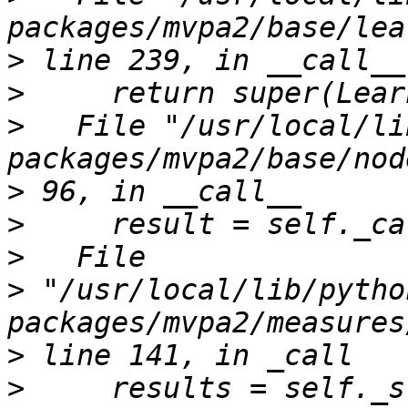
>
>
>
   File "/usr/local/li
>
>
>
>
 "/usr/local/lib/pytho
>
>
     results = self._s