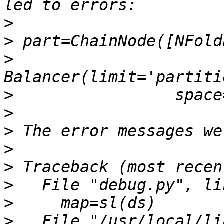
>
>
>
>
>
>
>
>
>
>
>
   File "/usr/local/li