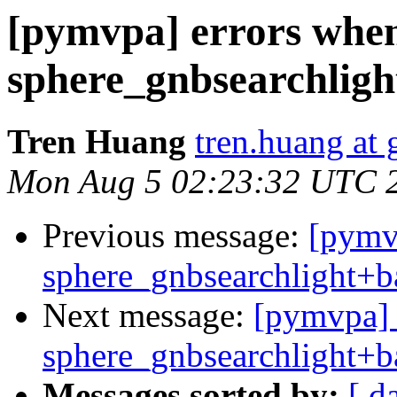
[pymvpa] errors whe
sphere_gnbsearchligh
Tren Huang
tren.huang at
Mon Aug 5 02:23:32 UTC 
Previous message:
[pymv
sphere_gnbsearchlight+b
Next message:
[pymvpa] 
sphere_gnbsearchlight+b
Messages sorted by:
[ d