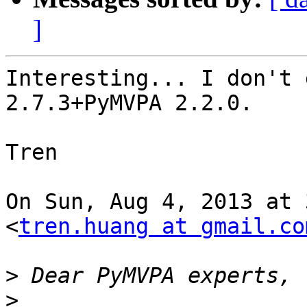
]
Interesting... I don't 
2.7.3+PyMVPA 2.2.0.

Tren

On Sun, Aug 4, 2013 at 
<
tren.huang at gmail.co
>
>