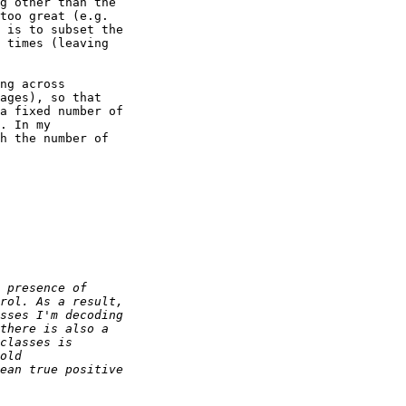
g other than the 

too great (e.g. 

 is to subset the 

 times (leaving 

ng across 

ages), so that 

a fixed number of 

. In my 

h the number of 
