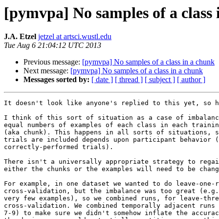
[pymvpa] No samples of a class 
J.A. Etzel
jetzel at artsci.wustl.edu
Tue Aug 6 21:04:12 UTC 2013
Previous message:
[pymvpa] No samples of a class in a chunk
Next message:
[pymvpa] No samples of a class in a chunk
Messages sorted by:
[ date ]
[ thread ]
[ subject ]
[ author ]
It doesn't look like anyone's replied to this yet, so h
I think of this sort of situation as a case of imbalanc
equal numbers of examples of each class in each trainin
(aka chunk). This happens in all sorts of situations, s
trials are included depends upon participant behavior (
correctly-performed trials).

There isn't a universally appropriate strategy to regai
either the chunks or the examples will need to be chang
For example, in one dataset we wanted to do leave-one-r
cross-validation, but the imbalance was too great (e.g.
very few examples), so we combined runs, for leave-thre
cross-validation. We combined temporally adjacent runs 
7-9) to make sure we didn't somehow inflate the accurac