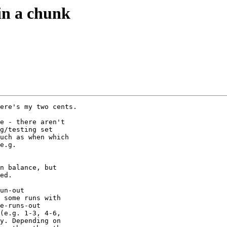
in a chunk
ere's my two cents.

e - there aren't 

g/testing set 

uch as when which 

e.g. 

n balance, but 

ed.

un-out 

 some runs with 

e-runs-out 

(e.g. 1-3, 4-6, 

y. Depending on 
