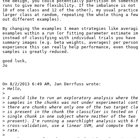
the design, you could potentially partition on somethin
runs to give more flexibility. If the imbalance is not 
10 of one class and 12 of the other), my usual practice
larger class at random, repeating the whole thing a few
out different examples).

By changing the examples I mean strategies like averagi
examples within a run (or fitting parameter estimate im
instead of classifying with individual trials you have 
summary images (e.g. beta weights, averages) per person
experience this can really help performance, even thoug
samples is greatly reduced.

good luck,

Jo

On 8/2/2013 6:49 AM, Jan Derrfuss wrote:

>
>
>
>
>
>
>
>
>
>
>