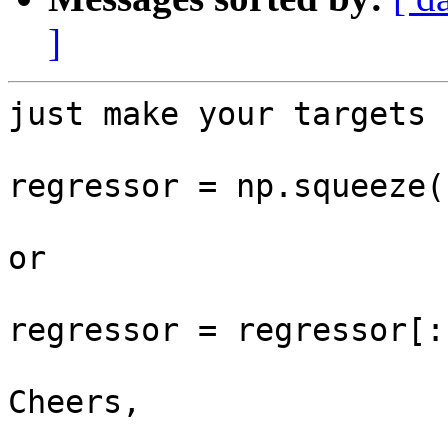
]
just make your targets 
regressor = np.squeeze(
or 

regressor = regressor[:,
Cheers,
