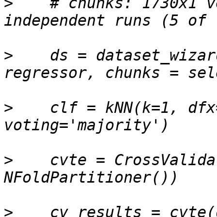
>
    # chunks: 1730x1 v
>
    ds = dataset_wizar
>
    clf = kNN(k=1, dfx
>
    cvte = CrossValida
>