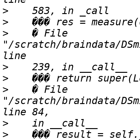
>
>
>
    � File 
"/scratch/braindata/DSm
>
>
>
    � File 
"/scratch/braindata/DSm
>
>