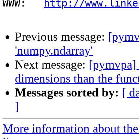
WWW:   
http://www.linke
Previous message:
[pymv
'numpy.ndarray'
Next message:
[pymvpa] 
dimensions than the func
Messages sorted by:
[ d
]
More information about t