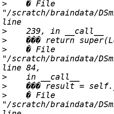
>
    � File 
"/scratch/braindata/DSm
>
>
>
    � File 
"/scratch/braindata/DSm
>
>
>
    � File 
"/scratch/braindata/DSm