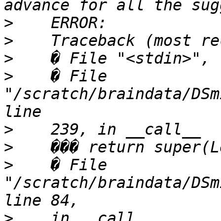
>
>
>
>
    � File 
"/scratch/braindata/DSm
>
>
>
    � File 
"/scratch/braindata/DSm
>