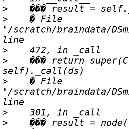
>
>
    � File 
"/scratch/braindata/DSm
>
>
    ��� return super(C
>
    � File 
"/scratch/braindata/DSm
>
>