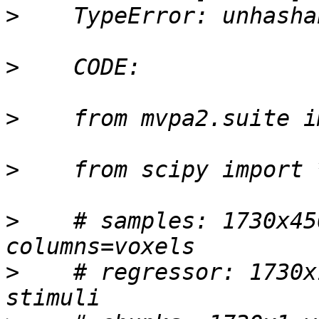
>
>
>
>
>
    # samples: 1730x45
>
    # regressor: 1730x