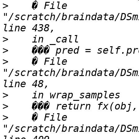
>
    � File 
"/scratch/braindata/DSm
>
>
>
    � File 
"/scratch/braindata/DSm
>
>
>
    � File 
"/scratch/braindata/DSm