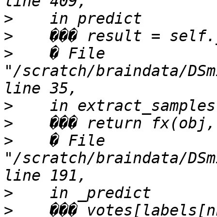
>
>
>
    � File 
"/scratch/braindata/DSm
>
>
>
    � File 
"/scratch/braindata/DSm
>
>