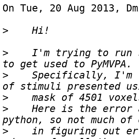
On Tue, 20 Aug 2013, Dm
>
>
    I'm trying to run 
>
    Specifically, I'm 
>
>
    Here is the error 
>
    in figuring out er