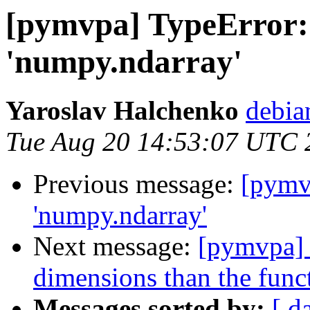
[pymvpa] TypeError:
'numpy.ndarray'
Yaroslav Halchenko
debia
Tue Aug 20 14:53:07 UTC 
Previous message:
[pymv
'numpy.ndarray'
Next message:
[pymvpa] 
dimensions than the func
Messages sorted by:
[ d