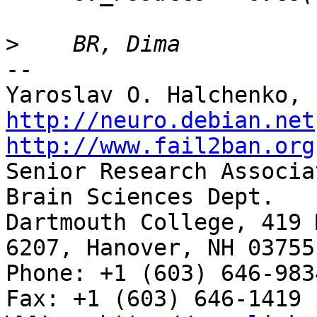
>
-- 

http://neuro.debian.net
http://www.fail2ban.org

Senior Research Associa
Brain Sciences Dept.

Dartmouth College, 419 
6207, Hanover, NH 03755

Phone: +1 (603) 646-9834                     
Fax: +1 (603) 646-1419
