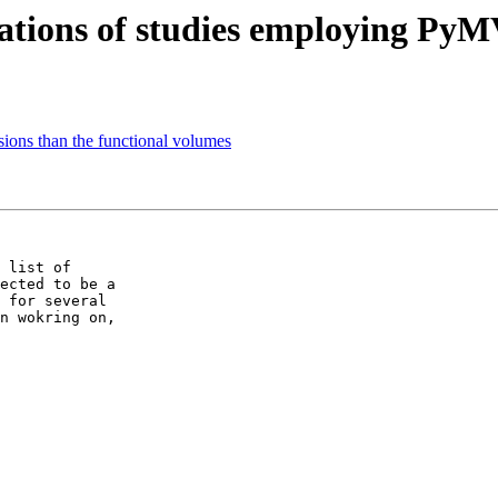
cations of studies employing Py
ions than the functional volumes
 list of

ected to be a

 for several

n wokring on,
