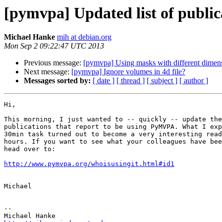
[pymvpa] Updated list of publi
Michael Hanke
mih at debian.org
Mon Sep 2 09:22:47 UTC 2013
Previous message:
[pymvpa] Using masks with different dimens
Next message:
[pymvpa] Ignore volumes in 4d file?
Messages sorted by:
[ date ]
[ thread ]
[ subject ]
[ author ]
Hi,

This morning, I just wanted to -- quickly -- update the
publications that report to be using PyMVPA. What I exp
30min task turned out to become a very interesting read
hours. If you want to see what your colleagues have bee
head over to:

http://www.pymvpa.org/whoisusingit.html#id1
Michael

-- 
