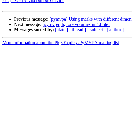
http://mih.voxindeserto.de
Previous message:
[pymvpa] Using masks with different dimens
Next message:
[pymvpa] Ignore volumes in 4d file?
Messages sorted by:
[ date ]
[ thread ]
[ subject ]
[ author ]
More information about the Pkg-ExpPsy-PyMVPA mailing list