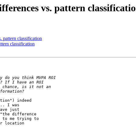
ferences vs. pattern classificati
 pattern classification
tern classification
tion") indeed

.. I was

ave just

"the difference

 to me trying to

r location
