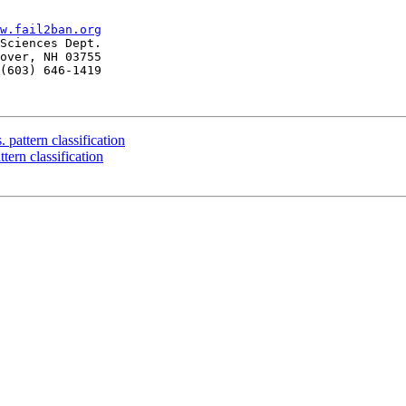
w.fail2ban.org
Sciences Dept.

over, NH 03755

(603) 646-1419

 pattern classification
tern classification