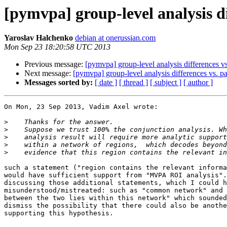
[pymvpa] group-level analysis dif
Yaroslav Halchenko
debian at onerussian.com
Mon Sep 23 18:20:58 UTC 2013
Previous message:
[pymvpa] group-level analysis differences vs.
Next message:
[pymvpa] group-level analysis differences vs. pat
Messages sorted by:
[ date ]
[ thread ]
[ subject ]
[ author ]
On Mon, 23 Sep 2013, Vadim Axel wrote:

>
>
>
>
>
such a statement ("region contains the relevant informa
would have sufficient support from "MVPA ROI analysis".
discussing those additional statements, which I could h
misunderstood/mistreated: such as "common network" and 
between the two lies within this network" which sounded
dismiss the possibility that there could also be anothe
supporting this hypothesis.
