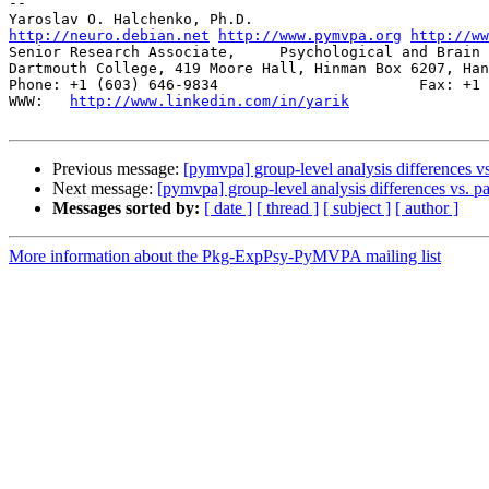
-- 

http://neuro.debian.net
http://www.pymvpa.org
http://ww
Senior Research Associate,     Psychological and Brain 
Dartmouth College, 419 Moore Hall, Hinman Box 6207, Han
Phone: +1 (603) 646-9834                       Fax: +1 
WWW:   
http://www.linkedin.com/in/yarik
Previous message:
[pymvpa] group-level analysis differences vs.
Next message:
[pymvpa] group-level analysis differences vs. pat
Messages sorted by:
[ date ]
[ thread ]
[ subject ]
[ author ]
More information about the Pkg-ExpPsy-PyMVPA mailing list