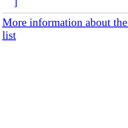
]
More information about t
list