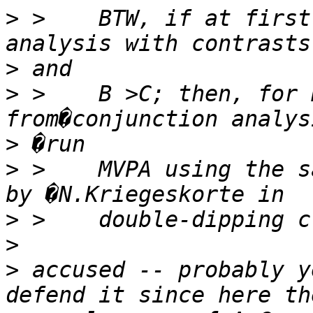
>
 >    BTW, if at first
>
>
 >    B >C; then, for 
>
>
 >    MVPA using the s
>
>
>
 accused -- probably y