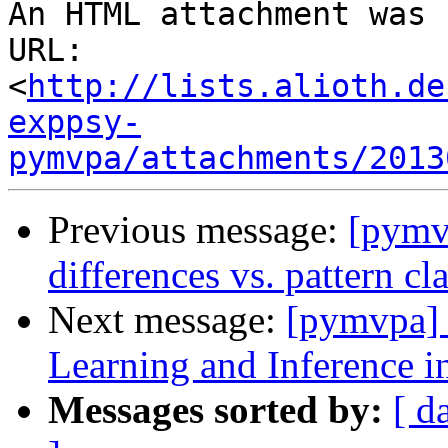
An HTML attachment was 
URL: 
<
http://lists.alioth.de
exppsy-
pymvpa/attachments/2013
Previous message:
[pymvp
differences vs. pattern cla
Next message:
[pymvpa]
Learning and Inference
Messages sorted by:
[ d