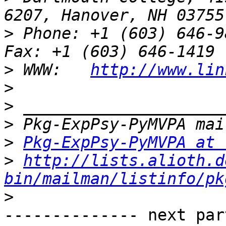
>
 Phone: +1 (603) 646-9834                 
>
 WWW:   
http://www.lin
>
>
>
>
Pkg-ExpPsy-PyMVPA at 
>
http://lists.alioth.d
bin/mailman/listinfo/pk
>
-------------- next par