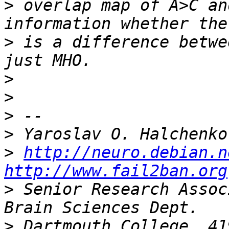
>
 overlap map of A>C an
>
 is a difference betwe
>
>
>
>
>
http://neuro.debian.n
http://www.fail2ban.org
>
 Senior Research Assoc
>
 Dartmouth College, 41