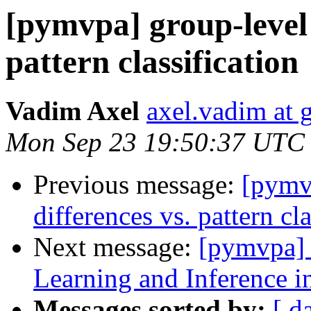
[pymvpa] group-level 
pattern classification
Vadim Axel
axel.vadim at 
Mon Sep 23 19:50:37 UTC
Previous message:
[pymvp
differences vs. pattern cla
Next message:
[pymvpa]
Learning and Inference
Messages sorted by:
[ d