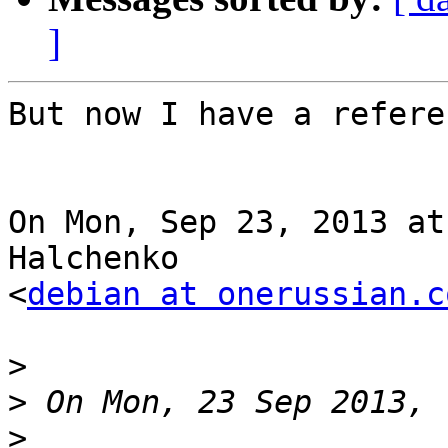
]
But now I have a refere
On Mon, Sep 23, 2013 at
Halchenko

<
debian at onerussian.c
>
>
>