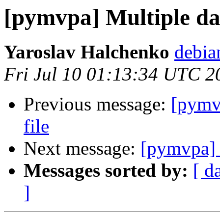
[pymvpa] Multiple dat
Yaroslav Halchenko
debia
Fri Jul 10 01:13:34 UTC 2
Previous message:
[pymvp
file
Next message:
[pymvpa] M
Messages sorted by:
[ d
]