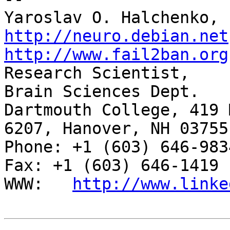
http://neuro.debian.net
http://www.fail2ban.org

Research Scientist,    
Brain Sciences Dept.

Dartmouth College, 419 
6207, Hanover, NH 03755

Phone: +1 (603) 646-9834                     
Fax: +1 (603) 646-1419

WWW:   
http://www.linke