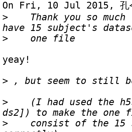
On Fri, 10 Jul 2015, 孔
>
    Thank you so much 
>
yeay!

>
>
    (I had used the h5
>
    consist of the 15 