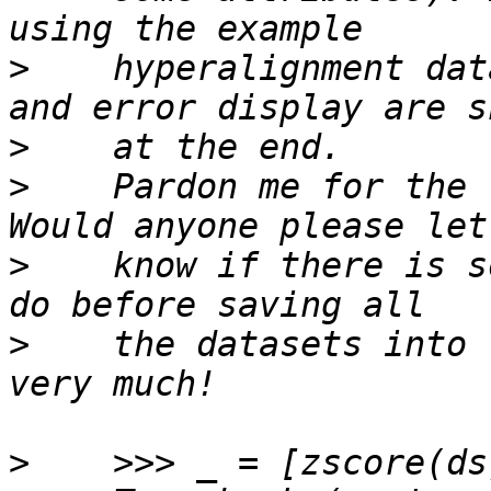
>
    hyperalignment dat
>
>
    Pardon me for the 
>
    know if there is s
>
    the datasets into 
>