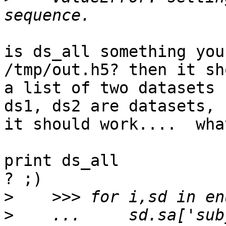
is ds_all something you
/tmp/out.h5? then it sh
a list of two datasets 
ds1, ds2 are datasets,

it should work....  wha
print ds_all

? ;)

>
>
    ...     sd.sa['sub