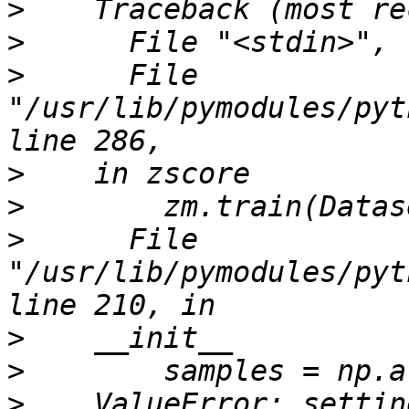
>
>
>
      File 
"/usr/lib/pymodules/pyt
>
>
>
      File 
"/usr/lib/pymodules/pyt
>
>
>
    ValueError: settin