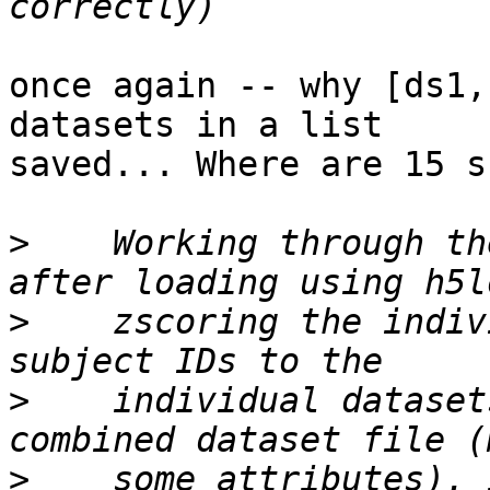
once again -- why [ds1,
datasets in a list

saved... Where are 15 s
>
    Working through th
>
    zscoring the indiv
>
    individual dataset
>
    some attributes). 