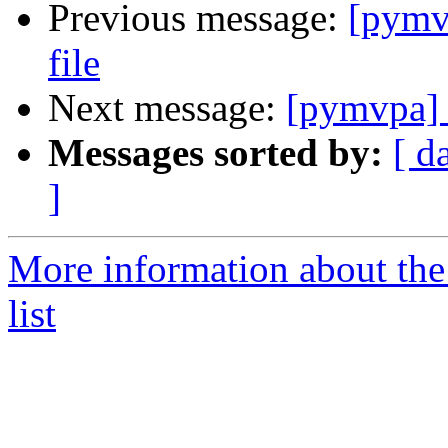
Previous message:
[pymvp
file
Next message:
[pymvpa] M
Messages sorted by:
[ d
]
More information about t
list