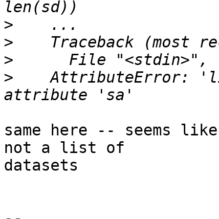
>
>
>
>
    AttributeError: 'l
same here -- seems like
not a list of

datasets

-- 
