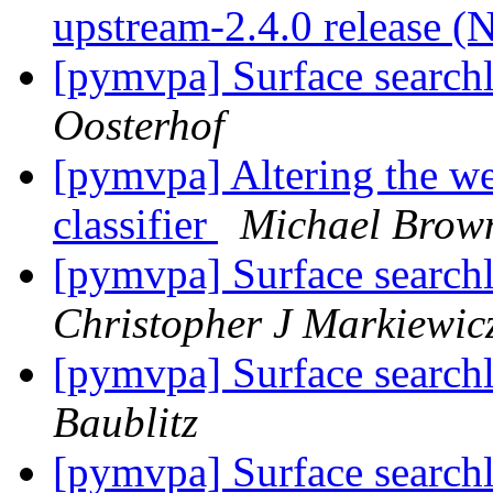
upstream-2.4.0 release (
[pymvpa] Surface searchl
Oosterhof
[pymvpa] Altering the we
classifier
Michael Brow
[pymvpa] Surface searchl
Christopher J Markiewic
[pymvpa] Surface searchl
Baublitz
[pymvpa] Surface searchl