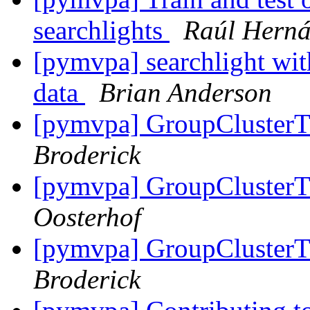
searchlights
Raúl Hern
[pymvpa] searchlight with
data
Brian Anderson
[pymvpa] GroupCluster
Broderick
[pymvpa] GroupCluster
Oosterhof
[pymvpa] GroupCluster
Broderick