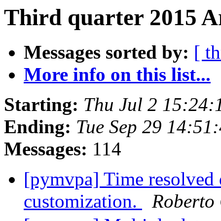
Third quarter 2015 A
Messages sorted by:
[ t
More info on this list...
Starting:
Thu Jul 2 15:24
Ending:
Tue Sep 29 14:51
Messages:
114
[pymvpa] Time resolved d
customization.
Roberto 