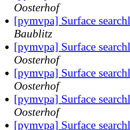
Oosterhof
[pymvpa] Surface searchl
Baublitz
[pymvpa] Surface searchl
Oosterhof
[pymvpa] Surface searchl
Oosterhof
[pymvpa] Surface searchl
Oosterhof
[pymvpa] Surface searchl