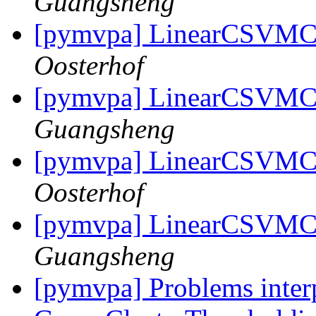
Guangsheng
[pymvpa] LinearCSVMC 
Oosterhof
[pymvpa] LinearCSVMC 
Guangsheng
[pymvpa] LinearCSVMC 
Oosterhof
[pymvpa] LinearCSVMC 
Guangsheng
[pymvpa] Problems inter