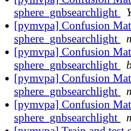
sphere_gnbsearchlight
[pymvpa] Confusion Matr
sphere_gnbsearchlight
[pymvpa] Confusion Matr
sphere_gnbsearchlight
b
[pymvpa] Confusion Matr
sphere_gnbsearchlight
[pymvpa] Confusion Matr
sphere_gnbsearchlight
[pymvpa] Train and test o