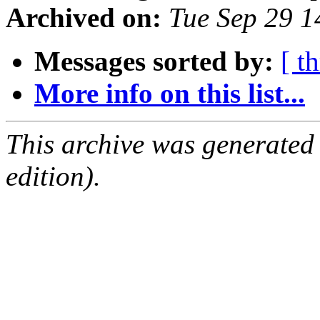
Archived on:
Tue Sep 29 
Messages sorted by:
[ t
More info on this list...
This archive was generated
edition).