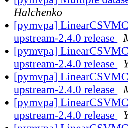
Halchenko
[pymvpa] LinearCSVMC
upstream-2.4.0 release
[pymvpa] LinearCSVMC
upstream-2.4.0 release
[pymvpa] LinearCSVMC
upstream-2.4.0 release
[pymvpa] LinearCSVMC
upstream-2.4.0 release
[pymvpa] LinearCSVMC