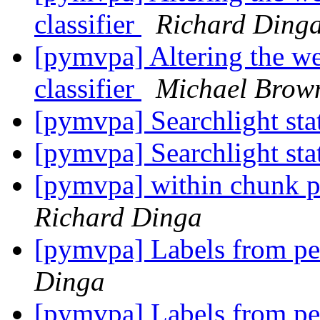
classifier
Richard Ding
[pymvpa] Altering the we
classifier
Michael Brow
[pymvpa] Searchlight stat
[pymvpa] Searchlight stat
[pymvpa] within chunk pe
Richard Dinga
[pymvpa] Labels from pe
Dinga
[pymvpa] Labels from pe