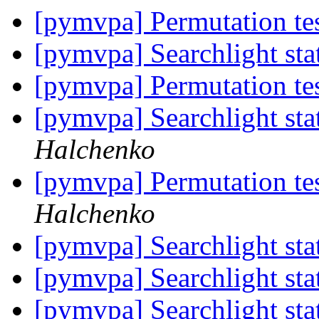
[pymvpa] Permutation te
[pymvpa] Searchlight stat
[pymvpa] Permutation te
[pymvpa] Searchlight stat
Halchenko
[pymvpa] Permutation te
Halchenko
[pymvpa] Searchlight stat
[pymvpa] Searchlight stat
[pymvpa] Searchlight stat