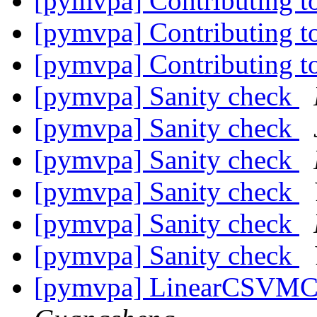
[pymvpa] Contributing
[pymvpa] Contributing
[pymvpa] Contributing
[pymvpa] Sanity check
[pymvpa] Sanity check
[pymvpa] Sanity check
[pymvpa] Sanity check
[pymvpa] Sanity check
[pymvpa] Sanity check
[pymvpa] LinearCSVMC 