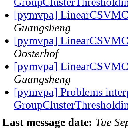
GroupClusterThresholdin
[pymvpa] LinearCSVMC 
Guangsheng
[pymvpa] LinearCSVMC 
Oosterhof
[pymvpa] LinearCSVMC 
Guangsheng
[pymvpa] Problems inter
GroupClusterThresholdin
Last message date:
Tue Se