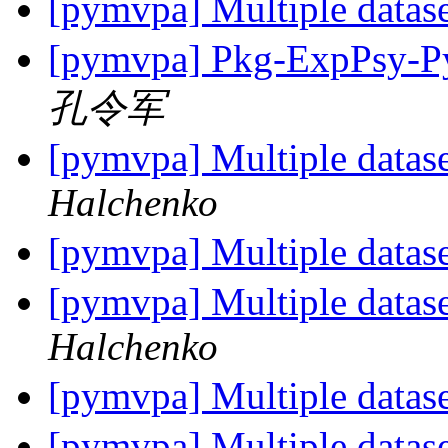
[pymvpa] Multiple datase
[pymvpa] Pkg-ExpPsy-Py
孔令军
[pymvpa] Multiple datase
Halchenko
[pymvpa] Multiple datase
[pymvpa] Multiple datase
Halchenko
[pymvpa] Multiple datase
[pymvpa] Multiple datase