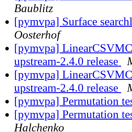
Baublitz
[pymvpa] Surface searchl
Oosterhof
[pymvpa] LinearCSVMC
upstream-2.4.0 release
[pymvpa] LinearCSVMC
upstream-2.4.0 release
[pymvpa] Permutation te
[pymvpa] Permutation te
Halchenko