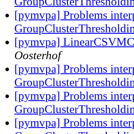
GroupClusterThresholdin
[pymvpa] Problems inter
GroupClusterThresholdin
[pymvpa] LinearCSVMC 
Oosterhof
[pymvpa] Problems inter
GroupClusterThresholdin
[pymvpa] Problems inter
GroupClusterThresholdin
[pymvpa] Problems inter