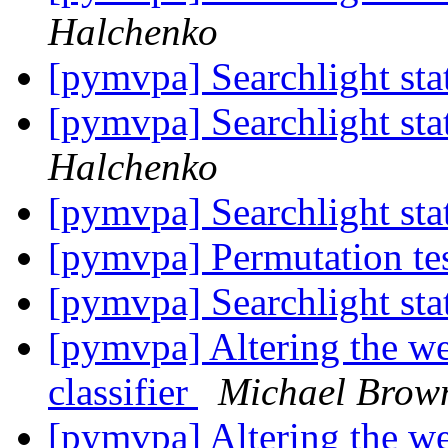
Halchenko
[pymvpa] Searchlight stat
[pymvpa] Searchlight stat
Halchenko
[pymvpa] Searchlight stat
[pymvpa] Permutation te
[pymvpa] Searchlight stat
[pymvpa] Altering the we
classifier
Michael Brow
[pymvpa] Altering the we