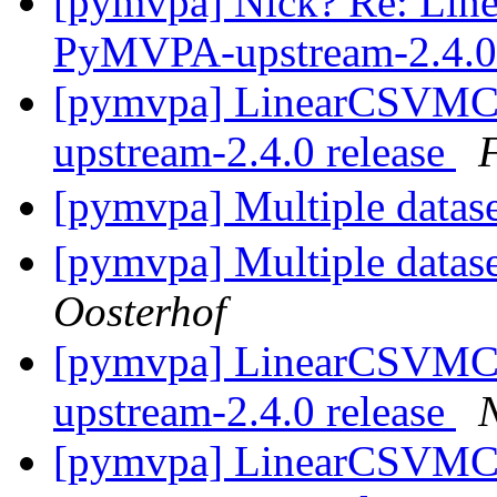
[pymvpa] Nick? Re: Lin
PyMVPA-upstream-2.4.0 
[pymvpa] LinearCSVMC
upstream-2.4.0 release
[pymvpa] Multiple datase
[pymvpa] Multiple datase
Oosterhof
[pymvpa] LinearCSVMC
upstream-2.4.0 release
N
[pymvpa] LinearCSVMC