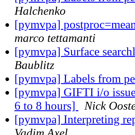
Halchenko
[pymvpa] postproc=mean_
marco tettamanti
[pymvpa] Surface searchl
Baublitz
[pymvpa] Labels from pe
[pymvpa] GIFTI i/o issue
6 to 8 hours]
Nick Oost
[pymvpa] Interpreting rep
Vadim Axel