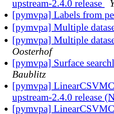
upstream-2.4.0 release
[pymvpa] Labels from pe
[pymvpa] Multiple datase
[pymvpa] Multiple datase
Oosterhof
[pymvpa] Surface searchl
Baublitz
[pymvpa] LinearCSVMC
upstream-2.4.0 release (
[pymvpa] LinearCSVMC