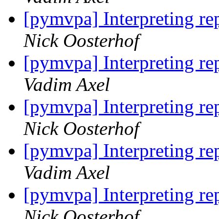
[pymvpa] Interpreting rep
Nick Oosterhof
[pymvpa] Interpreting rep
Vadim Axel
[pymvpa] Interpreting rep
Nick Oosterhof
[pymvpa] Interpreting rep
Vadim Axel
[pymvpa] Interpreting rep
Nick Oosterhof