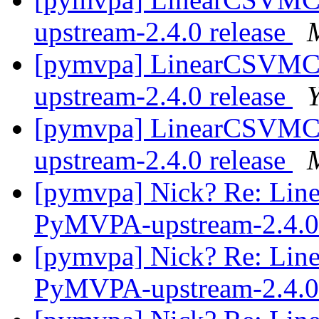
upstream-2.4.0 release
[pymvpa] LinearCSVMC
upstream-2.4.0 release
[pymvpa] LinearCSVMC
upstream-2.4.0 release
[pymvpa] Nick? Re: Lin
PyMVPA-upstream-2.4.0 
[pymvpa] Nick? Re: Lin
PyMVPA-upstream-2.4.0 