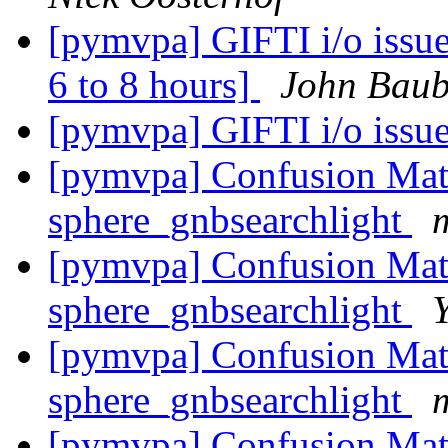
[pymvpa] GIFTI i/o issue
6 to 8 hours]
John Baub
[pymvpa] GIFTI i/o issu
[pymvpa] Confusion Matr
sphere_gnbsearchlight
[pymvpa] Confusion Matr
sphere_gnbsearchlight
[pymvpa] Confusion Matr
sphere_gnbsearchlight
[pymvpa] Confusion Matr