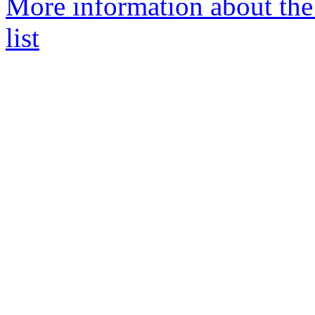
More information about t
list