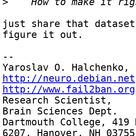
>
just share that dataset
figure it out.

-- 

http://neuro.debian.net
http://www.fail2ban.org

Research Scientist,    
Brain Sciences Dept.

Dartmouth College, 419 
6207, Hanover, NH 03755
