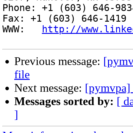
Phone: +1 (603) 646-9834                     
Fax: +1 (603) 646-1419

WWW:   
http://www.linke
Previous message:
[pymvp
file
Next message:
[pymvpa] M
Messages sorted by:
[ d
]