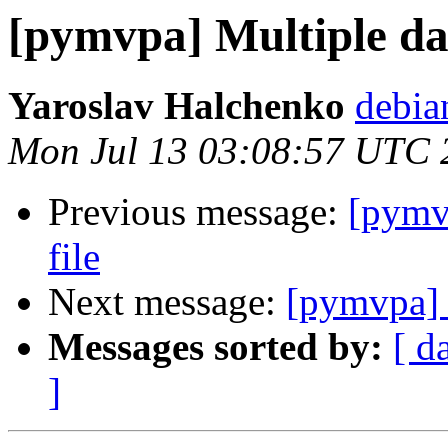
[pymvpa] Multiple dat
Yaroslav Halchenko
debia
Mon Jul 13 03:08:57 UTC 
Previous message:
[pymvp
file
Next message:
[pymvpa] M
Messages sorted by:
[ d
]