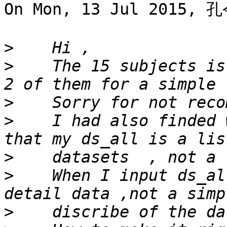
On Mon, 13 Jul 2015, 孔
>
>
    The 15 subjects is
>
>
    I had also finded 
>
>
    When I input ds_al
>