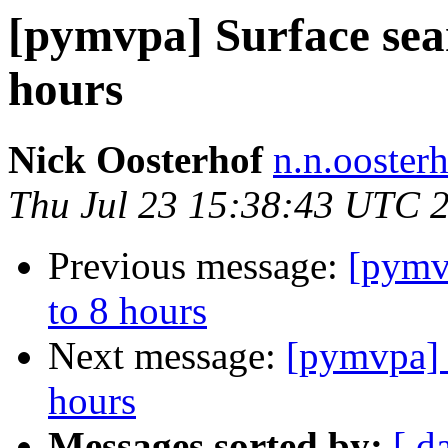
[pymvpa] Surface sear
hours
Nick Oosterhof
n.n.ooster
Thu Jul 23 15:38:43 UTC 
Previous message:
[pymvp
to 8 hours
Next message:
[pymvpa] S
hours
Messages sorted by:
[ d