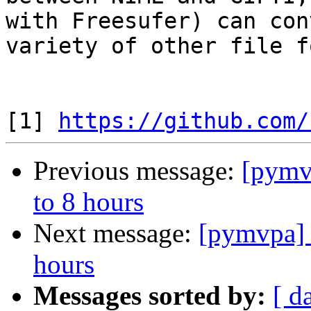
with Freesufer) can con
variety of other file f
[1] 
https://github.com/
Previous message:
[pymvp
to 8 hours
Next message:
[pymvpa] S
hours
Messages sorted by:
[ d