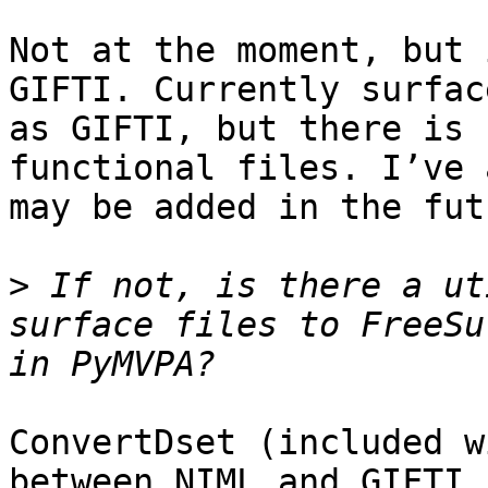
Not at the moment, but 
GIFTI. Currently surfac
as GIFTI, but there is 
functional files. I’ve 
may be added in the futu
>
 If not, is there a ut
surface files to FreeSu
ConvertDset (included w
between NIML and GIFTI,