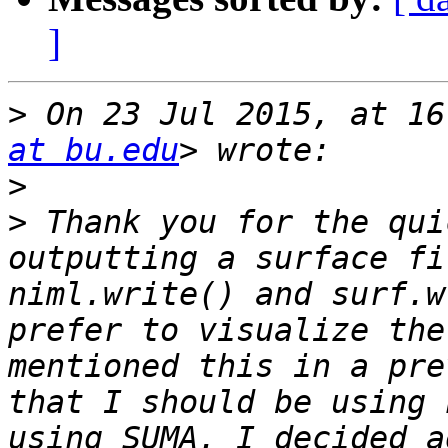
]
>
 On 23 Jul 2015, at 16
at bu.edu
>
>
 Thank you for the qui
outputting a surface fi
niml.write() and surf.w
prefer to visualize the
mentioned this in a pre
that I should be using 
using SUMA. I decided a