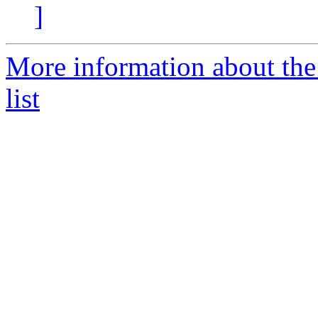
]
More information about t
list