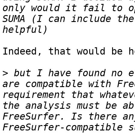
only would it fail to o
SUMA (I can include the
Indeed, that would be h
>
 but I have found no e
are compatible with Fre
requirement that whatev
the analysis must be ab
FreeSurfer. Is there an