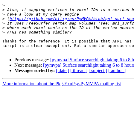
>
>
>
>
 (
https://github.com/effigies/PyMVPA/blob/qnl_surf_se
>
>
>
Thanks for the reference. It is possible that AFNI has 
Previous message:
[pymvpa] Surface searchlight taking 6 to 8 
Next message:
[pymvpa] Surface searchlight taking 6 to 8 hour
Messages sorted by:
[ date ]
[ thread ]
[ subject ]
[ author ]
More information about the Pkg-ExpPsy-PyMVPA mailing list