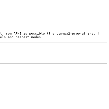
t from AFNI is possible (the pymvpa2-prep-afni-surf 