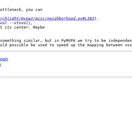
archlight/mvpa2/misc/neighborhood.py#L383
something similar, but in PyMVPA we try to be independen
hours
s