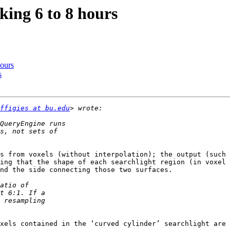
king 6 to 8 hours
hours
s
ffigies at bu.edu
s from voxels (without interpolation); the output (such 
ing that the shape of each searchlight region (in voxel 
nd the side connecting those two surfaces.

xels contained in the ‘curved cylinder’ searchlight are 