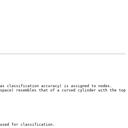
as classification accuracy) is assigned to nodes. 
space) resembles that of a curved cylinder with the top 
used for classification.  
