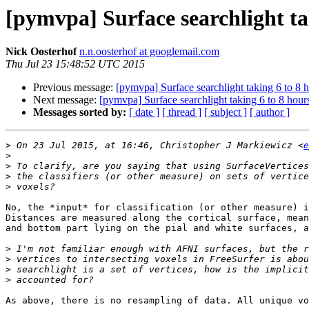
[pymvpa] Surface searchlight ta
Nick Oosterhof
n.n.oosterhof at googlemail.com
Thu Jul 23 15:48:52 UTC 2015
Previous message:
[pymvpa] Surface searchlight taking 6 to 8 
Next message:
[pymvpa] Surface searchlight taking 6 to 8 hour
Messages sorted by:
[ date ]
[ thread ]
[ subject ]
[ author ]
>
 On 23 Jul 2015, at 16:46, Christopher J Markiewicz <
e
>
>
>
>
No, the *input* for classification (or other measure) i
Distances are measured along the cortical surface, mean
and bottom part lying on the pial and white surfaces, a
>
>
>
>
As above, there is no resampling of data. All unique vo