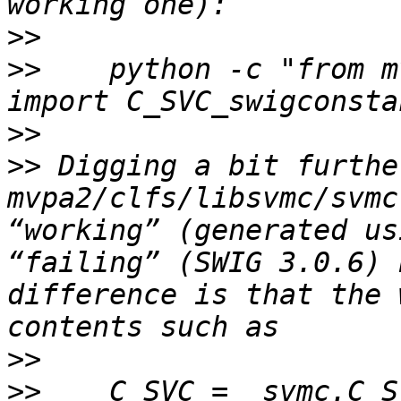
>>
>>
    python -c "from m
>>
>>
 Digging a bit furthe
mvpa2/clfs/libsvmc/svmc
“working” (generated us
“failing” (SWIG 3.0.6) 
difference is that the 
>>
>>