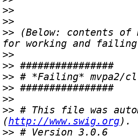
>>
>>
>>
 (Below: contents of 
>>
>>
>>
>>
>>
>>
 # This file was auto
(
http://www.swig.org
>>