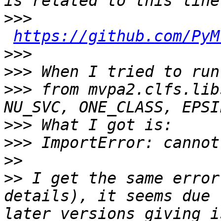
>>>
https://github.com/PyM
>>>
>>>
>>>
 from mvpa2.clfs.lib
>>>
>>>
>>
>>
 I get the same error
details), it seems due 