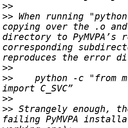
>>
>>
 When running "python
copying over the .o and
directory to PyMVPA’s r
corresponding subdirect
>>
>>
    python -c "from m
>>
>>
 Strangely enough, th
failing PyMVPA installa