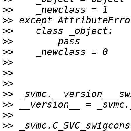
>>
>>
>>
>>
>>
>>
>>
>>
>>
>>
>>
>>