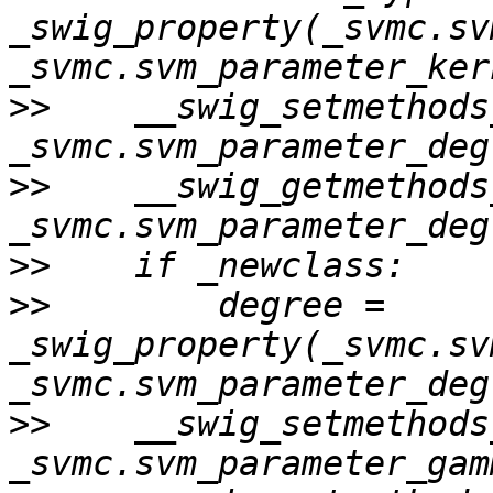
_swig_property(_svmc.sv
>>
    __swig_setmethods
>>
    __swig_getmethods
>>
>>
        degree = 
_swig_property(_svmc.sv
>>
    __swig_setmethods