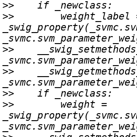
>>
>>
        weight_label =
_swig_property(_svmc.sv
>>
    __swig_setmethods
>>
    __swig_getmethods
>>
>>
        weight = 
_swig_property(_svmc.sv