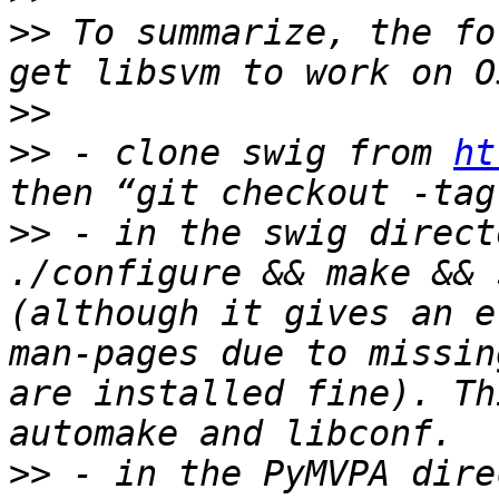
>>
 To summarize, the fo
>>
>>
 - clone swig from 
ht
>>
 - in the swig direct
./configure && make && 
(although it gives an e
man-pages due to missin
are installed fine). Th
>>
 - in the PyMVPA dire