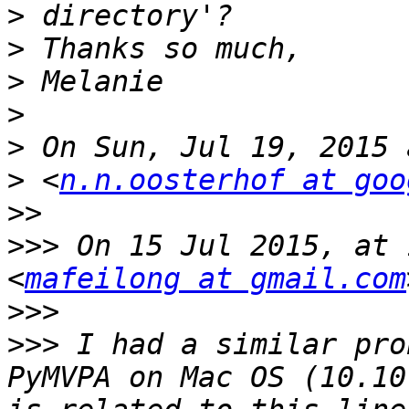
>
>
>
>
>
>
 <
n.n.oosterhof at goo
>>
>>>
 On 15 Jul 2015, at 
<
mafeilong at gmail.com
>>>
>>>
 I had a similar pro
PyMVPA on Mac OS (10.10