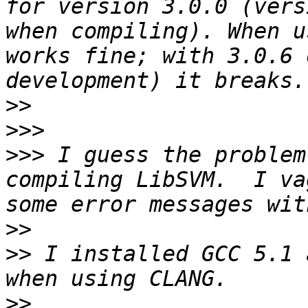
for version 3.0.0 (vers
when compiling). When u
works fine; with 3.0.6 
>>
>>>
>>>
 I guess the problem
compiling LibSVM.  I va
>>
>>
 I installed GCC 5.1 
>>