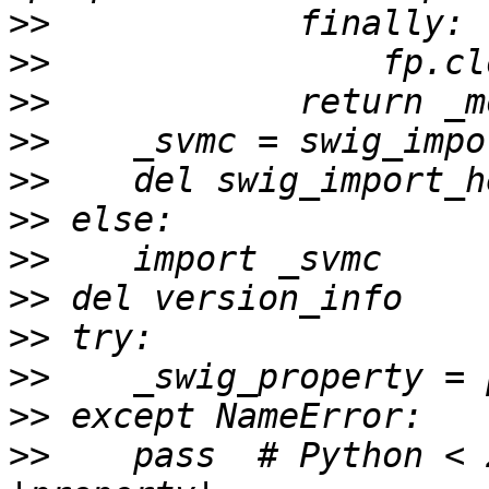
>>
>>
>>
>>
>>
>>
>>
>>
>>
>>
>>
>>
    pass  # Python < 