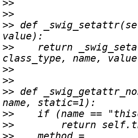
>>
>>
>>
 def _swig_setattr(se
>>
    return _swig_seta
>>
>>
>>
 def _swig_getattr_no
>>
>>
>>
    method = 