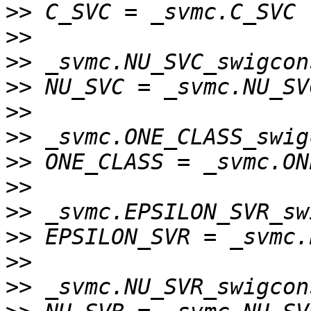
>>
>>
>>
>>
>>
>>
>>
>>
>>
>>
>>
>>