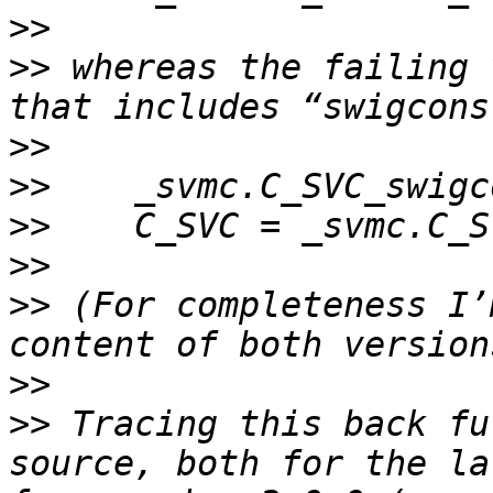
>>
>>
 whereas the failing 
>>
>>
>>
>>
>>
 (For completeness I’
>>
>>
 Tracing this back fu
source, both for the la