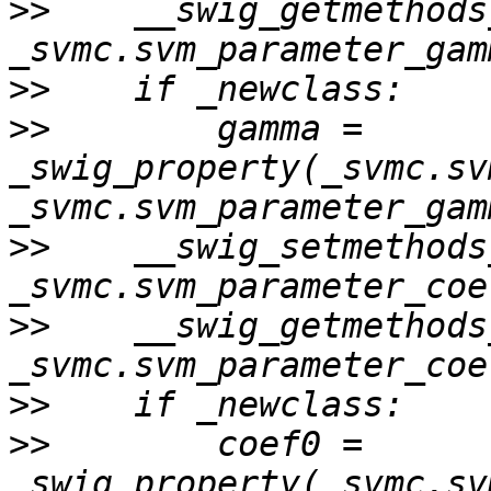
>>
    __swig_getmethods
>>
>>
        gamma = 
_swig_property(_svmc.sv
>>
    __swig_setmethods
>>
    __swig_getmethods
>>
>>
        coef0 = 
_swig_property(_svmc.sv