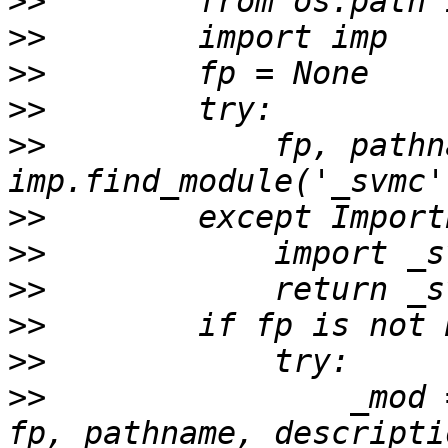
>>
>>
>>
>>
>>
            fp, pathn
>>
>>
>>
>>
>>
>>
                _mod 