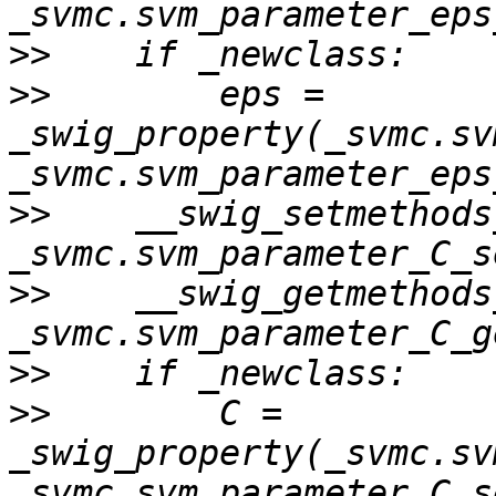
>>
>>
        eps = 
_swig_property(_svmc.sv
>>
    __swig_setmethods
>>
    __swig_getmethods
>>
>>
        C = 
_swig_property(_svmc.sv