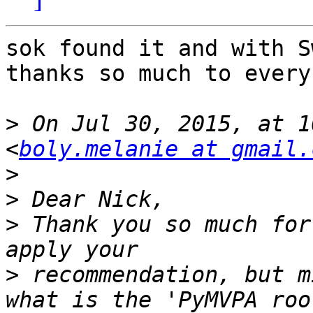
sok found it and with S
thanks so much to every
>
 On Jul 30, 2015, at 1
<
boly.melanie at gmail.
>
>
>
 Thank you so much for
>
 recommendation, but m