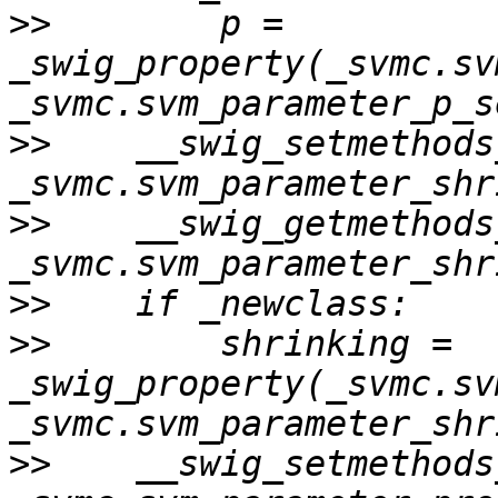
>>
        p = 
_swig_property(_svmc.sv
>>
    __swig_setmethods
>>
    __swig_getmethods
>>
>>
        shrinking = 
_swig_property(_svmc.sv
>>
    __swig_setmethods