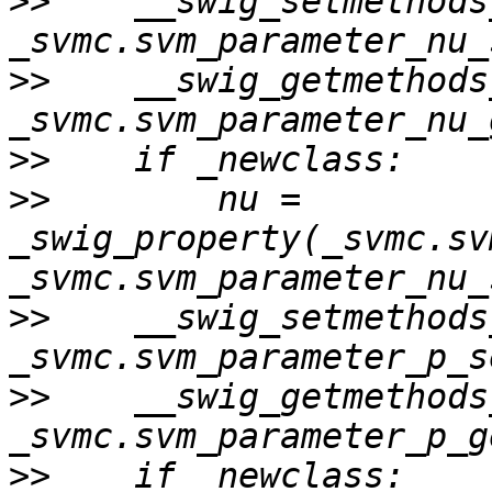
>>
    __swig_setmethods
>>
    __swig_getmethods
>>
>>
        nu = 
_swig_property(_svmc.sv
>>
    __swig_setmethods
>>
    __swig_getmethods
>>