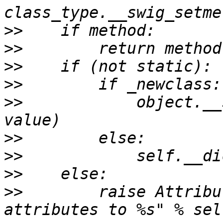
>>
>>
>>
>>
>>
            object.__
>>
>>
>>
>>
        raise Attribu