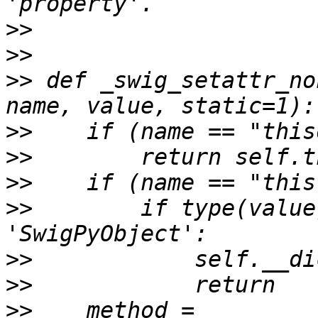
>>
>>
>>
 def _swig_setattr_no
>>
>>
>>
>>
        if type(value
>>
>>
>>
    method = 