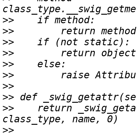
>>
>>
>>
>>
>>
>>
>>
>>
>>
    return _swig_geta
>>