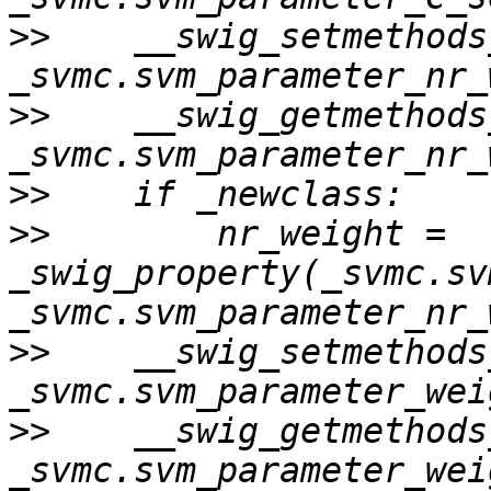
>>
    __swig_setmethods
>>
    __swig_getmethods
>>
>>
        nr_weight = 
_swig_property(_svmc.sv
>>
    __swig_setmethods
>>
    __swig_getmethods