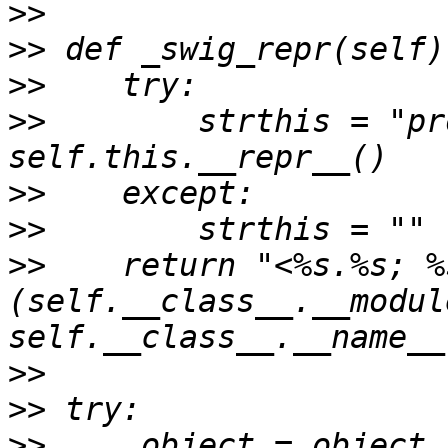
>>
>>
>>
>>
        strthis = "pr
>>
>>
>>
    return "<%s.%s; %
(self.__class__.__module
>>
>>
>>