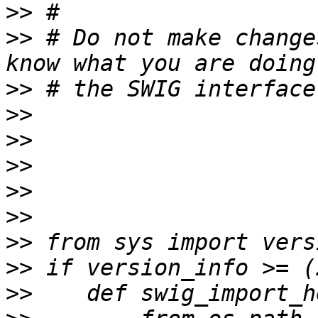
>>
>>
 # Do not make change
>>
>>
>>
>>
>>
>>
>>
>>
>>