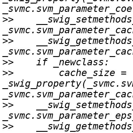
>>
    __swig_setmethods
>>
    __swig_getmethods
>>
>>
        cache_size = 
_swig_property(_svmc.sv
>>
    __swig_setmethods
>>
    __swig_getmethods