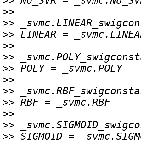
>>
>>
>>
>>
>>
>>
>>
>>
>>
>>
>>
>>
>>