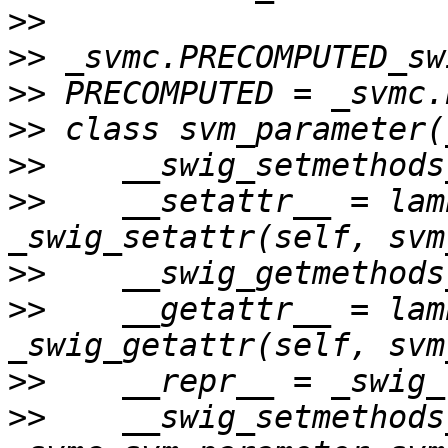
>>
>>
>>
>>
>>
>>
    __setattr__ = lam
>>
>>
    __getattr__ = lam
>>
>>
    __swig_setmethods