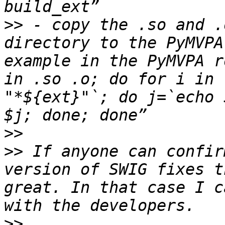
>>
 - copy the .so and .
directory to the PyMVPA
example in the PyMVPA r
in .so .o; do for i in 
"*${ext}"`; do j=`echo 
>>
>>
 If anyone can confir
version of SWIG fixes t
great. In that case I c
>>