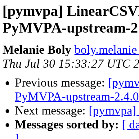
[pymvpa] LinearCSV
PyMVPA-upstream-2.4
Melanie Boly
boly.melanie
Thu Jul 30 15:33:27 UTC 
Previous message:
[pymv
PyMVPA-upstream-2.4.0 
Next message:
[pymvpa] 
Messages sorted by:
[ d
]