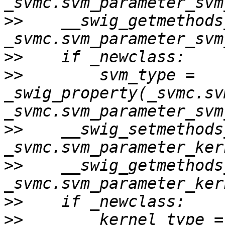
>>
    __swig_getmethods
>>
>>
        svm_type = 
_swig_property(_svmc.sv
>>
    __swig_setmethods
>>
    __swig_getmethods
>>
>>
        kernel_type = 