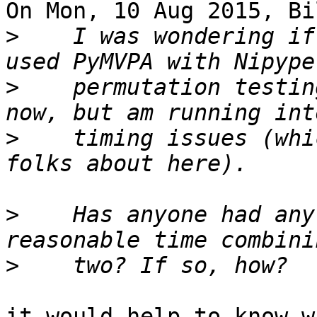
On Mon, 10 Aug 2015, Bi
>
    I was wondering if
>
    permutation testin
>
    timing issues (whi
>
    Has anyone had any
>
it would help to know w