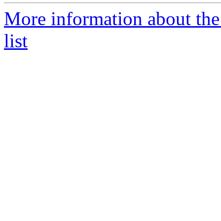
More information about t
list