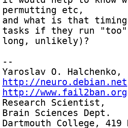
permutting etc,

and what is that timing
tasks if they run "too"

long, unlikely)?

-- 

http://neuro.debian.net
http://www.fail2ban.org

Research Scientist,    
Brain Sciences Dept.

Dartmouth College, 419 