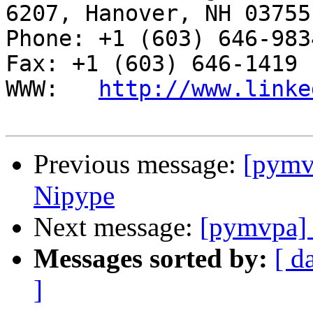
6207, Hanover, NH 03755

Phone: +1 (603) 646-9834                     
Fax: +1 (603) 646-1419

WWW:   
http://www.linke
Previous message:
[pymv
Nipype
Next message:
[pymvpa] 
Messages sorted by:
[ d
]