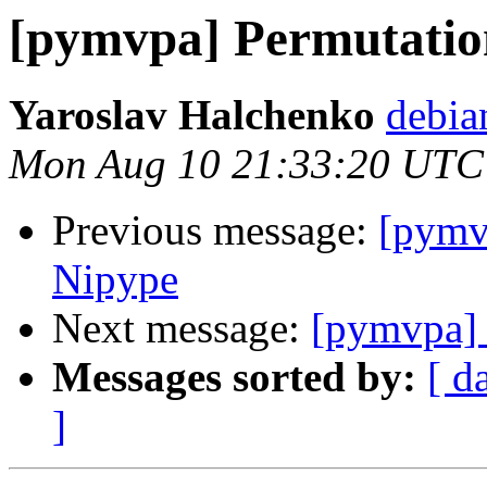
[pymvpa] Permutation
Yaroslav Halchenko
debia
Mon Aug 10 21:33:20 UTC
Previous message:
[pymv
Nipype
Next message:
[pymvpa] 
Messages sorted by:
[ d
]