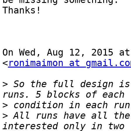
Thanks!

On Wed, Aug 12, 2015 at
<
ronimaimon at gmail.co
>
 So the full design is
>
>
 All runs have all the