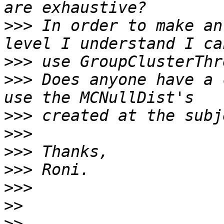
>>>
 In order to make an
>>>
>>>
 Does anyone have a 
>>>
>>>
>>>
>>>
>>>
>>
>>