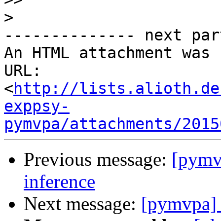
>
-------------- next par
An HTML attachment was 
URL: 
<
http://lists.alioth.de
exppsy-
pymvpa/attachments/2015
Previous message:
[pymvp
inference
Next message:
[pymvpa] S