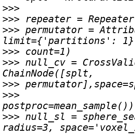
>>>
>>>
>>>
 permutator = Attrib
>>>
>>>
 null_cv = CrossVali
>>>
>>>
>>>
 null_sl = sphere_se