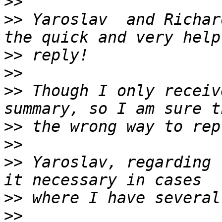
>>
>>
 Yaroslav  and Richar
>>
>>
>>
 Though I only receiv
>>
>>
>>
 Yaroslav, regarding 
>>
>>