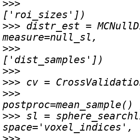
>>>
                    
>>>
 distr_est = MCNullD
>>>
                    
>>>
>>>
>>>
                    
>>>
 sl = sphere_searchl
>>>