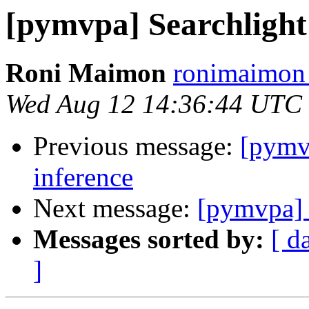
[pymvpa] Searchlight s
Roni Maimon
ronimaimon 
Wed Aug 12 14:36:44 UTC
Previous message:
[pymvp
inference
Next message:
[pymvpa] S
Messages sorted by:
[ d
]