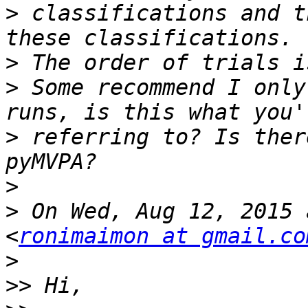
>
 classifications and t
>
>
 Some recommend I only
>
 referring to? Is ther
>
>
 On Wed, Aug 12, 2015 
<
ronimaimon at gmail.co
>
>>