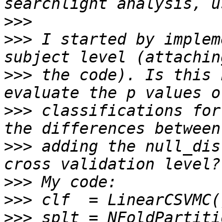
>>>
>>>
 I started by implem
>>>
 the code). Is this 
>>>
 classifications for
>>>
 adding the null_dis
>>>
>>>
>>>