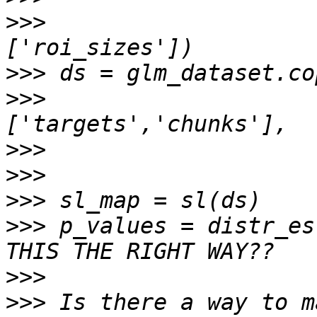
>>>
                    
>>>
>>>
                    
>>>
>>>
>>>
>>>
 p_values = distr_es
>>>
>>>
 Is there a way to m