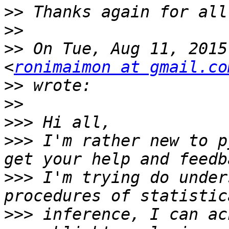
>>
>>
>>
 On Tue, Aug 11, 2015
<
ronimaimon at gmail.co
>>
>>
>>>
>>>
 I'm rather new to p
>>>
 I'm trying do under
>>>
 inference, I can ac