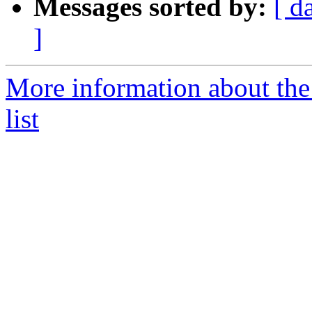
Messages sorted by:
[ d
]
More information about t
list