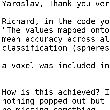
Yaroslav, Thank you ver
Richard, in the code yo
"The values mapped onto
mean accuracy across all
classification (spheres)
a voxel was included in.
How is this achieved? I
nothing popped out but 
be missing something.
