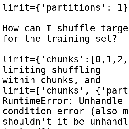
limit={'partitions': 1},
How can I shuffle targe
for the training set?

limit={'chunks':[0,1,2,
limiting shuffling

within chunks, and

limit=['chunks', {'part
RuntimeError: Unhandle

condition error (also m
shouldn't it be unhandle