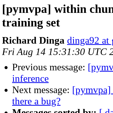
[pymvpa] within chun
training set
Richard Dinga
dinga92 at
Fri Aug 14 15:31:30 UTC 
Previous message:
[pymvp
inference
Next message:
[pymvpa] 
there a bug?
Messages sorted by:
[ d