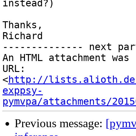
instead?)

Thanks,

Richard

-------------- next par
An HTML attachment was 
URL: 
<
http://lists.alioth.de
exppsy-
pymvpa/attachments/2015
Previous message:
[pymvp