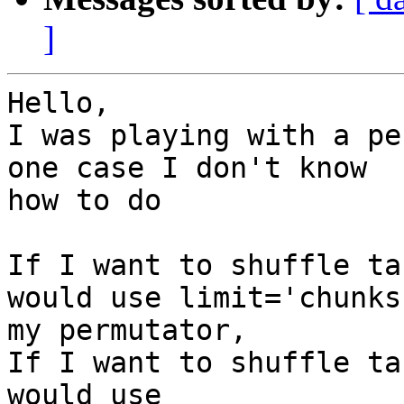
]
Hello,

I was playing with a pe
one case I don't know

how to do

If I want to shuffle ta
would use limit='chunks'
my permutator,

If I want to shuffle ta
would use
