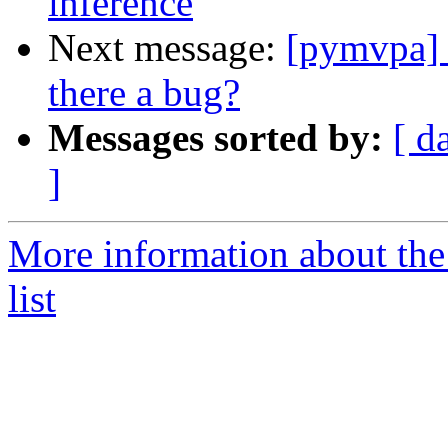
inference
Next message:
[pymvpa] 
there a bug?
Messages sorted by:
[ d
]
More information about t
list