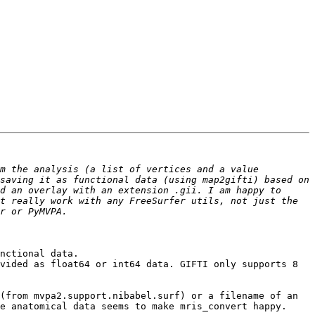
m the analysis (a list of vertices and a value 
saving it as functional data (using map2gifti) based on 
d an overlay with an extension .gii. I am happy to 
t really work with any FreeSurfer utils, not just the 
nctional data.

vided as float64 or int64 data. GIFTI only supports 8 
(from mvpa2.support.nibabel.surf) or a filename of an 
e anatomical data seems to make mris_convert happy. 