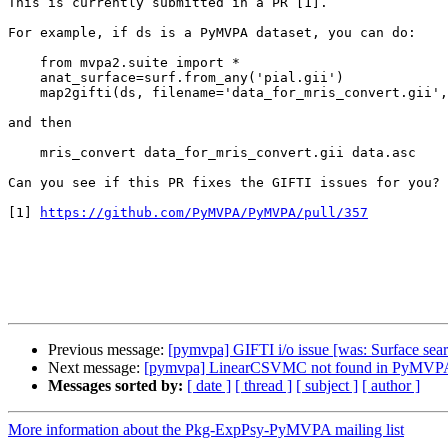
This is currently submitted in a PR [1]. 

For example, if ds is a PyMVPA dataset, you can do:

    from mvpa2.suite import *

    anat_surface=surf.from_any('pial.gii')

    map2gifti(ds, filename='data_for_mris_convert.gii', surface=anat_surface)

and then

    mris_convert data_for_mris_convert.gii data.asc

Can you see if this PR fixes the GIFTI issues for you?

[1] 
https://github.com/PyMVPA/PyMVPA/pull/357
Previous message:
[pymvpa] GIFTI i/o issue [was: Surface searc
Next message:
[pymvpa] LinearCSVMC not found in PyMVPA-u
Messages sorted by:
[ date ]
[ thread ]
[ subject ]
[ author ]
More information about the Pkg-ExpPsy-PyMVPA mailing list