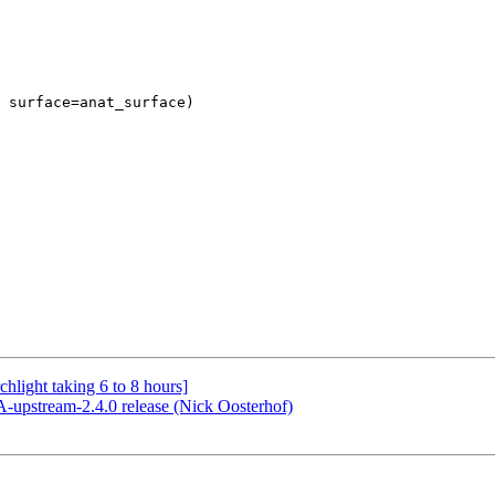
hlight taking 6 to 8 hours]
pstream-2.4.0 release (Nick Oosterhof)