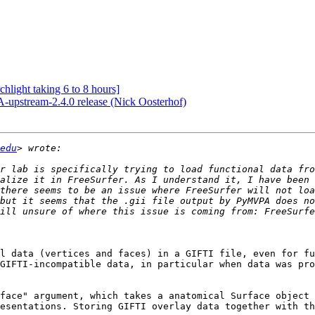
hlight taking 6 to 8 hours]
pstream-2.4.0 release (Nick Oosterhof)
edu
r lab is specifically trying to load functional data fro
alize it in FreeSurfer. As I understand it, I have been 
there seems to be an issue where FreeSurfer will not loa
but it seems that the .gii file output by PyMVPA does no
l data (vertices and faces) in a GIFTI file, even for fu
GIFTI-incompatible data, in particular when data was pro
face" argument, which takes a anatomical Surface object 
esentations. Storing GIFTI overlay data together with th