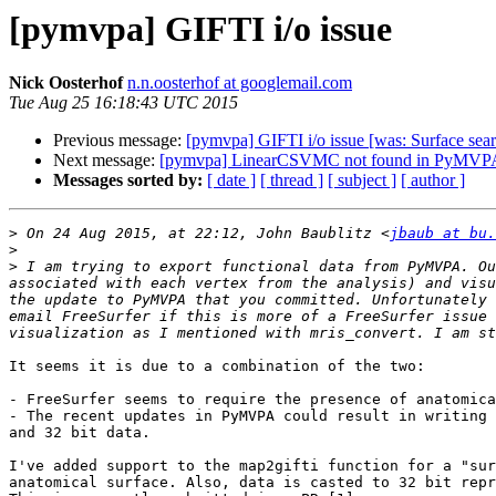
[pymvpa] GIFTI i/o issue
Nick Oosterhof
n.n.oosterhof at googlemail.com
Tue Aug 25 16:18:43 UTC 2015
Previous message:
[pymvpa] GIFTI i/o issue [was: Surface searc
Next message:
[pymvpa] LinearCSVMC not found in PyMVPA-u
Messages sorted by:
[ date ]
[ thread ]
[ subject ]
[ author ]
>
 On 24 Aug 2015, at 22:12, John Baublitz <
jbaub at bu.
>
>
 I am trying to export functional data from PyMVPA. Ou
associated with each vertex from the analysis) and visu
the update to PyMVPA that you committed. Unfortunately 
email FreeSurfer if this is more of a FreeSurfer issue 
It seems it is due to a combination of the two:

- FreeSurfer seems to require the presence of anatomica
- The recent updates in PyMVPA could result in writing 
and 32 bit data.

I've added support to the map2gifti function for a "sur
anatomical surface. Also, data is casted to 32 bit repr