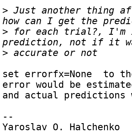
>
 Just another thing af
>
 for each trial?, I'm 
>
set errorfx=None  to th
error would be estimated
and actual predictions 
-- 

Yaroslav O. Halchenko
