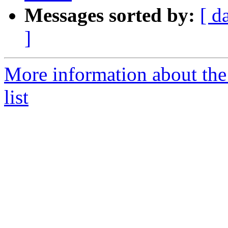
Messages sorted by:
[ d
]
More information about t
list