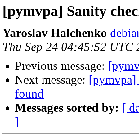
[pymvpa] Sanity che
Yaroslav Halchenko
debia
Thu Sep 24 04:45:52 UTC 
Previous message:
[pymv
Next message:
[pymvpa]
found
Messages sorted by:
[ d
]