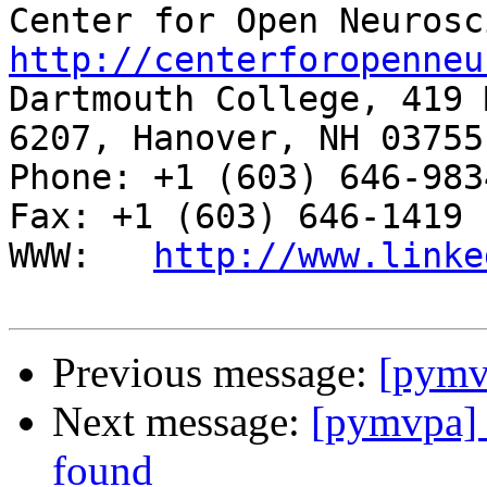
http://centerforopenneu

Dartmouth College, 419 
6207, Hanover, NH 03755

Phone: +1 (603) 646-9834                     
Fax: +1 (603) 646-1419

WWW:   
http://www.linke
Previous message:
[pymv
Next message:
[pymvpa]
found