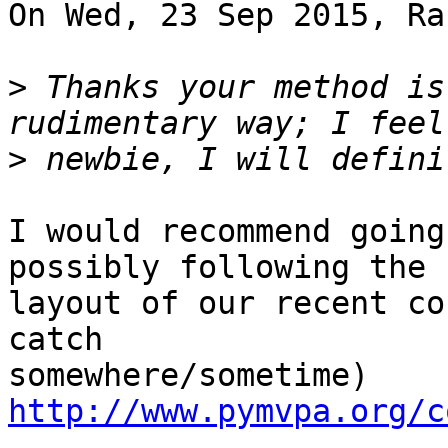
On Wed, 23 Sep 2015, Ra
>
 Thanks your method is
>
I would recommend going
possibly following the

layout of our recent co
catch

http://www.pymvpa.org/c