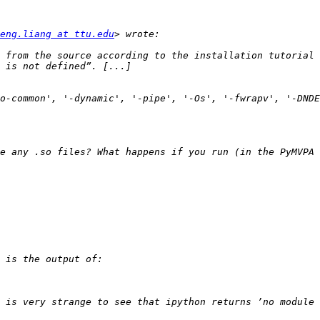
eng.liang at ttu.edu
 from the source according to the installation tutorial 
o-common', '-dynamic', '-pipe', '-Os', '-fwrapv', '-DNDE
 is very strange to see that ipython returns ’no module 