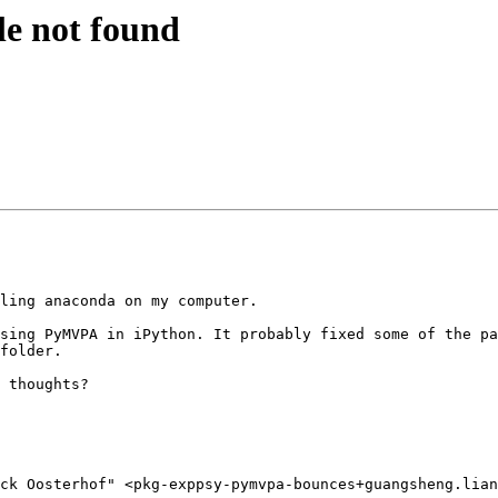
 not found
ling anaconda on my computer. 

sing PyMVPA in iPython. It probably fixed some of the pa
folder.

 thoughts?

ck Oosterhof" <pkg-exppsy-pymvpa-bounces+guangsheng.lian