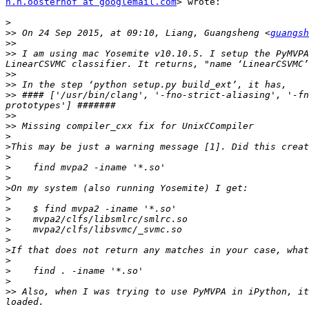
n.n.oosterhof at googlemail.com
> wrote:

>
>>
 On 24 Sep 2015, at 09:10, Liang, Guangsheng <
guangsh
>>
>>
 I am using mac Yosemite v10.10.5. I setup the PyMVPA
>>
>>
>>
 #### ['/usr/bin/clang', '-fno-strict-aliasing', '-fn
>>
>>
>
>
>
>
>
>
>
>
>
>
>
>
>
>
>
>>
 Also, when I was trying to use PyMVPA in iPython, it