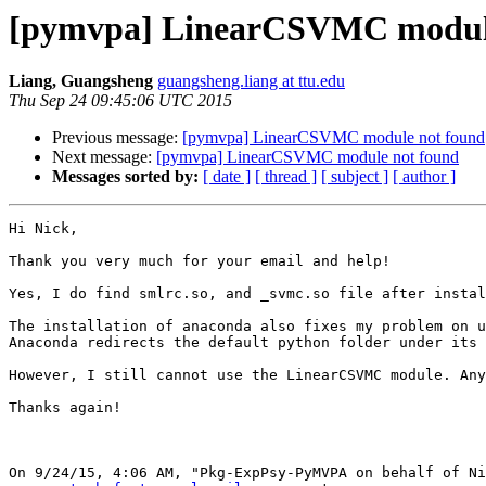
[pymvpa] LinearCSVMC module
Liang, Guangsheng
guangsheng.liang at ttu.edu
Thu Sep 24 09:45:06 UTC 2015
Previous message:
[pymvpa] LinearCSVMC module not found
Next message:
[pymvpa] LinearCSVMC module not found
Messages sorted by:
[ date ]
[ thread ]
[ subject ]
[ author ]
Hi Nick,

Thank you very much for your email and help!

Yes, I do find smlrc.so, and _svmc.so file after instal
The installation of anaconda also fixes my problem on u
Anaconda redirects the default python folder under its 
However, I still cannot use the LinearCSVMC module. Any
Thanks again!

On 9/24/15, 4:06 AM, "Pkg-ExpPsy-PyMVPA on behalf of Ni