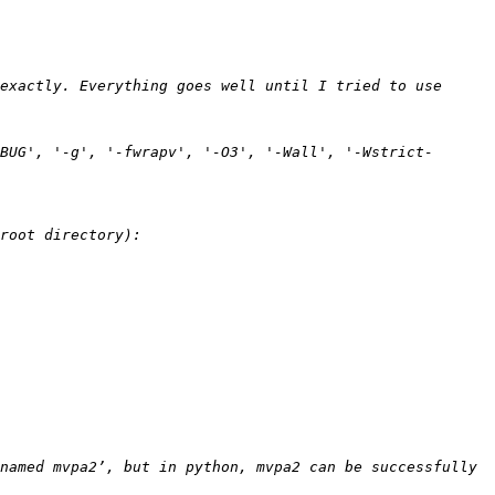
exactly. Everything goes well until I tried to use 
BUG', '-g', '-fwrapv', '-O3', '-Wall', '-Wstrict-
named mvpa2’, but in python, mvpa2 can be successfully 