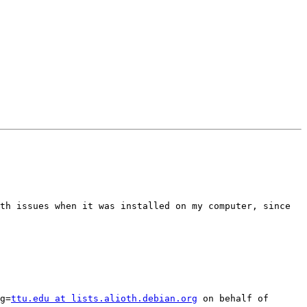
th issues when it was installed on my computer, since 
g=
ttu.edu at lists.alioth.debian.org
 on behalf of 