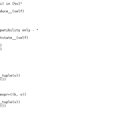
duce__(self)

tstate__(self)

)

())

expr>((k, v))

())
