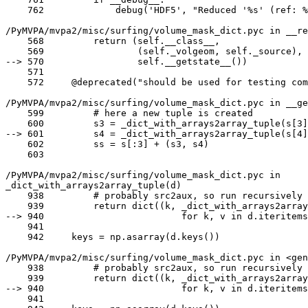
    762             debug('HDF5', "Reduced '%s' (ref: %i) in [%s]"

/PyMVPA/mvpa2/misc/surfing/volume_mask_dict.pyc in __re
    568         return (self.__class__,

    569                 (self._volgeom, self._source),

--> 570                 self.__getstate__())

    571

    572     @deprecated("should be used for testing compatibility only - "

/PyMVPA/mvpa2/misc/surfing/volume_mask_dict.pyc in __ge
    599         # here a new tuple is created

    600         s3 = _dict_with_arrays2array_tuple(s[3])

--> 601         s4 = _dict_with_arrays2array_tuple(s[4]
    602         ss = s[:3] + (s3, s4)

    603

/PyMVPA/mvpa2/misc/surfing/volume_mask_dict.pyc in

_dict_with_arrays2array_tuple(d)

    938         # probably src2aux, so run recursively

    939         return dict((k, _dict_with_arrays2array_tuple(v))

--> 940                         for k, v in d.iteritems
    941

    942     keys = np.asarray(d.keys())

/PyMVPA/mvpa2/misc/surfing/volume_mask_dict.pyc in <gen
    938         # probably src2aux, so run recursively

    939         return dict((k, _dict_with_arrays2array_tuple(v))

--> 940                         for k, v in d.iteritems
    941
