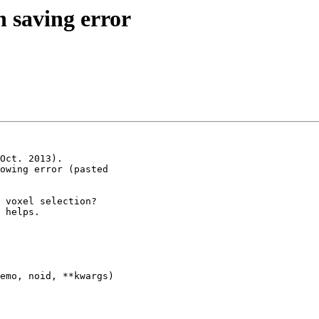
n saving error
Oct. 2013).

owing error (pasted

 voxel selection?

 helps.

emo, noid, **kwargs)
