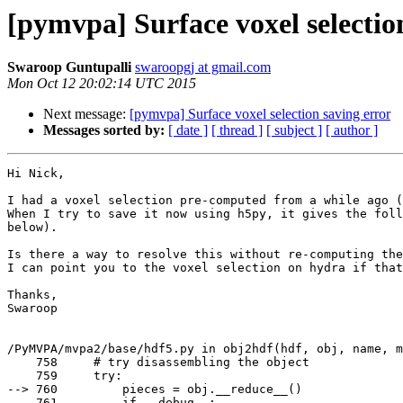
[pymvpa] Surface voxel selectio
Swaroop Guntupalli
swaroopgj at gmail.com
Mon Oct 12 20:02:14 UTC 2015
Next message:
[pymvpa] Surface voxel selection saving error
Messages sorted by:
[ date ]
[ thread ]
[ subject ]
[ author ]
Hi Nick,

I had a voxel selection pre-computed from a while ago (
When I try to save it now using h5py, it gives the foll
below).

Is there a way to resolve this without re-computing the
I can point you to the voxel selection on hydra if that
Thanks,

Swaroop

/PyMVPA/mvpa2/base/hdf5.py in obj2hdf(hdf, obj, name, m
    758     # try disassembling the object

    759     try:

--> 760         pieces = obj.__reduce__()

    761         if __debug__:
