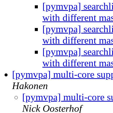
[pymvpa] searchli
with different m
[pymvpa] searchli
with different m
[pymvpa] searchli
with different m
[pymvpa] multi-core supp
Hakonen
[pymvpa] multi-core su
Nick Oosterhof