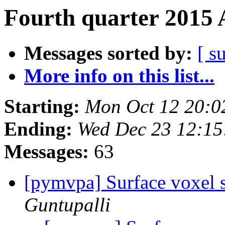
Fourth quarter 2015 
Messages sorted by:
[ s
More info on this list...
Starting:
Mon Oct 12 20:0
Ending:
Wed Dec 23 12:1
Messages:
63
[pymvpa] Surface voxel s
Guntupalli