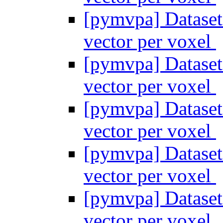
[pymvpa] Dataset
vector per voxel
[pymvpa] Dataset
vector per voxel
[pymvpa] Dataset
vector per voxel
[pymvpa] Dataset
vector per voxel
[pymvpa] Dataset
vector per voxel