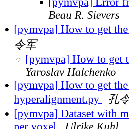
[pymvpa] Error f
Beau R. Sievers
[pymvpa] How to get the
令军
[pymvpa] How to get 
Yaroslav Halchenko
[pymvpa] How to get the 
hyperalignment.py
孔
[pymvpa] Dataset with mu
per voxel
Ulrike Kuhl