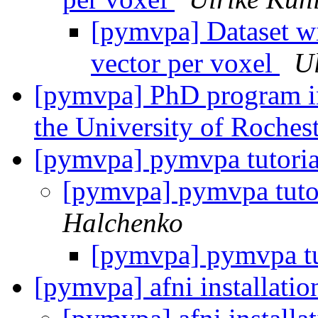
[pymvpa] Dataset wi
vector per voxel
Ul
[pymvpa] PhD program in
the University of Roches
[pymvpa] pymvpa tutoria
[pymvpa] pymvpa tuto
Halchenko
[pymvpa] pymvpa tu
[pymvpa] afni installati