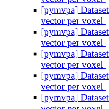
[pymvpa] Dataset
vector per voxel
[pymvpa] Dataset
vector per voxel
[pymvpa] Dataset
vector per voxel
[pymvpa] Dataset
vector per voxel
[pymvpa] Dataset
vector per voxel