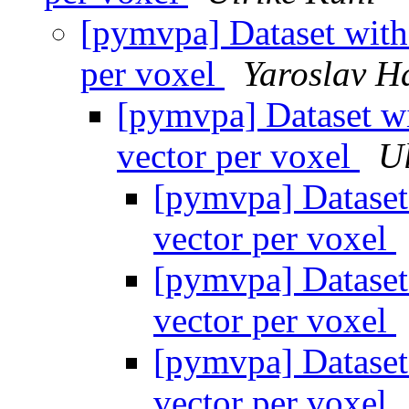
[pymvpa] Dataset with
per voxel
Yaroslav H
[pymvpa] Dataset wi
vector per voxel
Ul
[pymvpa] Dataset
vector per voxel
[pymvpa] Dataset
vector per voxel
[pymvpa] Dataset
vector per voxel