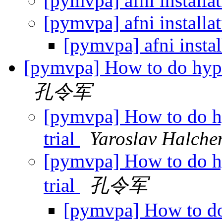
[pymvpa] afni installa
[pymvpa] afni installa
[pymvpa] afni insta
[pymvpa] How to do hyper
孔令军
[pymvpa] How to do hy
trial
Yaroslav Halche
[pymvpa] How to do hy
trial
孔令军
[pymvpa] How to do 