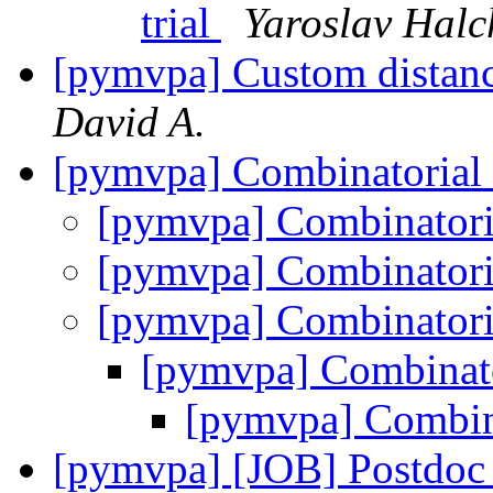
trial
Yaroslav Hal
[pymvpa] Custom distan
David A.
[pymvpa] Combinatori
[pymvpa] Combinato
[pymvpa] Combinato
[pymvpa] Combinato
[pymvpa] Combina
[pymvpa] Combi
[pymvpa] [JOB] Postdoc p