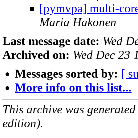
[pymvpa] multi-core
Maria Hakonen
Last message date:
Wed De
Archived on:
Wed Dec 23 
Messages sorted by:
[ s
More info on this list...
This archive was generated
edition).