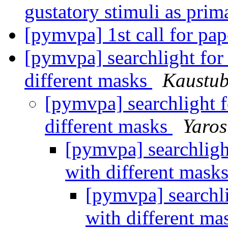
gustatory stimuli as pri
[pymvpa] 1st call for p
[pymvpa] searchlight for 
different masks
Kaustub
[pymvpa] searchlight f
different masks
Yaros
[pymvpa] searchlight
with different mask
[pymvpa] searchli
with different m