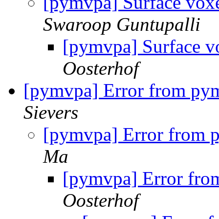
[pymvpa] Surface voxe
Swaroop Guntupalli
[pymvpa] Surface vo
Oosterhof
[pymvpa] Error from pym
Sievers
[pymvpa] Error from 
Ma
[pymvpa] Error fro
Oosterhof