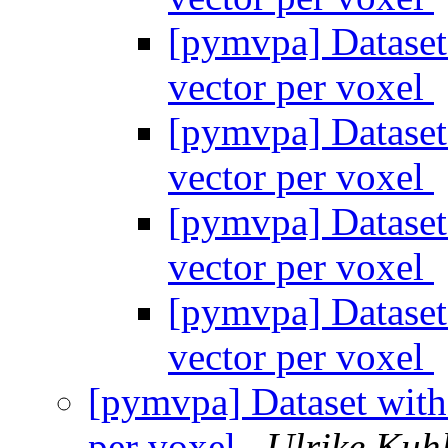
[pymvpa] Dataset
vector per voxel
[pymvpa] Dataset
vector per voxel
[pymvpa] Dataset
vector per voxel
[pymvpa] Dataset
vector per voxel
[pymvpa] Dataset with
per voxel
Ulrike Kuh