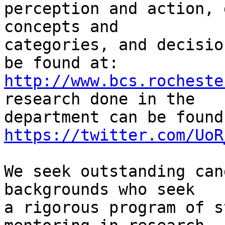
perception and action, 
concepts and

categories, and decisio
http://www.bcs.rocheste
research done in the

https://twitter.com/UoR
We seek outstanding can
backgrounds who seek

a rigorous program of s