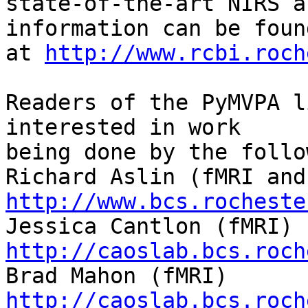
state-of-the-art NIRS a
information can be found
at 
http://www.rcbi.roch
Readers of the PyMVPA l
interested in work

being done by the follo
http://www.bcs.rocheste
http://caoslab.bcs.roch
http://caoslab.bcs.roch