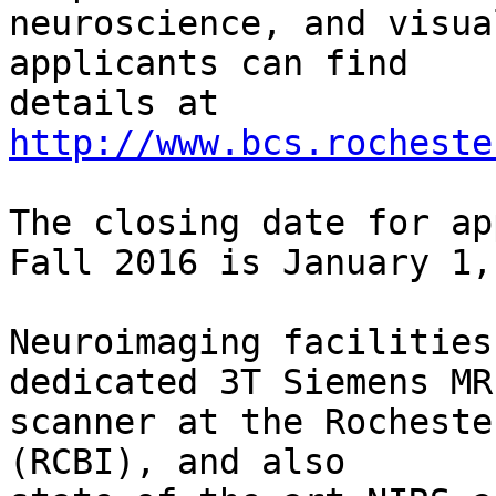
neuroscience, and visua
applicants can find

details at 
http://www.bcs.rocheste
The closing date for ap
Fall 2016 is January 1,
Neuroimaging facilities
dedicated 3T Siemens MRI
scanner at the Rocheste
(RCBI), and also
