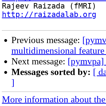
http://raizadalab.org
Previous message:
[pymv
multidimensional feature
Next message:
[pymvpa] 
Messages sorted by:
[ d
]
More information about t