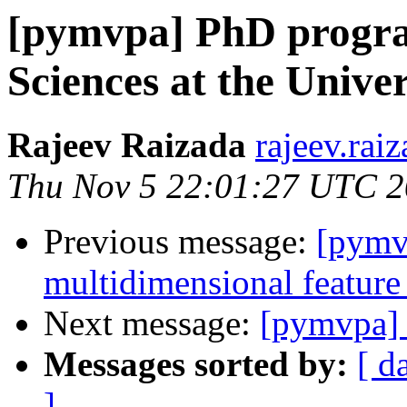
[pymvpa] PhD progra
Sciences at the Unive
Rajeev Raizada
rajeev.rai
Thu Nov 5 22:01:27 UTC 
Previous message:
[pymv
multidimensional feature
Next message:
[pymvpa] 
Messages sorted by:
[ d
]