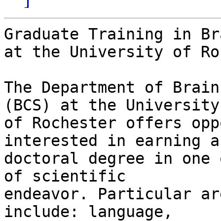
Graduate Training in Br
at the University of Ro
The Department of Brain
(BCS) at the University

of Rochester offers opp
interested in earning a

doctoral degree in one 
of scientific

endeavor. Particular ar
include: language,
