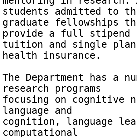
mentoring in research. A
students admitted to th
graduate fellowships tha
provide a full stipend 
tuition and single plan

health insurance.

The Department has a nu
research programs

focusing on cognitive n
language and

cognition, language lea
computational
