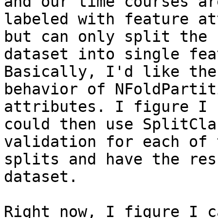
and our time courses are
labeled with feature at
but can only split the

dataset into single fea
Basically, I'd like the

behavior of NFoldPartit
attributes. I figure I

could then use SplitCla
validation for each of 
splits and have the res
dataset.

Right now, I figure I c