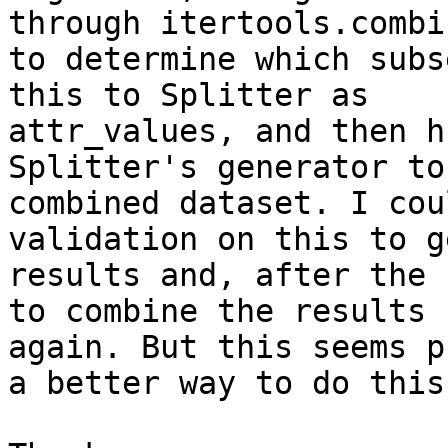
through itertools.combi
to determine which subs
this to Splitter as

attr_values, and then h
Splitter's generator to
combined dataset. I cou
validation on this to g
results and, after the 
to combine the results

again. But this seems p
a better way to do this?