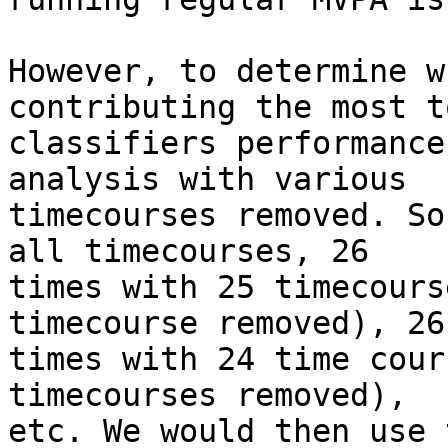
However, to determine w
contributing the most t
classifiers performance
analysis with various

timecourses removed. So
all timecourses, 26

times with 25 timecours
timecourse removed), 26
times with 24 time cour
timecourses removed),

etc. We would then use 