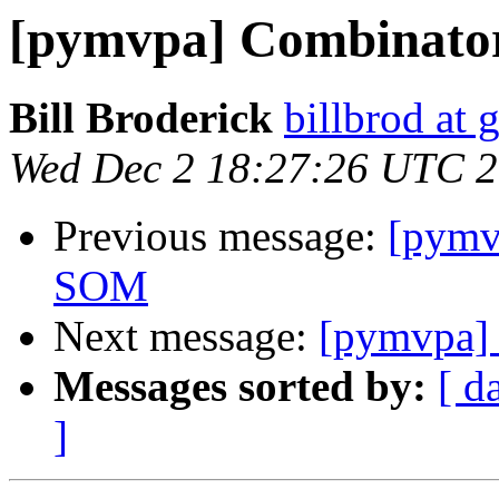
[pymvpa] Combinato
Bill Broderick
billbrod at
Wed Dec 2 18:27:26 UTC 
Previous message:
[pymv
SOM
Next message:
[pymvpa]
Messages sorted by:
[ d
]