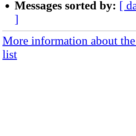
Messages sorted by:
[ d
]
More information about t
list