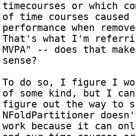
timecourses or which co
of time courses caused 
performance when removed
That's what I'm referri
MVPA" -- does that make

sense?

To do so, I figure I wo
of some kind, but I can'
figure out the way to s
NFoldPartitioner doesn't
work because it can onl