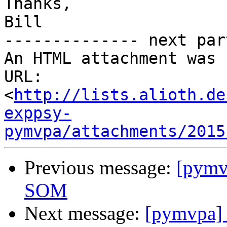
Thanks,

Bill

-------------- next par
An HTML attachment was 
URL: 
<
http://lists.alioth.de
exppsy-
pymvpa/attachments/2015
Previous message:
[pymv
SOM
Next message:
[pymvpa]