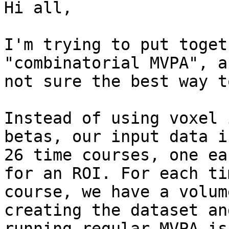
Hi all,

I'm trying to put toget
"combinatorial MVPA", a
not sure the best way t
Instead of using voxel 
betas, our input data is
26 time courses, one ea
for an ROI. For each tim
course, we have a volum
creating the dataset and
running regular MVPA is