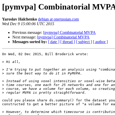
[pymvpa] Combinatorial MVP
Yaroslav Halchenko
debian at onerussian.com
Wed Dec 9 15:00:06 UTC 2015
Previous message:
[pymvpa] Combinatorial MVPA
Next message:
[pymvpa] Combinatorial MVPA
Messages sorted by:
[ date ]
[ thread ]
[ subject ]
[ author ]
On Wed, 02 Dec 2015, Bill Broderick wrote:

>
>
>
>
>
>
>
could you please share ds.summary() for the dataset you
constructed to get a better picture of "a volume for ea
>