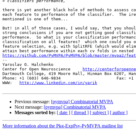
>
there is yet another black hole of methods to assess co
each feature to performance of the classifier.  The ire
mentioned is one of them... 

But! in all of those cases, I would say, that you shoul
strong conclusions if you are not getting good classifi
performance.  So what is your classification performanc
classsification on all features?  which one could you o
feature selection, e.g. with SplitRFE (which would elim
https://github.com/PyMVPA/PyMVPA/blob/master/mvpa2/feat

-- 

Yaroslav O. Halchenko

Center for Open Neuroscience     
http://centerforopenne
Dartmouth College, 419 Moore Hall, Hinman Box 6207, Han
Phone: +1 (603) 646-9834                       Fax: +1 
WWW:   
http://www.linkedin.com/in/yarik
Previous message:
[pymvpa] Combinatorial MVPA
Next message:
[pymvpa] Combinatorial MVPA
Messages sorted by:
[ date ]
[ thread ]
[ subject ]
[ author ]
More information about the Pkg-ExpPsy-PyMVPA mailing list