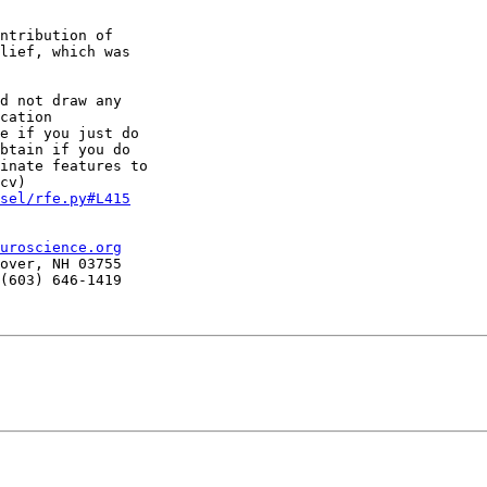
ntribution of

lief, which was

d not draw any

cation

e if you just do

btain if you do

inate features to

sel/rfe.py#L415
uroscience.org
over, NH 03755

(603) 646-1419
