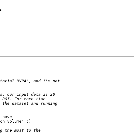
A
 have

ch volume" ;)
