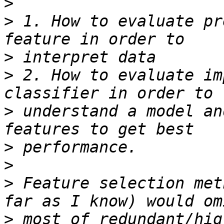
>
>
 1. How to evaluate pr
>
>
 2. How to evaluate im
>
 understand a model an
>
>
>
 Feature selection met
>
 most of redundant/hig