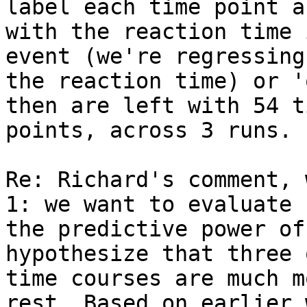
label each time point as
with the reaction time 
event (we're regressing 
the reaction time) or '
then are left with 54 ti
points, across 3 runs.

Re: Richard's comment, 
1: we want to evaluate

the predictive power of
hypothesize that three 
time courses are much m
rest. Based on earlier w