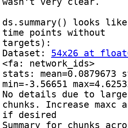
wasn't very clear.

ds.summary() looks like
time points without

targets):

Dataset: 
54x26 at float
<fa: network_ids>

stats: mean=0.0879673 s
min=-3.56651 max=4.62532
No details due to large
chunks. Increase maxc a
if desired

Summary for chunks acro