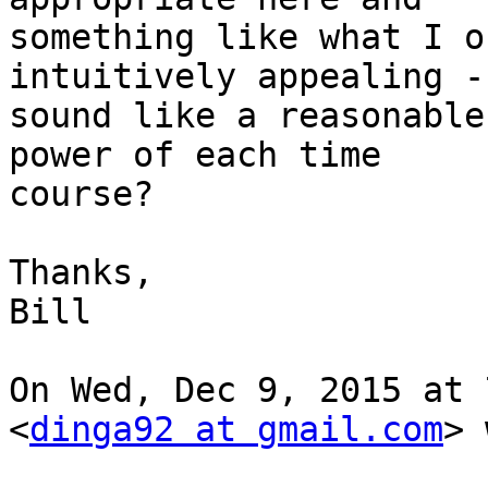
something like what I o
intuitively appealing -
sound like a reasonable
power of each time

course?

Thanks,

Bill

On Wed, Dec 9, 2015 at 
<
dinga92 at gmail.com
> 