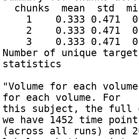
  chunks  mean  std  min max #targets

    1    0.333 0.471  0   1     18

    2    0.333 0.471  0   1     18

    3    0.333 0.471  0   1     18

Number of unique target
statistics

"Volume for each volume
for each volume. For

this subject, the full 
we have 1452 time points
(across all runs) and 2