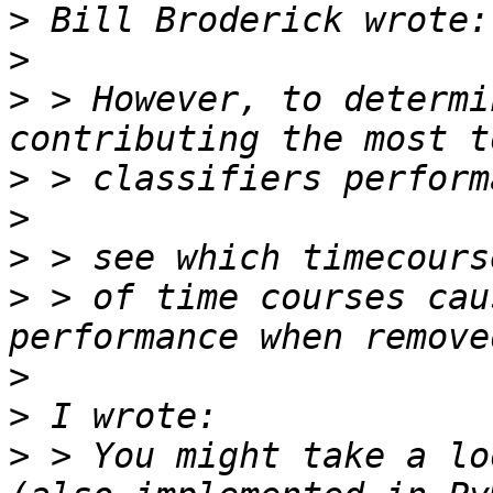
>
>
>
 > However, to determi
>
>
>
>
 > of time courses cau
>
>
>
 > You might take a lo