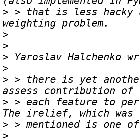
>
 > that is less hacky 
>
>
>
>
>
 > there is yet anothe
>
 > each feature to perf
>
>