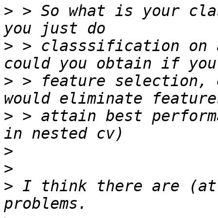
>
 > So what is your cla
>
 > classsification on 
>
 > feature selection, 
>
 > attain best perform
>
>
>
 I think there are (at