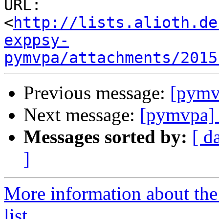
URL: 
<
http://lists.alioth.de
exppsy-
pymvpa/attachments/2015
Previous message:
[pymv
Next message:
[pymvpa]
Messages sorted by:
[ d
]
More information about t
list