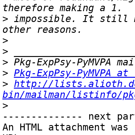
>
 impossible. It still 
>
>
>
>
Pkg-ExpPsy-PyMVPA at 
>
http://lists.alioth.d
bin/mailman/listinfo/pk
>
-------------- next par
An HTML attachment was 