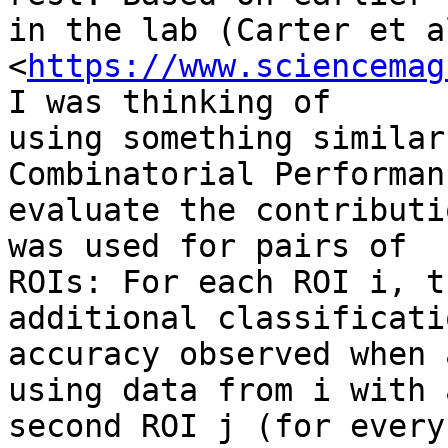
in the lab (Carter et a
<
https://www.sciencemag
I was thinking of

using something similar
Combinatorial Performan
evaluate the contributi
was used for pairs of

ROIs: For each ROI i, t
additional classificatio
accuracy observed when 
using data from i with a
second ROI j (for every