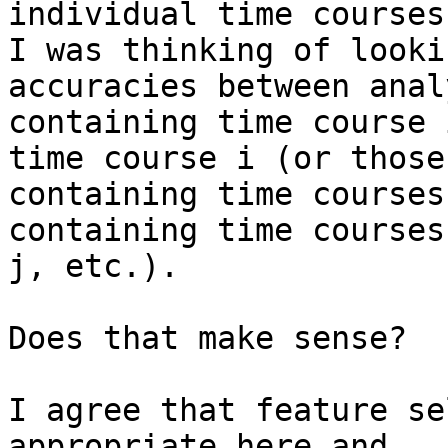
individual time courses,
I was thinking of looki
accuracies between analy
containing time course 
time course i (or those

containing time courses
containing time courses
j, etc.).

Does that make sense?

I agree that feature se
appropriate here and
