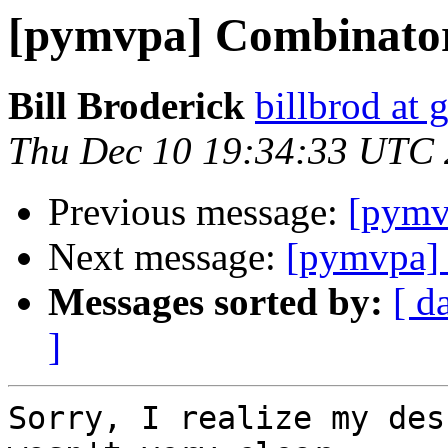
[pymvpa] Combinato
Bill Broderick
billbrod at
Thu Dec 10 19:34:33 UTC
Previous message:
[pymv
Next message:
[pymvpa]
Messages sorted by:
[ d
]
Sorry, I realize my des