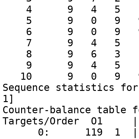
    4      9   4   5   13     2

    5      9   0   9   9      2

    6      9   0   9   9      2

    7      9   4   5   13     2

    8      9   6   3   15     2

    9      9   4   5   13     2

   10      9   0   9   9      2

Sequence statistics for
1]

Counter-balance table f
Targets/Order  O1     |
      0:      119  1  |  118  2  |
