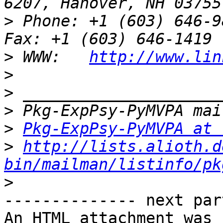
>
 Phone: +1 (603) 646-9834                 
>
 WWW:   
http://www.lin
>
>
>
>
Pkg-ExpPsy-PyMVPA at 
>
http://lists.alioth.d
bin/mailman/listinfo/pk
>
-------------- next par
An HTML attachment was 