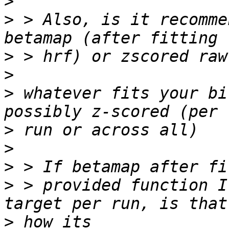
>
>
 > Also, is it recomme
>
>
>
 whatever fits your bi
>
>
>
>
 > provided function I
>