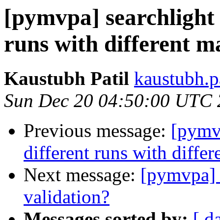
[pymvpa] searchlight 
runs with different m
Kaustubh Patil
kaustubh.p
Sun Dec 20 04:50:00 UTC
Previous message:
[pymvp
different runs with diffe
Next message:
[pymvpa] m
validation?
Messages sorted by:
[ d