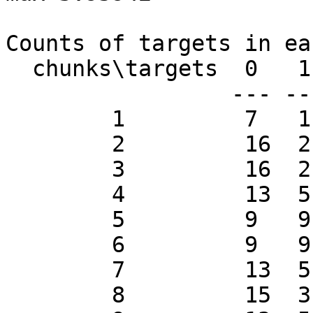
Counts of targets in ea
  chunks\targets  0   1

                 --- ---

        1         7   11

        2         16  2

        3         16  2

        4         13  5

        5         9   9

        6         9   9

        7         13  5

        8         15  3
