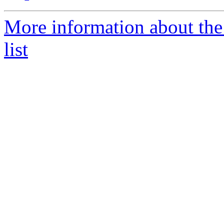
More information about t
list