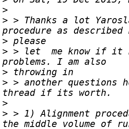
>
>
 > Thanks a lot Yarosl
>
>
 > let  me know if it 
>
>
 > another questions h
>
>
 > 1) Alignment proced