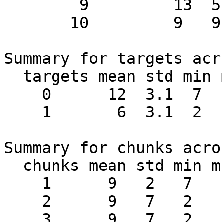
        9         13  5

       10         9   9

Summary for targets acr
  targets mean std min max #chunks

    0      12  3.1  7   16    10

    1       6  3.1  2   11    10

Summary for chunks acro
  chunks mean std min max #targets

    1      9   2   7   11     2

    2      9   7   2   16     2

    3      9   7   2   16     2
