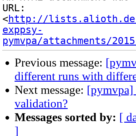
URL: 
<
http://lists.alioth.de
exppsy-
pymvpa/attachments/2015
Previous message:
[pymvp
different runs with diffe
Next message:
[pymvpa] m
validation?
Messages sorted by:
[ d
]