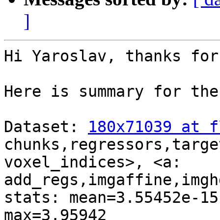
]
Hi Yaroslav, thanks for
Here is summary for the
Dataset: 
180x71039 at f
chunks,regressors,targe
voxel_indices>, <a:

add_regs,imgaffine,imgh
stats: mean=3.55452e-15
max=3.95942
