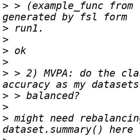
>
 > (example_func from 
>
>
>
>
>
 > 2) MVPA: do the cla
>
>
>
 might need rebalancin