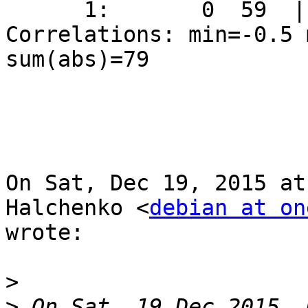
      1:       0  59  |   0  58  |

Correlations: min=-0.5 
sum(abs)=79

On Sat, Dec 19, 2015 at
Halchenko <
debian at on
wrote:

>
>