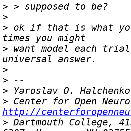
>
>
>
 ok if that is what yo
>
 want model each trial
>
>
>
>
http://centerforopenneu
>
 Dartmouth College, 41