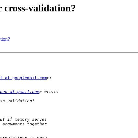
 cross-validation?
ation?
f at googlemail.com
>:

nen at gmail.com