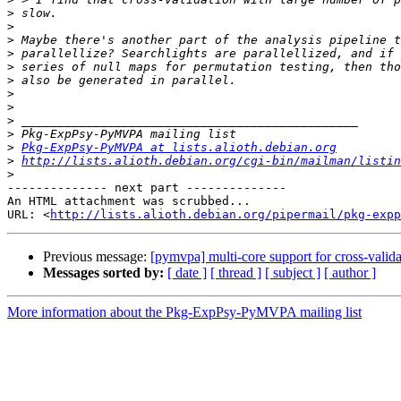
>
>
>
>
>
>
>
>
>
>
>
Pkg-ExpPsy-PyMVPA at lists.alioth.debian.org
>
http://lists.alioth.debian.org/cgi-bin/mailman/listin
>
-------------- next part --------------

An HTML attachment was scrubbed...

URL: <
http://lists.alioth.debian.org/pipermail/pkg-expp
Previous message:
[pymvpa] multi-core support for cross-valid
Messages sorted by:
[ date ]
[ thread ]
[ subject ]
[ author ]
More information about the Pkg-ExpPsy-PyMVPA mailing list