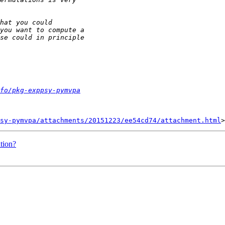
fo/pkg-exppsy-pymvpa
sy-pymvpa/attachments/20151223/ee54cd74/attachment.html
ation?