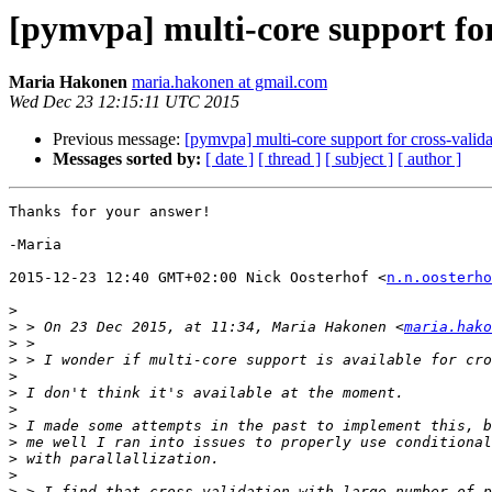
[pymvpa] multi-core support for
Maria Hakonen
maria.hakonen at gmail.com
Wed Dec 23 12:15:11 UTC 2015
Previous message:
[pymvpa] multi-core support for cross-valid
Messages sorted by:
[ date ]
[ thread ]
[ subject ]
[ author ]
Thanks for your answer!

-Maria

2015-12-23 12:40 GMT+02:00 Nick Oosterhof <
n.n.oosterho
>
>
 > On 23 Dec 2015, at 11:34, Maria Hakonen <
maria.hako
>
>
>
>
>
>
>
>
>
>