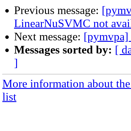
Previous message:
[pymv
LinearNuSVMC not avai
Next message:
[pymvpa]
Messages sorted by:
[ d
]
More information about t
list