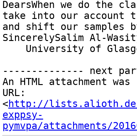
DearsWhen we do the cla
take into our account t
and shift our samples b
SincerelySalim Al-Wasit
    University of Glasgo
-------------- next par
An HTML attachment was 
URL: 
<
http://lists.alioth.de
exppsy-
pymvpa/attachments/2016