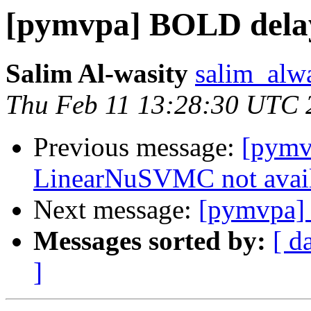
[pymvpa] BOLD dela
Salim Al-wasity
salim_alw
Thu Feb 11 13:28:30 UTC 
Previous message:
[pymv
LinearNuSVMC not avai
Next message:
[pymvpa]
Messages sorted by:
[ d
]