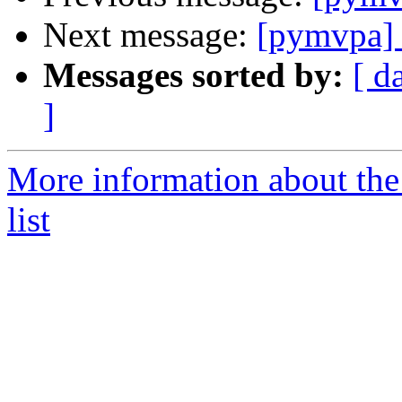
Next message:
[pymvpa]
Messages sorted by:
[ d
]
More information about t
list