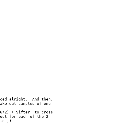
ced alright.  And then,

ake out samples of one

6*2) + Sifter  to cross

out for each of the 2

le ;)
