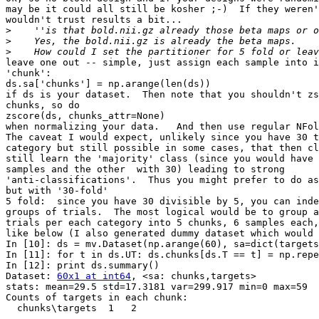
may be it could all still be kosher ;-)  If they weren'
wouldn't trust results a bit...

>
>
>
leave one out -- simple, just assign each sample into i
'chunk':

ds.sa['chunks'] = np.arange(len(ds))

if ds is your dataset.  Then note that you shouldn't zs
chunks, so do

zscore(ds, chunks_attr=None)

when normalizing your data.   And then use regular NFol
The caveat I would expect, unlikely since you have 30 t
category but still possible in some cases, that then cl
still learn the 'majority' class (since you would have 
samples and the other  with 30) leading to strong

'anti-classifications'.  Thus you might prefer to do as
but with '30-fold'

5 fold:  since you have 30 divisible by 5, you can inde
groups of trials.  The most logical would be to group a
trials per each category into 5 chunks, 6 samples each,
like below (I also generated dummy dataset which would 
In [10]: ds = mv.Dataset(np.arange(60), sa=dict(targets
In [11]: for t in ds.UT: ds.chunks[ds.T == t] = np.repe
In [12]: print ds.summary()

Dataset: 
60x1 at int64
, <sa: chunks,targets>

stats: mean=29.5 std=17.3181 var=299.917 min=0 max=59

Counts of targets in each chunk:

  chunks\targets  1   2

                 --- ---
