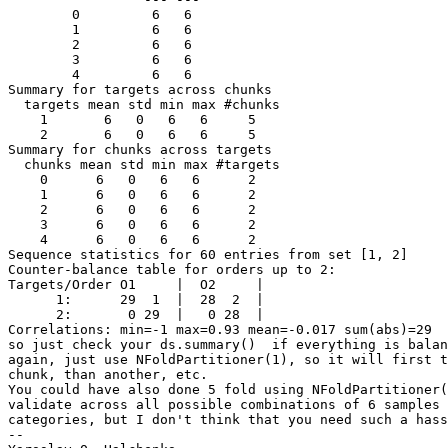
        0         6   6

        1         6   6

        2         6   6

        3         6   6

        4         6   6

Summary for targets across chunks

  targets mean std min max #chunks

    1       6   0   6   6     5

    2       6   0   6   6     5

Summary for chunks across targets

  chunks mean std min max #targets

    0      6   0   6   6      2

    1      6   0   6   6      2

    2      6   0   6   6      2

    3      6   0   6   6      2

    4      6   0   6   6      2

Sequence statistics for 60 entries from set [1, 2]

Counter-balance table for orders up to 2:

Targets/Order O1     |  O2     |

      1:      29  1  |  28  2  |

      2:       0 29  |   0 28  |

Correlations: min=-1 max=0.93 mean=-0.017 sum(abs)=29

so just check your ds.summary()  if everything is balan
again, just use NFoldPartitioner(1), so it will first t
chunk, than another, etc.

You could have also done 5 fold using NFoldPartitioner(
validate across all possible combinations of 6 samples 
categories, but I don't think that you need such a hass
-- 
