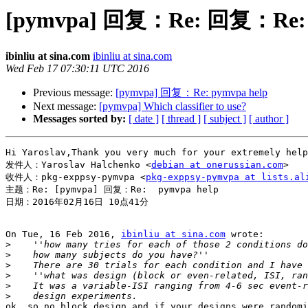
[pymvpa] 回复：Re: 回复：Re: p
ibinliu at sina.com
ibinliu at sina.com
Wed Feb 17 07:30:11 UTC 2016
Previous message:
[pymvpa] 回复：Re: pymvpa help
Next message:
[pymvpa] Which classifier to use?
Messages sorted by:
[ date ]
[ thread ]
[ subject ]
[ author ]
Hi Yaroslav,Thank you very much for your extremely hel
发件人：Yaroslav Halchenko <
debian at onerussian.com
>

收件人：pkg-exppsy-pymvpa <
pkg-exppsy-pymvpa at lists.al
主题：Re: [pymvpa] 回复：Re:  pymvpa help

日期：2016年02月16日 10点41分

On Tue, 16 Feb 2016, 
ibinliu at sina.com
 wrote:

>
>
>
>
>
>
ok, so no block design and if your designs were randomi