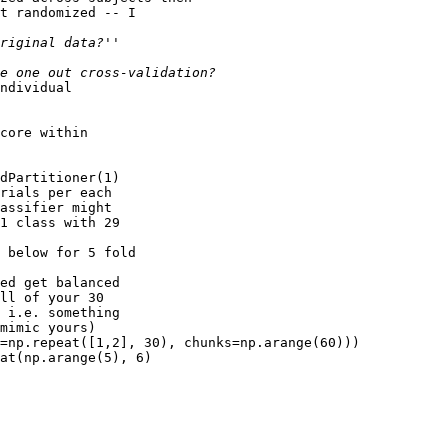
t randomized -- I

ndividual

core within

dPartitioner(1)

rials per each

assifier might

1 class with 29

 below for 5 fold

ed get balanced

ll of your 30

 i.e. something

mimic yours)

=np.repeat([1,2], 30), chunks=np.arange(60)))

at(np.arange(5), 6)
