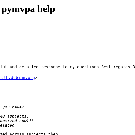
ymvpa help
pful and detailed response to my questions!Best regards
ioth.debian.org
>

zed across subjects then
