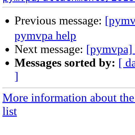
Previous message:
[pym
pymvpa help
Next message:
[pymvpa] 
Messages sorted by:
[ d
]
More information about t
list