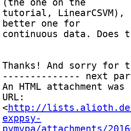
(the one on the

tutorial, LinearCSVM), 
better one for

continuous data. Does t
Thanks! And sorry for t
-------------- next par
An HTML attachment was 
URL: 
<
http://lists.alioth.de
exppsy-
pymvpa/attachments/2016