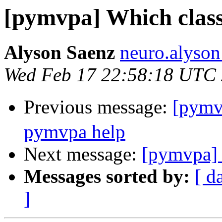
[pymvpa] Which classi
Alyson Saenz
neuro.alyson
Wed Feb 17 22:58:18 UTC
Previous message:
[pym
pymvpa help
Next message:
[pymvpa] 
Messages sorted by:
[ d
]