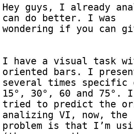
Hey guys, I already ana
can do better. I was

wondering if you can gi
I have a visual task wi
oriented bars. I present
several times specific 
15°, 30°, 60 and 75°. I

tried to predict the or
analizing VI, now, the

problem is that I’m usi