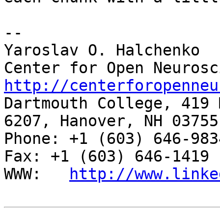
-- 

Yaroslav O. Halchenko

http://centerforopenneu

Dartmouth College, 419 
6207, Hanover, NH 03755

Phone: +1 (603) 646-9834                     
Fax: +1 (603) 646-1419

WWW:   
http://www.linke