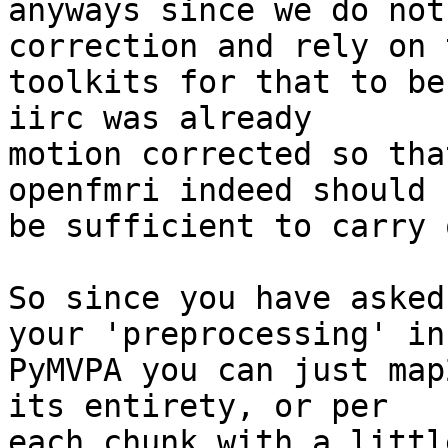
anyways since we do not
correction and rely on 
toolkits for that to be
iirc was already

motion corrected so tha
openfmri indeed should

be sufficient to carry 
So since you have asked
your 'preprocessing' in

PyMVPA you can just map
its entirety, or per

each chunk with a littl