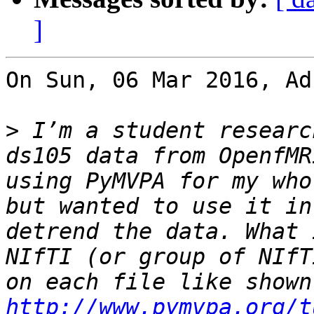
]
On Sun, 06 Mar 2016, Ad
>
 I’m a student researc
ds105 data from OpenfMR
using PyMVPA for my who
but wanted to use it in
detrend the data. What 
NIfTI (or group of NIfT
http://www.pymvpa.org/t