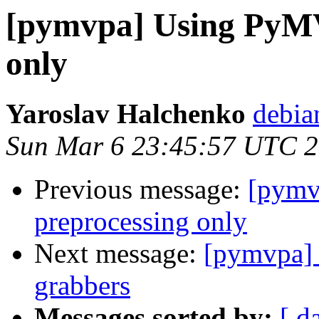
[pymvpa] Using PyMV
only
Yaroslav Halchenko
debia
Sun Mar 6 23:45:57 UTC 
Previous message:
[pymv
preprocessing only
Next message:
[pymvpa] F
grabbers
Messages sorted by:
[ d