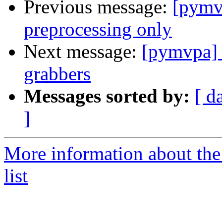
Previous message:
[pymv
preprocessing only
Next message:
[pymvpa] F
grabbers
Messages sorted by:
[ d
]
More information about t
list