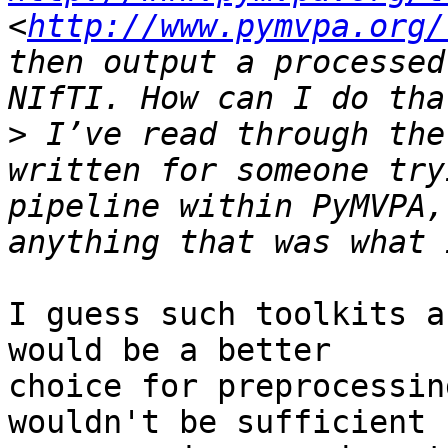
<
http://www.pymvpa.org/
then output a processed
>
 I’ve read through the
written for someone try
pipeline within PyMVPA,
I guess such toolkits a
would be a better

choice for preprocessin
wouldn't be sufficient
