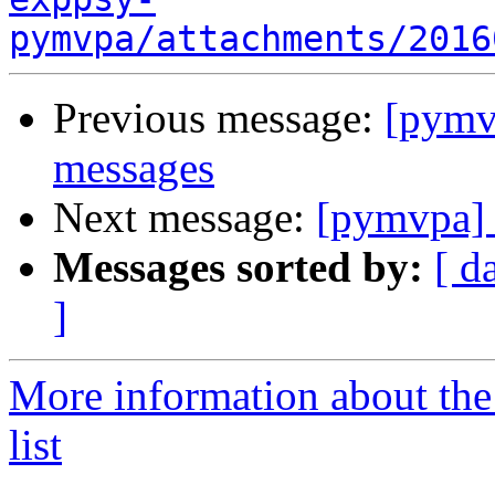
pymvpa/attachments/2016
Previous message:
[pym
messages
Next message:
[pymvpa]
Messages sorted by:
[ d
]
More information about t
list