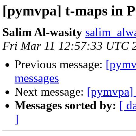
[pymvpa] t-maps in
Salim Al-wasity
salim_alw
Fri Mar 11 12:57:33 UTC 
Previous message:
[pym
messages
Next message:
[pymvpa]
Messages sorted by:
[ d
]