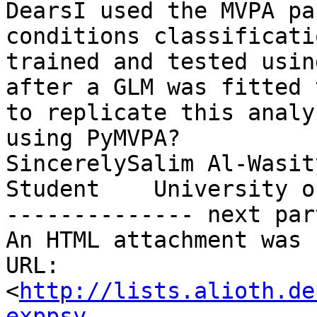
DearsI used the MVPA pa
conditions classificati
trained and tested usin
after a GLM was fitted 
to replicate this analy
using PyMVPA?

SincerelySalim Al-Wasit
Student    University o
-------------- next par
An HTML attachment was 
URL: 
<
http://lists.alioth.de
exppsy-